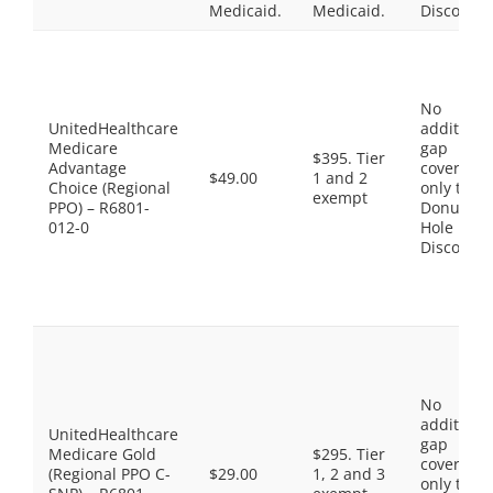
Medicaid.
Medicaid.
Discount
No
UnitedHealthcare
additiona
Medicare
gap
$395. Tier
Advantage
coverage,
$49.00
1 and 2
Choice (Regional
only the
exempt
PPO) – R6801-
Donut
012-0
Hole
Discount
No
additiona
UnitedHealthcare
gap
Medicare Gold
$295. Tier
coverage,
(Regional PPO C-
$29.00
1, 2 and 3
only the