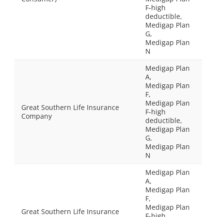
F-high
deductible,
Medigap Plan
G,
Medigap Plan
N
Medigap Plan
A,
Medigap Plan
F,
Medigap Plan
Great Southern Life Insurance
F-high
Company
deductible,
Medigap Plan
G,
Medigap Plan
N
Medigap Plan
A,
Medigap Plan
F,
Medigap Plan
Great Southern Life Insurance
F-high