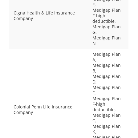
F,
Medigap Plan
Cigna Health & Life Insurance
F-high
Company
deductible,
Medigap Plan
G,
Medigap Plan
N
Medigap Plan
A,
Medigap Plan
B,
Medigap Plan
D,
Medigap Plan
F,
Medigap Plan
F-high
Colonial Penn Life Insurance
deductible,
Company
Medigap Plan
G,
Medigap Plan
K,
Medigap Plan