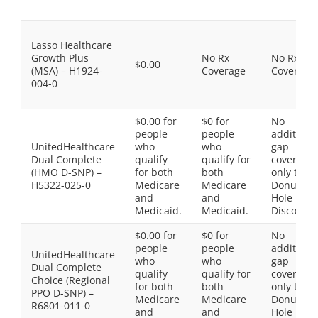
Lasso Healthcare
Growth Plus
No Rx
No Rx
$0.00
(MSA) – H1924-
Coverage
Coverage
004-0
$0.00 for
$0 for
No
people
people
additiona
UnitedHealthcare
who
who
gap
Dual Complete
qualify
qualify for
coverage,
(HMO D-SNP) –
for both
both
only the
H5322-025-0
Medicare
Medicare
Donut
and
and
Hole
Medicaid.
Medicaid.
Discount
$0.00 for
$0 for
No
people
people
additiona
UnitedHealthcare
who
who
gap
Dual Complete
qualify
qualify for
coverage,
Choice (Regional
for both
both
only the
PPO D-SNP) –
Medicare
Medicare
Donut
R6801-011-0
and
and
Hole