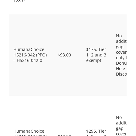
128-0
No
additiona
gap
HumanaChoice
$175. Tier
coverage,
H5216-042 (PPO)
$93.00
1, 2 and 3
only the
– H5216-042-0
exempt
Donut
Hole
Discount
No
additiona
gap
HumanaChoice
$295. Tier
coverage,