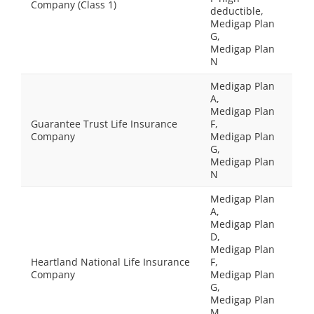
Company (Class 1)
deductible,
Medigap Plan
G,
Medigap Plan
N
Medigap Plan
A,
Medigap Plan
Guarantee Trust Life Insurance
F,
Company
Medigap Plan
G,
Medigap Plan
N
Medigap Plan
A,
Medigap Plan
D,
Medigap Plan
Heartland National Life Insurance
F,
Company
Medigap Plan
G,
Medigap Plan
M,