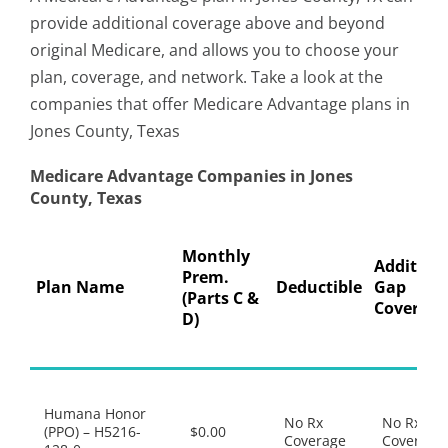
provide additional coverage above and beyond
original Medicare, and allows you to choose your
plan, coverage, and network. Take a look at the
companies that offer Medicare Advantage plans in
Jones County, Texas
Medicare Advantage Companies in Jones
County, Texas
Monthly
Addition
Prem.
Plan Name
Deductible
Gap
(Parts C &
Coverage
D)
Humana Honor
No Rx
No Rx
(PPO) – H5216-
$0.00
Coverage
Coverage