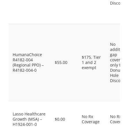
Discount
No
additiona
HumanaChoice
gap
$175. Tier
R4182-004
coverage,
$55.00
1 and 2
(Regional PPO) –
only the
exempt
R4182-004-0
Donut
Hole
Discount
Lasso Healthcare
No Rx
No Rx
Growth (MSA) –
$0.00
Coverage
Coverage
H1924-001-0