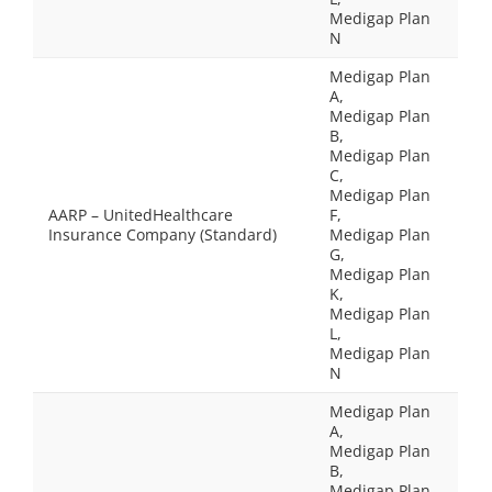
Medigap Plan
N
Medigap Plan
A,
Medigap Plan
B,
Medigap Plan
C,
Medigap Plan
AARP – UnitedHealthcare
F,
Insurance Company (Standard)
Medigap Plan
G,
Medigap Plan
K,
Medigap Plan
L,
Medigap Plan
N
Medigap Plan
A,
Medigap Plan
B,
Medigap Plan