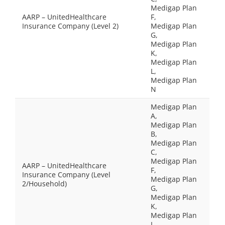
Medigap Plan
AARP – UnitedHealthcare
F,
Insurance Company (Level 2)
Medigap Plan
G,
Medigap Plan
K,
Medigap Plan
L,
Medigap Plan
N
Medigap Plan
A,
Medigap Plan
B,
Medigap Plan
C,
Medigap Plan
AARP – UnitedHealthcare
F,
Insurance Company (Level
Medigap Plan
2/Household)
G,
Medigap Plan
K,
Medigap Plan
L,