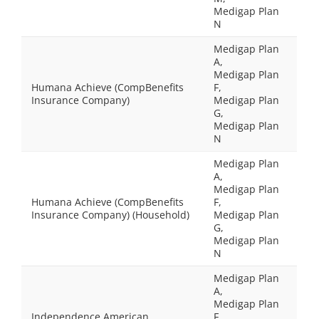
Medigap Plan
N
Medigap Plan
A,
Medigap Plan
Humana Achieve (CompBenefits
F,
Insurance Company)
Medigap Plan
G,
Medigap Plan
N
Medigap Plan
A,
Medigap Plan
Humana Achieve (CompBenefits
F,
Insurance Company) (Household)
Medigap Plan
G,
Medigap Plan
N
Medigap Plan
A,
Medigap Plan
Independence American
F,