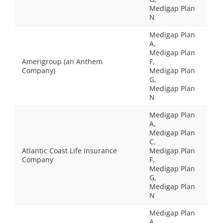
Medigap Plan
N
Medigap Plan
A,
Medigap Plan
Amerigroup (an Anthem
F,
Company)
Medigap Plan
G,
Medigap Plan
N
Medigap Plan
A,
Medigap Plan
C,
Atlantic Coast Life Insurance
Medigap Plan
Company
F,
Medigap Plan
G,
Medigap Plan
N
Medigap Plan
A,