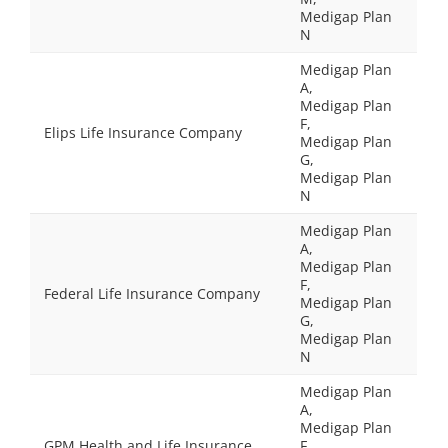
Medigap Plan
N
Medigap Plan
A,
Medigap Plan
F,
Elips Life Insurance Company
Medigap Plan
G,
Medigap Plan
N
Medigap Plan
A,
Medigap Plan
F,
Federal Life Insurance Company
Medigap Plan
G,
Medigap Plan
N
Medigap Plan
A,
Medigap Plan
GPM Health and Life Insurance
F,