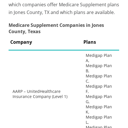
which companies offer Medicare Supplement plans
in Jones County, TX and which plans are available.
Medicare Supplement Companies in Jones
County, Texas
Company
Plans
Medigap Plan
A,
Medigap Plan
B,
Medigap Plan
C,
Medigap Plan
AARP – UnitedHealthcare
F,
Insurance Company (Level 1)
Medigap Plan
G,
Medigap Plan
K,
Medigap Plan
L,
Medigap Plan