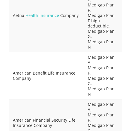
Medigap Plan
F,
Aetna
Health Insurance
Company
Medigap Plan
F-high
deductible,
Medigap Plan
G,
Medigap Plan
N
Medigap Plan
A,
Medigap Plan
American Benefit Life Insurance
F,
Company
Medigap Plan
G,
Medigap Plan
N
Medigap Plan
A,
Medigap Plan
American Financial Security Life
F,
Insurance Company
Medigap Plan
G,