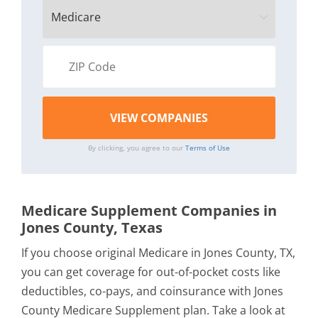
By clicking, you agree to our
Terms of Use
Medicare Supplement Companies in
Jones County, Texas
If you choose original Medicare in Jones County, TX,
you can get coverage for out-of-pocket costs like
deductibles, co-pays, and coinsurance with Jones
County Medicare Supplement plan. Take a look at