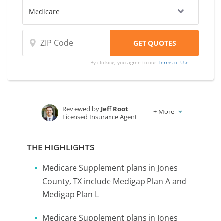
companies.
By clicking, you agree to our
Terms of Use
Reviewed by
Jeff Root
+
More
Licensed Insurance Agent
Written by
Karen Condor
Insurance and Finance Writer
THE HIGHLIGHTS
Medicare Supplement plans in Jones
County, TX include Medigap Plan A and
Medigap Plan L
Medicare Supplement plans in Jones