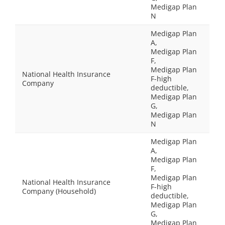
Medigap Plan
N
Medigap Plan
A,
Medigap Plan
F,
Medigap Plan
National Health Insurance
F-high
Company
deductible,
Medigap Plan
G,
Medigap Plan
N
Medigap Plan
A,
Medigap Plan
F,
Medigap Plan
National Health Insurance
F-high
Company (Household)
deductible,
Medigap Plan
G,
Medigap Plan