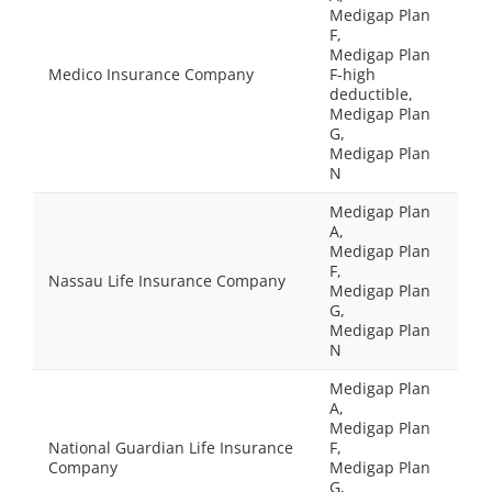
Medigap Plan
F,
Medigap Plan
Medico Insurance Company
F-high
deductible,
Medigap Plan
G,
Medigap Plan
N
Medigap Plan
A,
Medigap Plan
F,
Nassau Life Insurance Company
Medigap Plan
G,
Medigap Plan
N
Medigap Plan
A,
Medigap Plan
National Guardian Life Insurance
F,
Company
Medigap Plan
G,