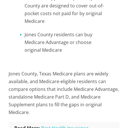
County are designed to cover out-of-
pocket costs not paid for by original
Medicare
Jones County residents can buy
Medicare Advantage or choose
original Medicare
Jones County, Texas Medicare plans are widely
available, and Medicare-eligible residents can
compare options that include Medicare Advantage,
standalone Medicare Part D, and Medicare
Supplement plans to fill the gaps in original
Medicare.