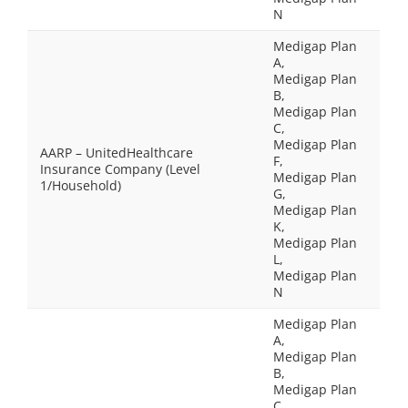
N
Medigap Plan
A,
Medigap Plan
B,
Medigap Plan
C,
Medigap Plan
AARP – UnitedHealthcare
F,
Insurance Company (Level
Medigap Plan
1/Household)
G,
Medigap Plan
K,
Medigap Plan
L,
Medigap Plan
N
Medigap Plan
A,
Medigap Plan
B,
Medigap Plan
C,