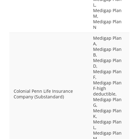
L,
Medigap Plan
M,
Medigap Plan
N
Medigap Plan
A,
Medigap Plan
B,
Medigap Plan
D,
Medigap Plan
F,
Medigap Plan
F-high
Colonial Penn Life Insurance
deductible,
Company (Substandard)
Medigap Plan
G,
Medigap Plan
K,
Medigap Plan
L,
Medigap Plan
M,