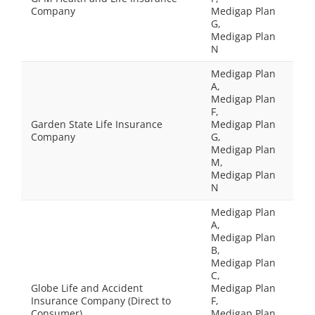
Company
Medigap Plan
G,
Medigap Plan
N
Medigap Plan
A,
Medigap Plan
F,
Garden State Life Insurance
Medigap Plan
Company
G,
Medigap Plan
M,
Medigap Plan
N
Medigap Plan
A,
Medigap Plan
B,
Medigap Plan
C,
Globe Life and Accident
Medigap Plan
Insurance Company (Direct to
F,
Consumer)
Medigap Plan