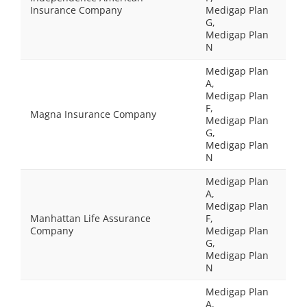
Insurance Company
Medigap Plan
G,
Medigap Plan
N
Medigap Plan
A,
Medigap Plan
F,
Magna Insurance Company
Medigap Plan
G,
Medigap Plan
N
Medigap Plan
A,
Medigap Plan
Manhattan Life Assurance
F,
Company
Medigap Plan
G,
Medigap Plan
N
Medigap Plan
A,