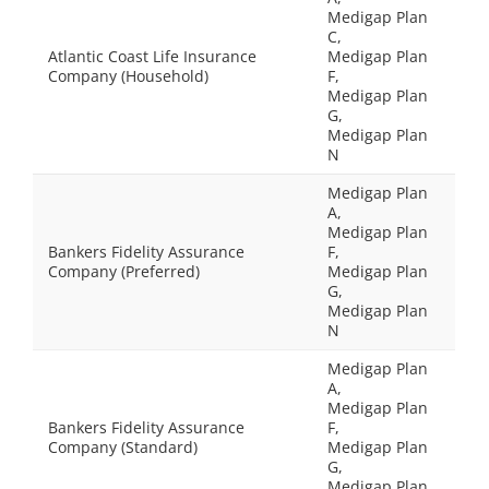
Medigap Plan
C,
Atlantic Coast Life Insurance
Medigap Plan
Company (Household)
F,
Medigap Plan
G,
Medigap Plan
N
Medigap Plan
A,
Medigap Plan
Bankers Fidelity Assurance
F,
Company (Preferred)
Medigap Plan
G,
Medigap Plan
N
Medigap Plan
A,
Medigap Plan
Bankers Fidelity Assurance
F,
Company (Standard)
Medigap Plan
G,
Medigap Plan