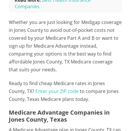
Read More:
Best Health Insurance
Companies
Whether you are just looking for Medigap coverage
in Jones County to avoid out-of-pocket costs not
covered by your Medicare Part A and B or want to
sign up for Medicare Advantage instead,
comparing your options is the best way to find
affordable Jones County, TX Medicare coverage
that suits your needs.
Ready to find cheap Medicare rates in Jones
County, TX?
Enter your ZIP code
to compare Jones
County, Texas Medicare plans today.
Medicare Advantage Companies in
Jones County, Texas
A Medicare Advantage plan in Jones County, TX can