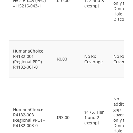
H5216-043 (PPO)
$10.00
1, 2 and 3
only the
– H5216-043-1
exempt
Donut
Hole
Discount
HumanaChoice
R4182-001
No Rx
No Rx
$0.00
(Regional PPO) –
Coverage
Coverage
R4182-001-0
No
additiona
HumanaChoice
gap
$175. Tier
R4182-003
coverage,
$93.00
1 and 2
(Regional PPO) –
only the
exempt
R4182-003-0
Donut
Hole