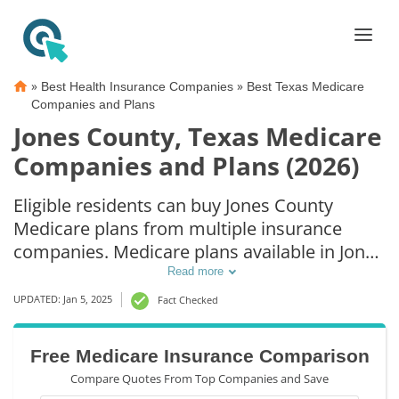
»
»
Best Health Insurance Companies
Best Texas Medicare
Companies and Plans
Jones County, Texas Medicare
Companies and Plans (2026)
Eligible residents can buy Jones County
Medicare plans from multiple insurance
companies. Medicare plans available in Jones
County include Medicare Advantage (Part C),
Read more
Part D prescription drug coverage, and
UPDATED: Jan 5, 2025
Fact Checked
Medicare Supplement (Medigap) plans. The
best way to choose the right Medicare
Free Medicare Insurance Comparison
coverage in Jones County, TX is to compare
Compare Quotes From Top Companies and Save
coverage and rates from multiple