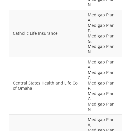
N
Medigap Plan
A,
Medigap Plan
F,
Catholic Life Insurance
Medigap Plan
G,
Medigap Plan
N
Medigap Plan
A,
Medigap Plan
C,
Central States Health and Life Co.
Medigap Plan
of Omaha
F,
Medigap Plan
G,
Medigap Plan
N
Medigap Plan
A,
Medigap Plan