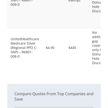
SNP) – R6801-
exempt
Donut
009-0
Hole
Discount
No
additiona
UnitedHealthcare
gap
Medicare Silver
coverage,
(Regional PPO C-
$4.90
$445
only the
SNP) – R6801-
Donut
008-0
Hole
Discount
Compare Quotes From Top Companies and
Save