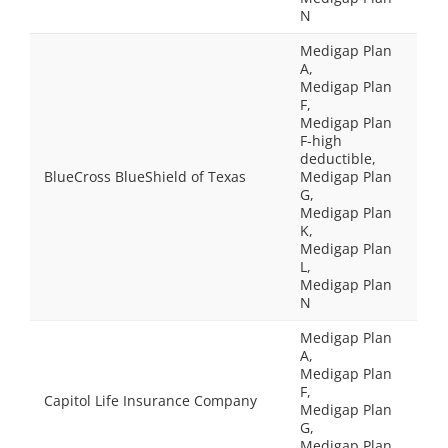
N
Medigap Plan
A,
Medigap Plan
F,
Medigap Plan
F-high
deductible,
BlueCross BlueShield of Texas
Medigap Plan
G,
Medigap Plan
K,
Medigap Plan
L,
Medigap Plan
N
Medigap Plan
A,
Medigap Plan
F,
Capitol Life Insurance Company
Medigap Plan
G,
Medigap Plan