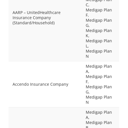
C,
Medigap Plan
AARP – UnitedHealthcare
F,
Insurance Company
Medigap Plan
(Standard/Household)
G,
Medigap Plan
K,
Medigap Plan
L,
Medigap Plan
N
Medigap Plan
A,
Medigap Plan
F,
Accendo Insurance Company
Medigap Plan
G,
Medigap Plan
N
Medigap Plan
A,
Medigap Plan
B,