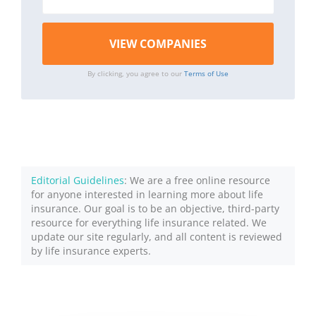
By clicking, you agree to our
Terms of Use
Editorial Guidelines
: We are a free online resource
for anyone interested in learning more about life
insurance. Our goal is to be an objective, third-party
resource for everything life insurance related. We
update our site regularly, and all content is reviewed
by life insurance experts.