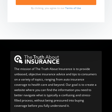
By clicking, you agree to our
Terms of Use
The mission of The Truth About Insurance is to provide
unbiased, objective insurance advice and tips to consumers
on a variety of topics, ranging from auto insurance
coverage to health care and beyond. Our goal is to create a
website where you can find the information you need to
better navigate what is typically a confusing and stress-
filled process, without being pressured into buying
coverage before you fully understand it.