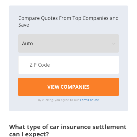
Compare Quotes From Top Companies and
Save
By clicking, you agree to our
Terms of Use
What type of car insurance settlement
can I expect?