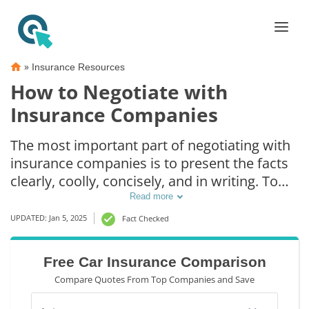
»
Insurance Resources
How to Negotiate with
Insurance Companies
The most important part of negotiating with
insurance companies is to present the facts
clearly, coolly, concisely, and in writing. To
maximize your return, think of any and all
Read more
bills associated with the accident, as well as
UPDATED: Jan 5, 2025
Fact Checked
the loss of income (even if you’re self-
employed). After getting into an accident, it’s
Free Car Insurance Comparison
imperative to make a list of such expenses
Compare Quotes From Top Companies and Save
and costs as soon as possible.