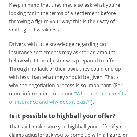
Keep in mind that they may also ask what you’re
looking for in the terms of a settlement before
throwing a figure your way; this is their way of
sniffing out weakness.
Drivers with little knowledge regarding car
insurance settlements may ask for an amount
below what the adjuster was prepared to offer.
Through no fault of their own, they could end up
with less than what they should be given. That’s
why the negotiation process is so important. (For
more information, read our “
What are the benefits
of insurance and why does it exist?
“).
Is it possible to highball your offer?
That said, make sure you highball your offer if your
claims adjuster ask you to come up with a figure, or