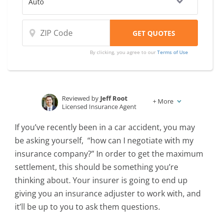
By clicking, you agree to our
Terms of Use
Reviewed by
Jeff Root
+
More
Licensed Insurance Agent
Written by
Karen Condor
If you’ve recently been in a car accident, you may
Insurance and Finance Writer
be asking yourself, “how can I negotiate with my
insurance company?” In order to get the maximum
settlement, this should be something you’re
thinking about. Your insurer is going to end up
giving you an insurance adjuster to work with, and
it’ll be up to you to ask them questions.