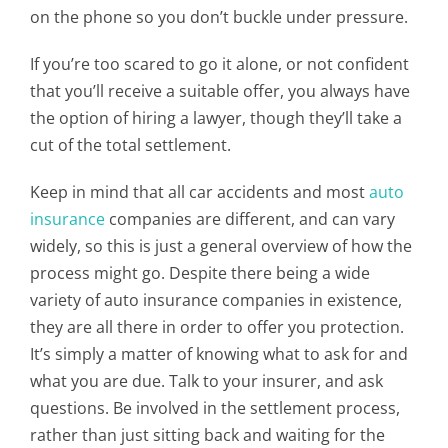
on the phone so you don’t buckle under pressure.
If you’re too scared to go it alone, or not confident
that you’ll receive a suitable offer, you always have
the option of hiring a lawyer, though they’ll take a
cut of the total settlement.
Keep in mind that all car accidents and most
auto
insurance
companies are different, and can vary
widely, so this is just a general overview of how the
process might go. Despite there being a wide
variety of auto insurance companies in existence,
they are all there in order to offer you protection.
It’s simply a matter of knowing what to ask for and
what you are due. Talk to your insurer, and ask
questions. Be involved in the settlement process,
rather than just sitting back and waiting for the