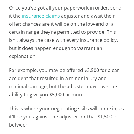
Once you’ve got all your paperwork in order, send
it the
insurance claims
adjuster and await their
offer; chances are it will be on the low-end of a
certain range they’re permitted to provide. This
isn’t always the case with every insurance policy,
but it does happen enough to warrant an
explanation.
For example, you may be offered $3,500 for a car
accident that resulted in a minor injury and
minimal damage, but the adjuster may have the
ability to give you $5,000 or more.
This is where your negotiating skills will come in, as
it’ll be you against the adjuster for that $1,500 in
between.