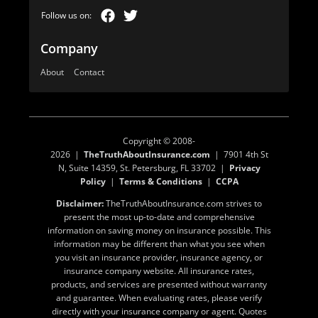
Company
About
Contact
Copyright © 2008-
2026 |
TheTruthAboutInsurance.com
| 7901 4th St
N, Suite 14359, St. Petersburg, FL 33702 |
Privacy
Policy
|
Terms & Conditions
|
CCPA
Disclaimer:
TheTruthAboutInsurance.com strives to
present the most up-to-date and comprehensive
information on saving money on insurance possible. This
information may be different than what you see when
you visit an insurance provider, insurance agency, or
insurance company website. All insurance rates,
products, and services are presented without warranty
and guarantee. When evaluating rates, please verify
directly with your insurance company or agent. Quotes