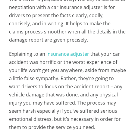
negotiation with a car insurance adjuster is for
drivers to present the facts clearly, coolly,
concisely, and in writing. It helps to make the
claims process smoother when all the details in the
damage report are given precisely.
Explaining to an
insurance adjuster
that your car
accident was horrific or the worst experience of
your life won’t get you anywhere, aside from maybe
a little false sympathy. Rather, they’re going to
want drivers to focus on the accident report – any
vehicle damage that was done, and any physical
injury you may have suffered. The process may
seem harsh especially if you’ve suffered serious
emotional distress, but it’s necessary in order for
them to provide the service you need.