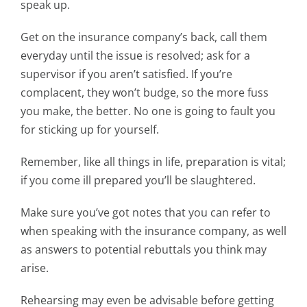
speak up.
Get on the insurance company’s back, call them
everyday until the issue is resolved; ask for a
supervisor if you aren’t satisfied. If you’re
complacent, they won’t budge, so the more fuss
you make, the better. No one is going to fault you
for sticking up for yourself.
Remember, like all things in life, preparation is vital;
if you come ill prepared you’ll be slaughtered.
Make sure you’ve got notes that you can refer to
when speaking with the insurance company, as well
as answers to potential rebuttals you think may
arise.
Rehearsing may even be advisable before getting