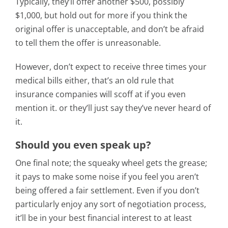
Typically, they’ll offer another $500, possibly
$1,000, but hold out for more if you think the
original offer is unacceptable, and don’t be afraid
to tell them the offer is unreasonable.
However, don’t expect to receive three times your
medical bills either, that’s an old rule that
insurance companies will scoff at if you even
mention it. or they’ll just say they’ve never heard of
it.
Should you even speak up?
One final note; the squeaky wheel gets the grease;
it pays to make some noise if you feel you aren’t
being offered a fair settlement. Even if you don’t
particularly enjoy any sort of negotiation process,
it’ll be in your best financial interest to at least