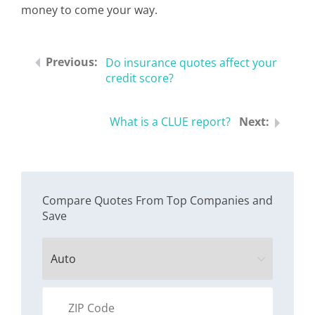
money to come your way.
Do insurance quotes affect your
credit score?
What is a CLUE report?
Compare Quotes From Top Companies and
Save