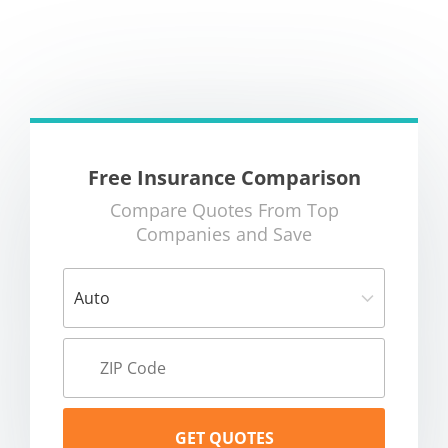
Free Insurance Comparison
Compare Quotes From Top
Companies and Save