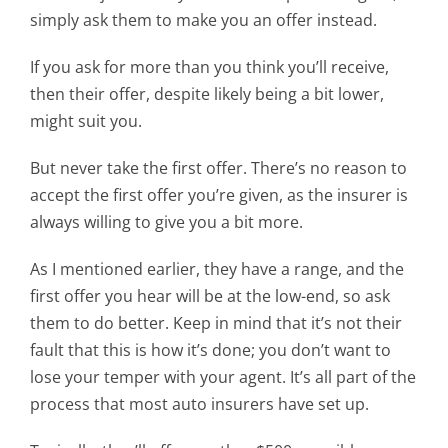
simply ask them to make you an offer instead.
If you ask for more than you think you’ll receive,
then their offer, despite likely being a bit lower,
might suit you.
But never take the first offer. There’s no reason to
accept the first offer you’re given, as the insurer is
always willing to give you a bit more.
As I mentioned earlier, they have a range, and the
first offer you hear will be at the low-end, so ask
them to do better. Keep in mind that it’s not their
fault that this is how it’s done; you don’t want to
lose your temper with your agent. It’s all part of the
process that most auto insurers have set up.