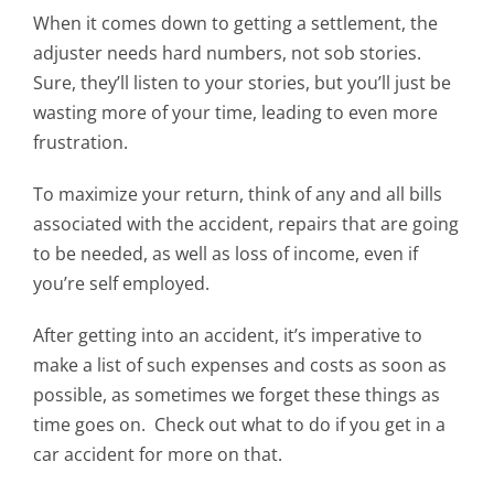
When it comes down to getting a settlement, the
adjuster needs hard numbers, not sob stories.
Sure, they’ll listen to your stories, but you’ll just be
wasting more of your time, leading to even more
frustration.
To maximize your return, think of any and all bills
associated with the accident, repairs that are going
to be needed, as well as loss of income, even if
you’re self employed.
After getting into an accident, it’s imperative to
make a list of such expenses and costs as soon as
possible, as sometimes we forget these things as
time goes on. Check out what to do if you get in a
car accident for more on that.