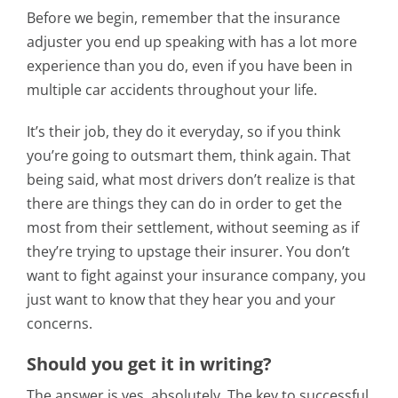
Before we begin, remember that the insurance
adjuster you end up speaking with has a lot more
experience than you do, even if you have been in
multiple car accidents throughout your life.
It’s their job, they do it everyday, so if you think
you’re going to outsmart them, think again. That
being said, what most drivers don’t realize is that
there are things they can do in order to get the
most from their settlement, without seeming as if
they’re trying to upstage their insurer. You don’t
want to fight against your insurance company, you
just want to know that they hear you and your
concerns.
Should you get it in writing?
The answer is yes, absolutely. The key to successful