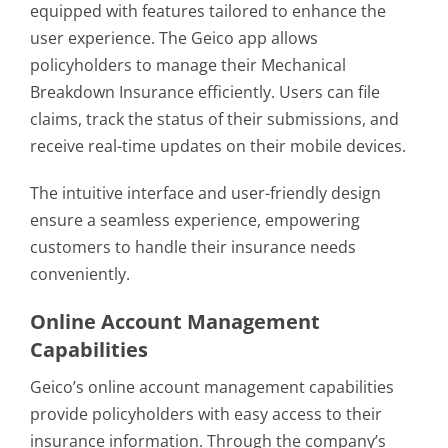
equipped with features tailored to enhance the
user experience. The Geico app allows
policyholders to manage their Mechanical
Breakdown Insurance efficiently. Users can file
claims, track the status of their submissions, and
receive real-time updates on their mobile devices.
The intuitive interface and user-friendly design
ensure a seamless experience, empowering
customers to handle their insurance needs
conveniently.
Online Account Management
Capabilities
Geico’s online account management capabilities
provide policyholders with easy access to their
insurance information. Through the company’s