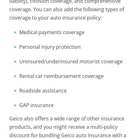
liability), collision coverage, and comprehensive
coverage. You can also add the following types of
coverage to your auto insurance policy:
Medical payments coverage
Personal injury protection
Uninsured/underinsured motorist coverage
Rental car reimbursement coverage
Roadside assistance
GAP insurance
Geico also offers a wide range of other insurance
products, and you might receive a multi-policy
discount for bundling Geico auto insurance with a