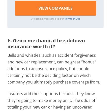
By clicking, you agree to our
Terms of Use
Is Geico mechanical breakdown
insurance worth it?
Bells and whistles, such as accident forgiveness
and new car replacement, can be great “bonus”
additions to an insurance policy, but should
certainly not be the deciding factor on which
company you ultimately purchase coverage from.
Insurers add these options because they know
they’re going to make money on it. The odds of
totaling your new car or having an uncovered