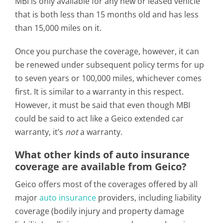
MBI is only available for any new or leased vehicle
that is both less than 15 months old and has less
than 15,000 miles on it.
Once you purchase the coverage, however, it can
be renewed under subsequent policy terms for up
to seven years or 100,000 miles, whichever comes
first. It is similar to a warranty in this respect.
However, it must be said that even though MBI
could be said to act like a Geico extended car
warranty, it’s
not
a warranty.
What other kinds of auto insurance
coverage are available from Geico?
Geico offers most of the coverages offered by all
major
auto insurance
providers, including liability
coverage (bodily injury and property damage