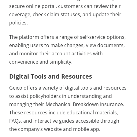
secure online portal, customers can review their
coverage, check claim statuses, and update their
policies.
The platform offers a range of self-service options,
enabling users to make changes, view documents,
and monitor their account activities with
convenience and simplicity.
Digital Tools and Resources
Geico offers a variety of digital tools and resources
to assist policyholders in understanding and
managing their Mechanical Breakdown Insurance.
These resources include educational materials,
FAQs, and interactive guides accessible through
the company’s website and mobile app.