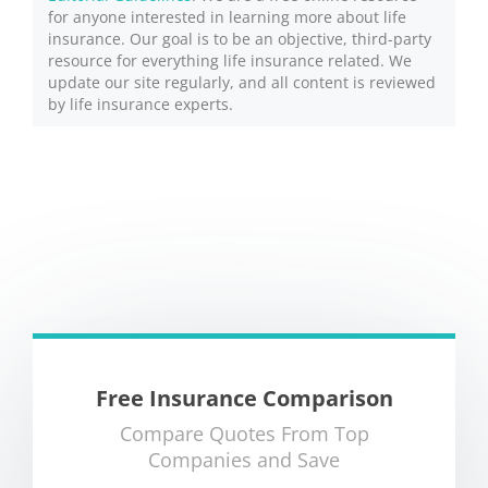
for anyone interested in learning more about life
insurance. Our goal is to be an objective, third-party
resource for everything life insurance related. We
update our site regularly, and all content is reviewed
by life insurance experts.
Free Insurance Comparison
Compare Quotes From Top
Companies and Save