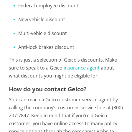
Federal employee discount
New vehicle discount
Multi-vehicle discount
Anti-lock brakes discount
This is just a selection of Geico’s discounts. Make
sure to speak to a Geico
insurance agent
about
what discounts you might be eligible for.
How do you contact Geico?
You can reach a Geico customer service agent by
calling the company’s customer service line at (800)
207-7847. Keep in mind that if you’re a Geico
customer, you have online access to many policy
service options through the company’s website