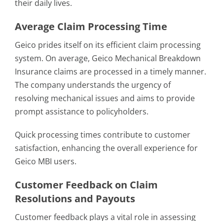
their daily lives.
Average Claim Processing Time
Geico prides itself on its efficient claim processing
system. On average, Geico Mechanical Breakdown
Insurance claims are processed in a timely manner.
The company understands the urgency of
resolving mechanical issues and aims to provide
prompt assistance to policyholders.
Quick processing times contribute to customer
satisfaction, enhancing the overall experience for
Geico MBI users.
Customer Feedback on Claim
Resolutions and Payouts
Customer feedback plays a vital role in assessing