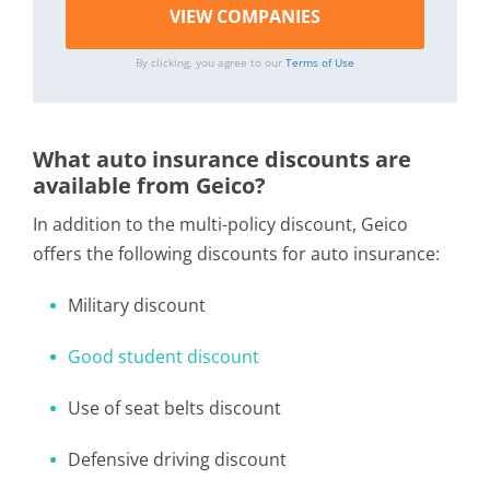
By clicking, you agree to our
Terms of Use
What auto insurance discounts are
available from Geico?
In addition to the multi-policy discount, Geico
offers the following discounts for auto insurance:
Military discount
Good student discount
Use of seat belts discount
Defensive driving discount