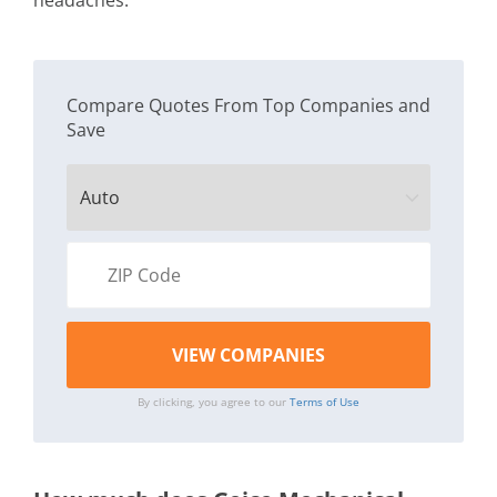
headaches.
Compare Quotes From Top Companies and
Save
By clicking, you agree to our
Terms of Use