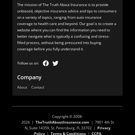
The mission of The Truth About Insurance is to provide
unbiased, objective insurance advice and tips to consumers
on a variety of topics, ranging from auto insurance
coverage to health care and beyond. Our goal is to create a
website where you can find the information you need to
better navigate what is typically a confusing and stress-
filled process, without being pressured into buying
coverage before you fully understand it.
Company
About
Contact
Copyright © 2008-
2026 |
TheTruthAboutInsurance.com
| 7901 4th St
N, Suite 14359, St. Petersburg, FL 33702 |
Privacy
Policy
|
Terms & Conditions
|
CCPA