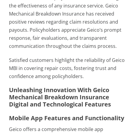
the effectiveness of any insurance service. Geico
Mechanical Breakdown Insurance has received
positive reviews regarding claim resolutions and
payouts. Policyholders appreciate Geico’s prompt
response, fair evaluations, and transparent
communication throughout the claims process.
Satisfied customers highlight the reliability of Geico
MBI in covering repair costs, fostering trust and
confidence among policyholders.
Unleashing Innovation With Geico
Mechanical Breakdown Insurance
Digital and Technological Features
Mobile App Features and Functionality
Geico offers a comprehensive mobile app