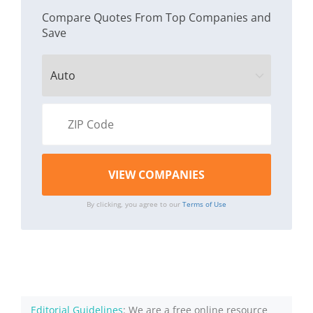
Compare Quotes From Top Companies and
Save
By clicking, you agree to our
Terms of Use
Editorial Guidelines
: We are a free online resource