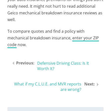
really need. It might not hurt to read additional
Geico mechanical breakdown insurance reviews as
well.
To compare quotes and find a policy with
mechanical breakdown insurance,
enter your ZIP
code
now.
Defensive Driving Class: Is It
Worth It?
What if my C.L.U.E. and MVR reports
are wrong?