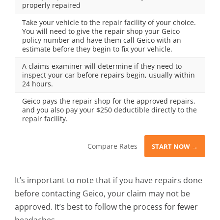
properly repaired
Take your vehicle to the repair facility of your choice.
You will need to give the repair shop your Geico
policy number and have them call Geico with an
estimate before they begin to fix your vehicle.
A claims examiner will determine if they need to
inspect your car before repairs begin, usually within
24 hours.
Geico pays the repair shop for the approved repairs,
and you also pay your $250 deductible directly to the
repair facility.
Compare Rates
START NOW →
It’s important to note that if you have repairs done
before contacting Geico, your claim may not be
approved. It’s best to follow the process for fewer