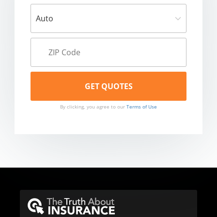
By clicking, you agree to our
Terms of Use