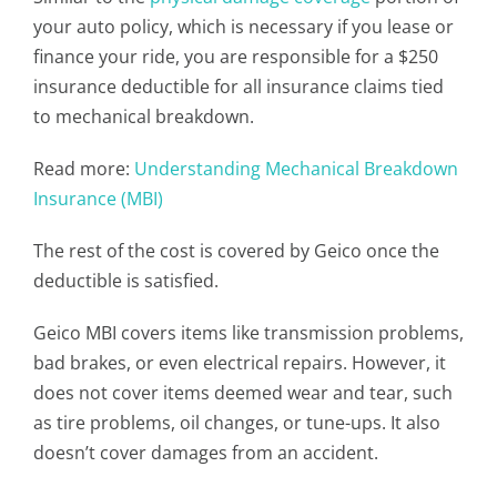
your auto policy, which is necessary if you lease or
finance your ride, you are responsible for a $250
insurance deductible for all insurance claims tied
to mechanical breakdown.
Read more:
Understanding Mechanical Breakdown
Insurance (MBI)
The rest of the cost is covered by Geico once the
deductible is satisfied.
Geico MBI covers items like transmission problems,
bad brakes, or even electrical repairs. However, it
does not cover items deemed wear and tear, such
as tire problems, oil changes, or tune-ups. It also
doesn’t cover damages from an accident.