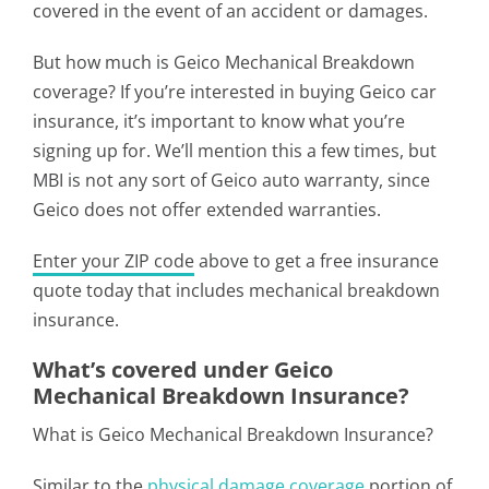
covered in the event of an accident or damages.
But how much is Geico Mechanical Breakdown
coverage? If you’re interested in buying Geico car
insurance, it’s important to know what you’re
signing up for. We’ll mention this a few times, but
MBI is not any sort of Geico auto warranty, since
Geico does not offer extended warranties.
Enter your ZIP code
above to get a free insurance
quote today that includes mechanical breakdown
insurance.
What’s covered under Geico
Mechanical Breakdown Insurance?
What is Geico Mechanical Breakdown Insurance?
Similar to the
physical damage coverage
portion of