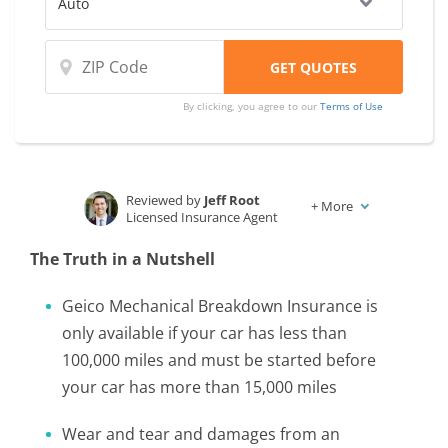
By clicking, you agree to our
Terms of Use
Reviewed by
Jeff Root
+
More
Licensed Insurance Agent
Written by
Karen Condor
The Truth in a Nutshell
Insurance and Finance Writer
Geico Mechanical Breakdown Insurance is
only available if your car has less than
100,000 miles and must be started before
your car has more than 15,000 miles
Wear and tear and damages from an