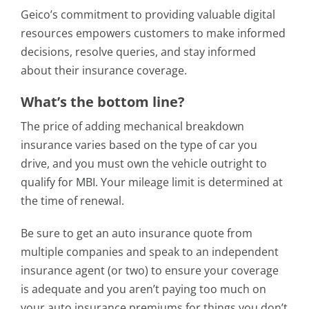
Geico’s commitment to providing valuable digital
resources empowers customers to make informed
decisions, resolve queries, and stay informed
about their insurance coverage.
What’s the bottom line?
The price of adding mechanical breakdown
insurance varies based on the type of car you
drive, and you must own the vehicle outright to
qualify for MBI. Your mileage limit is determined at
the time of renewal.
Be sure to get an auto insurance quote from
multiple companies and speak to an independent
insurance agent (or two) to ensure your coverage
is adequate and you aren’t paying too much on
your auto insurance premiums for things you don’t