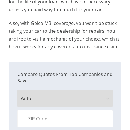
for the life of your loan, which is not necessary
unless you paid way too much for your car.
Also, with Geico MBI coverage, you won’t be stuck
taking your car to the dealership for repairs. You
are free to visit a mechanic of your choice, which is
how it works for any covered auto insurance claim.
Compare Quotes From Top Companies and
Save