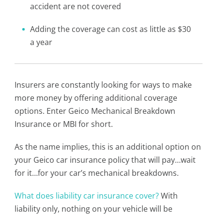
accident are not covered
Adding the coverage can cost as little as $30
a year
Insurers are constantly looking for ways to make
more money by offering additional coverage
options. Enter Geico Mechanical Breakdown
Insurance or MBI for short.
As the name implies, this is an additional option on
your Geico car insurance policy that will pay…wait
for it…for your car’s mechanical breakdowns.
What does liability car insurance cover?
With
liability only, nothing on your vehicle will be