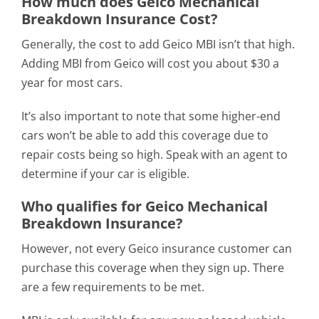
How much does Geico Mechanical
Breakdown Insurance Cost?
Generally, the cost to add Geico MBI isn’t that high.
Adding MBI from Geico will cost you about $30 a
year for most cars.
It’s also important to note that some higher-end
cars won’t be able to add this coverage due to
repair costs being so high. Speak with an agent to
determine if your car is eligible.
Who qualifies for Geico Mechanical
Breakdown Insurance?
However, not every Geico insurance customer can
purchase this coverage when they sign up. There
are a few requirements to be met.