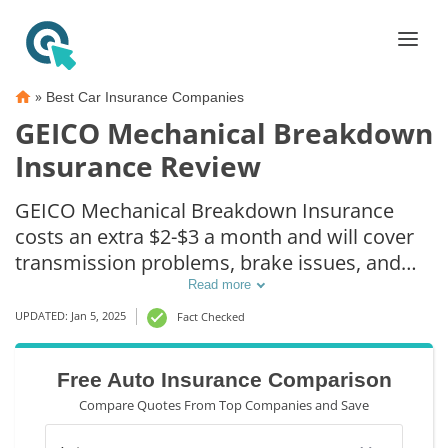
»
Best Car Insurance Companies
GEICO Mechanical Breakdown
Insurance Review
GEICO Mechanical Breakdown Insurance
costs an extra $2-$3 a month and will cover
transmission problems, brake issues, and
electrical repairs after a $250 deductible.
Read more
UPDATED: Jan 5, 2025
Fact Checked
Free Auto Insurance Comparison
Compare Quotes From Top Companies and Save