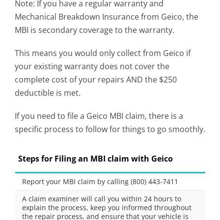
Note: If you have a regular warranty and
Mechanical Breakdown Insurance from Geico, the
MBI is secondary coverage to the warranty.
This means you would only collect from Geico if
your existing warranty does not cover the
complete cost of your repairs AND the $250
deductible is met.
If you need to file a Geico MBI claim, there is a
specific process to follow for things to go smoothly.
Steps for Filing an MBI claim with Geico
Report your MBI claim by calling (800) 443-7411
A claim examiner will call you within 24 hours to
explain the process, keep you informed throughout
the repair process, and ensure that your vehicle is