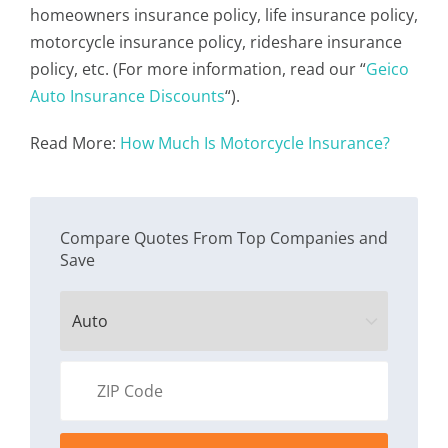
homeowners insurance policy, life insurance policy,
motorcycle insurance policy, rideshare insurance
policy, etc. (For more information, read our “
Geico
Auto Insurance Discounts
“).
Read More:
How Much Is Motorcycle Insurance?
Compare Quotes From Top Companies and
Save