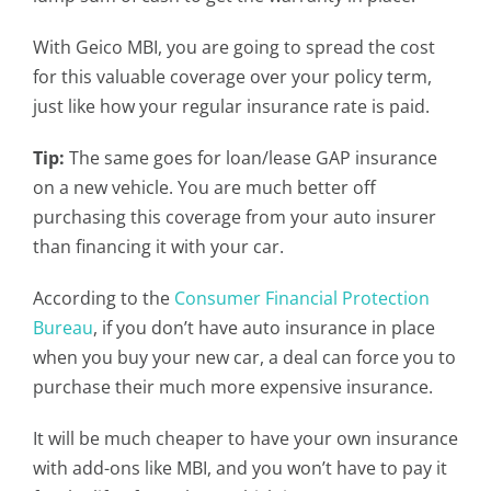
With Geico MBI, you are going to spread the cost
for this valuable coverage over your policy term,
just like how your regular insurance rate is paid.
Tip:
The same goes for loan/lease GAP insurance
on a new vehicle. You are much better off
purchasing this coverage from your auto insurer
than financing it with your car.
According to the
Consumer Financial Protection
Bureau
, if you don’t have auto insurance in place
when you buy your new car, a deal can force you to
purchase their much more expensive insurance.
It will be much cheaper to have your own insurance
with add-ons like MBI, and you won’t have to pay it