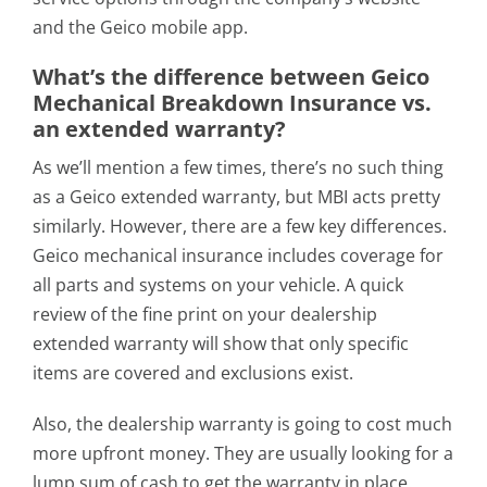
and the Geico mobile app.
What’s the difference between Geico
Mechanical Breakdown Insurance vs.
an extended warranty?
As we’ll mention a few times, there’s no such thing
as a Geico extended warranty, but MBI acts pretty
similarly. However, there are a few key differences.
Geico mechanical insurance includes coverage for
all parts and systems on your vehicle. A quick
review of the fine print on your dealership
extended warranty will show that only specific
items are covered and exclusions exist.
Also, the dealership warranty is going to cost much
more upfront money. They are usually looking for a
lump sum of cash to get the warranty in place.