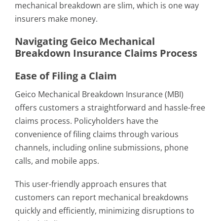
mechanical breakdown are slim, which is one way
insurers make money.
Navigating Geico Mechanical
Breakdown Insurance Claims Process
Ease of Filing a Claim
Geico Mechanical Breakdown Insurance (MBI)
offers customers a straightforward and hassle-free
claims process. Policyholders have the
convenience of filing claims through various
channels, including online submissions, phone
calls, and mobile apps.
This user-friendly approach ensures that
customers can report mechanical breakdowns
quickly and efficiently, minimizing disruptions to