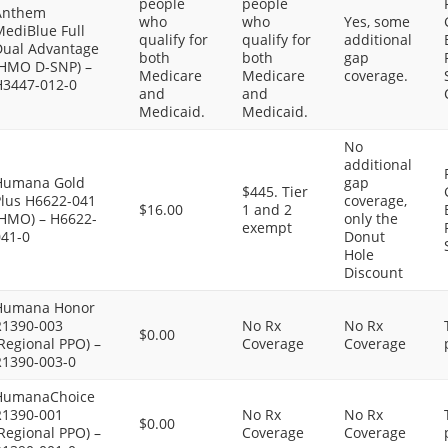
people
people
Anthem
who
who
Yes, some
MediBlue Full
qualify for
qualify for
additional
Dual Advantage
both
both
gap
(HMO D-SNP) –
Medicare
Medicare
coverage.
H3447-012-0
and
and
Medicaid.
Medicaid.
No
additional
Humana Gold
gap
$445. Tier
Plus H6622-041
coverage,
$16.00
1 and 2
(HMO) – H6622-
only the
exempt
041-0
Donut
Hole
Discount
Humana Honor
R1390-003
No Rx
No Rx
$0.00
Regional PPO) –
Coverage
Coverage
R1390-003-0
HumanaChoice
R1390-001
No Rx
No Rx
$0.00
Regional PPO) –
Coverage
Coverage