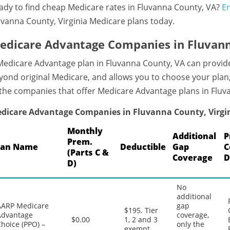
ady to find cheap Medicare rates in Fluvanna County, VA?
En
uvanna County, Virginia Medicare plans today.
edicare Advantage Companies in Fluvanna
Medicare Advantage plan in Fluvanna County, VA can provid
yond original Medicare, and allows you to choose your plan
 the companies that offer Medicare Advantage plans in Fluv
dicare Advantage Companies in Fluvanna County, Virgi
Monthly
Additional
P
Prem.
lan Name
Deductible
Gap
C
(Parts C &
Coverage
D
D)
No
additional
AARP Medicare
gap
$195. Tier
Advantage
coverage,
$0.00
1, 2 and 3
hoice (PPO) –
only the
exempt