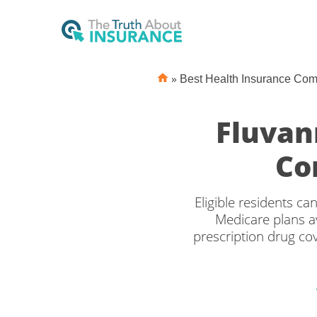
»
Best Health Insurance Co
Fluvan
Co
Eligible residents c
Medicare plans av
prescription drug c
the right Medicare