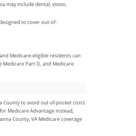
a may include dental, vision,
esigned to cover out-of-
 and Medicare-eligible residents can
e Medicare Part D, and Medicare
a County to avoid out-of-pocket costs
 for Medicare Advantage instead,
uvanna County, VA Medicare coverage