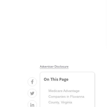
Advertiser Disclosure
On This Page
Medicare Advantage
Companies in Fluvanna
County, Virginia