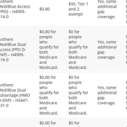
Anthem
Yes, some
$95. Tier 1
MediBlue Access
additional
$0.00
and 2
PPO) – H4909-
gap
exempt
014-0
coverage.
$0.00 for
$0 for
people
people
Anthem
who
who
Yes, some
MediBlue Dual
qualify for
qualify for
additional
Access (PPO D-
both
both
gap
SNP) – H4909-
Medicare
Medicare
coverage.
018-0
and
and
Medicaid.
Medicaid.
$0.00 for
$0 for
people
people
Anthem
who
who
Yes, some
MediBlue Dual
qualify for
qualify for
additional
Advantage (HMO
both
both
gap
D-SNP) – H3447-
Medicare
Medicare
coverage.
031-0
and
and
Medicaid.
Medicaid.
$0.00 for
$0 for