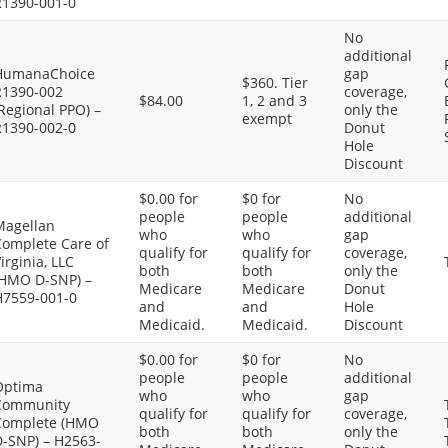
R1390-001-0
No
additional
HumanaChoice
gap
$360. Tier
R1390-002
coverage,
$84.00
1, 2 and 3
Regional PPO) –
only the
exempt
R1390-002-0
Donut
Hole
Discount
$0.00 for
$0 for
No
people
people
additional
Magellan
who
who
gap
Complete Care of
qualify for
qualify for
coverage,
irginia, LLC
both
both
only the
(HMO D-SNP) –
Medicare
Medicare
Donut
H7559-001-0
and
and
Hole
Medicaid.
Medicaid.
Discount
$0.00 for
$0 for
No
people
people
additional
Optima
who
who
gap
Community
qualify for
qualify for
coverage,
Complete (HMO
both
both
only the
D-SNP) – H2563-