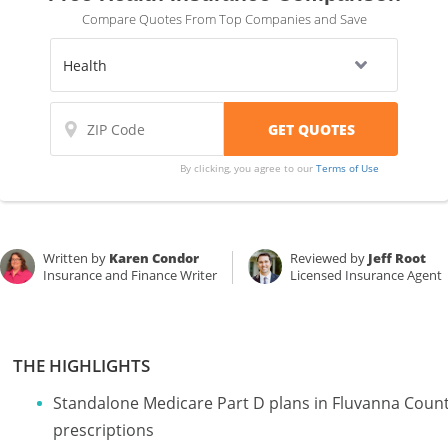
Compare Quotes From Top Companies and Save
By clicking, you agree to our
Terms of Use
Written by
Karen Condor
Reviewed by
Jeff Root
Insurance and Finance Writer
Licensed Insurance Agent
THE HIGHLIGHTS
Standalone Medicare Part D plans in Fluvanna County
prescriptions