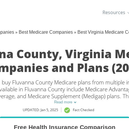
Resources
»
»
mpanies
Best Medicare Companies
Best Virginia Medicare 
na County, Virginia M
mpanies and Plans (20
an buy Fluvanna County Medicare plans from multiple
ailable in Fluvanna County include Medicare Advantag
overage, and Medicare Supplement (Medigap) plans. Th
 coverage in Fluvanna County, VA is to compare cove
Read more
multiple companies.
UPDATED: Jan 5, 2025
Fact Checked
Free Health Insurance Comparison