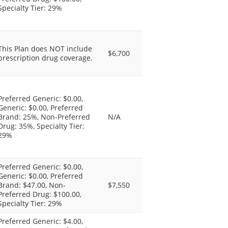
Specialty Tier: 29%
This Plan does NOT include
$6,700
prescription drug coverage.
Preferred Generic: $0.00,
Generic: $0.00, Preferred
Brand: 25%, Non-Preferred
N/A
Drug: 35%, Specialty Tier:
29%
Preferred Generic: $0.00,
Generic: $0.00, Preferred
Brand: $47.00, Non-
$7,550
Preferred Drug: $100.00,
Specialty Tier: 29%
Preferred Generic: $4.00,