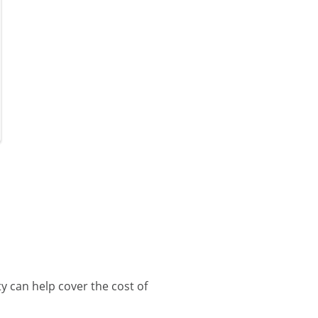
 can help cover the cost of