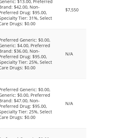
Generic: $13.00, Preferred
Brand: $42.00, Non-
$7,550
Preferred Drug: $95.00,
Specialty Tier: 31%, Select
Care Drugs: $0.00
Preferred Generic: $0.00,
Generic: $4.00, Preferred
Brand: $36.00, Non-
N/A
Preferred Drug: $95.00,
Specialty Tier: 25%, Select
Care Drugs: $0.00
Preferred Generic: $0.00,
Generic: $0.00, Preferred
Brand: $47.00, Non-
N/A
Preferred Drug: $95.00,
Specialty Tier: 25%, Select
Care Drugs: $0.00