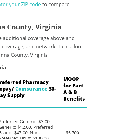
ter your ZIP code
to compare
 County, Virginia
e additional coverage above and
, coverage, and network. Take a look
anna County, Virginia
nia
MOOP
referred Pharmacy
for Part
opay/
Coinsurance
30-
A & B
ay Supply
Benefits
Preferred Generic: $3.00,
Generic: $12.00, Preferred
Brand: $47.00, Non-
$6,700
Preferred Drug: $100.00,