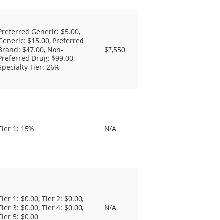
Preferred Generic: $5.00,
Generic: $15.00, Preferred
Brand: $47.00, Non-
$7,550
Preferred Drug: $99.00,
Specialty Tier: 26%
Tier 1: 15%
N/A
Tier 1: $0.00, Tier 2: $0.00,
Tier 3: $0.00, Tier 4: $0.00,
N/A
Tier 5: $0.00