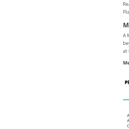
Re
Fl
M
A 
be
at
Me
P
C