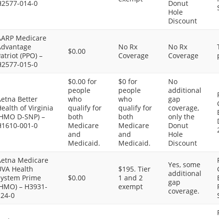
H2577-014-0
Donut
Hole
Discount
AARP Medicare
Advantage
No Rx
No Rx
$0.00
atriot (PPO) –
Coverage
Coverage
H2577-015-0
$0.00 for
$0 for
No
people
people
additional
etna Better
who
who
gap
ealth of Virginia
qualify for
qualify for
coverage,
(HMO D-SNP) –
both
both
only the
H1610-001-0
Medicare
Medicare
Donut
and
and
Hole
Medicaid.
Medicaid.
Discount
Aetna Medicare
Yes, some
UVA Health
$195. Tier
additional
System Prime
$0.00
1 and 2
gap
(HMO) – H3931-
exempt
coverage.
124-0