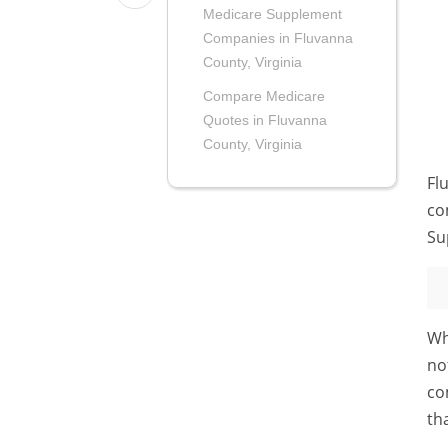
Medicare Supplement
Companies in Fluvanna
County, Virginia
Compare Medicare
Quotes in Fluvanna
County, Virginia
Fl
co
Su
Wh
no
co
th