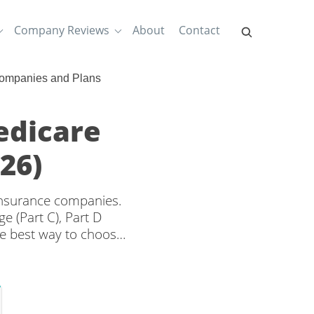
Company Reviews
About
Contact
Companies and Plans
edicare
26)
 insurance companies.
e (Part C), Part D
e best way to choose
rage and rates from