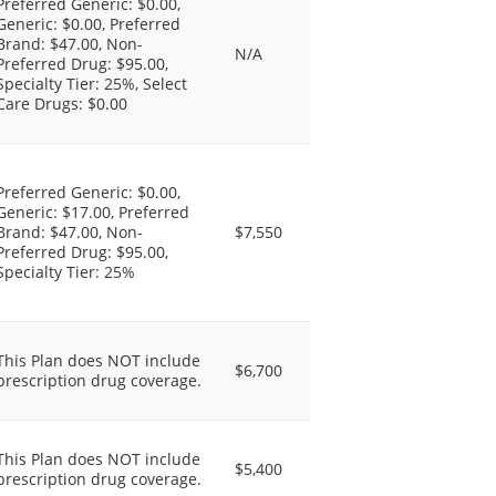
Preferred Generic: $0.00,
Generic: $0.00, Preferred
Brand: $47.00, Non-
N/A
Preferred Drug: $95.00,
Specialty Tier: 25%, Select
Care Drugs: $0.00
Preferred Generic: $0.00,
Generic: $17.00, Preferred
Brand: $47.00, Non-
$7,550
Preferred Drug: $95.00,
Specialty Tier: 25%
This Plan does NOT include
$6,700
prescription drug coverage.
This Plan does NOT include
$5,400
prescription drug coverage.