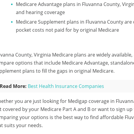
Medicare Advantage plans in Fluvanna County, Virgini
and hearing coverage
Medicare Supplement plans in Fluvanna County are d
pocket costs not paid for by original Medicare
uvanna County, Virginia Medicare plans are widely available,
mpare options that include Medicare Advantage, standalon
pplement plans to fill the gaps in original Medicare.
Read More:
Best Health Insurance Companies
ether you are just looking for Medigap coverage in Fluvann
t covered by your Medicare Part A and B or want to sign up
mparing your options is the best way to find affordable Fl
at suits your needs.