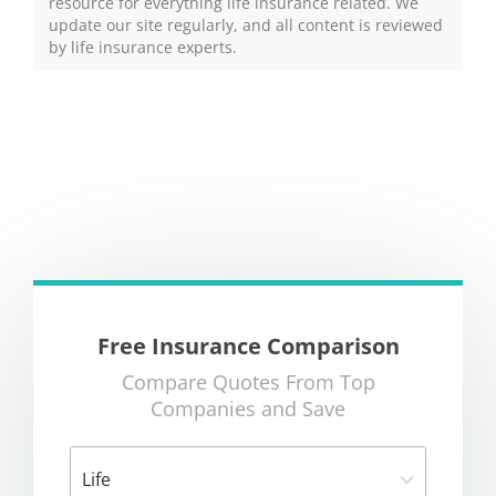
resource for everything life insurance related. We
update our site regularly, and all content is reviewed
by life insurance experts.
Free Insurance Comparison
Compare Quotes From Top
Companies and Save