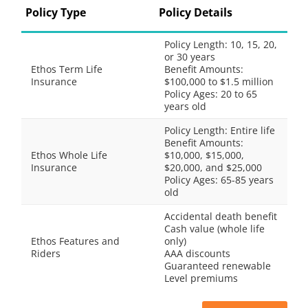
Policy Type
Policy Details
Policy Length: 10, 15, 20,
or 30 years
Ethos Term Life
Benefit Amounts:
Insurance
$100,000 to $1.5 million
Policy Ages: 20 to 65
years old
Policy Length: Entire life
Benefit Amounts:
Ethos Whole Life
$10,000, $15,000,
Insurance
$20,000, and $25,000
Policy Ages: 65-85 years
old
Accidental death benefit
Cash value (whole life
Ethos Features and
only)
Riders
AAA discounts
Guaranteed renewable
Level premiums