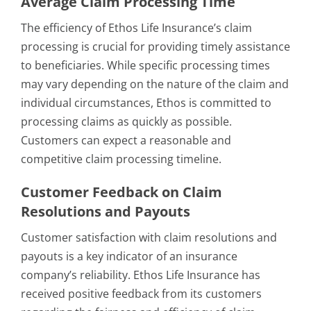
Average Claim Processing Time
The efficiency of Ethos Life Insurance’s claim
processing is crucial for providing timely assistance
to beneficiaries. While specific processing times
may vary depending on the nature of the claim and
individual circumstances, Ethos is committed to
processing claims as quickly as possible.
Customers can expect a reasonable and
competitive claim processing timeline.
Customer Feedback on Claim
Resolutions and Payouts
Customer satisfaction with claim resolutions and
payouts is a key indicator of an insurance
company’s reliability. Ethos Life Insurance has
received positive feedback from its customers