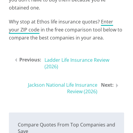
obtained one.
Why stop at Ethos life insurance quotes?
Enter
your ZIP code
in the free comparison tool below to
compare the best companies in your area.
Ladder Life Insurance Review
(2026)
Jackson National Life Insurance
Review (2026)
Compare Quotes From Top Companies and
Save