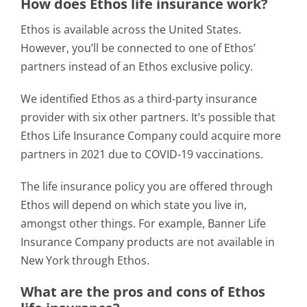
How does Ethos life insurance work?
Ethos is available across the United States.
However, you’ll be connected to one of Ethos’
partners instead of an Ethos exclusive policy.
We identified Ethos as a third-party insurance
provider with six other partners. It’s possible that
Ethos Life Insurance Company could acquire more
partners in 2021 due to COVID-19 vaccinations.
The life insurance policy you are offered through
Ethos will depend on which state you live in,
amongst other things. For example, Banner Life
Insurance Company products are not available in
New York through Ethos.
What are the pros and cons of Ethos