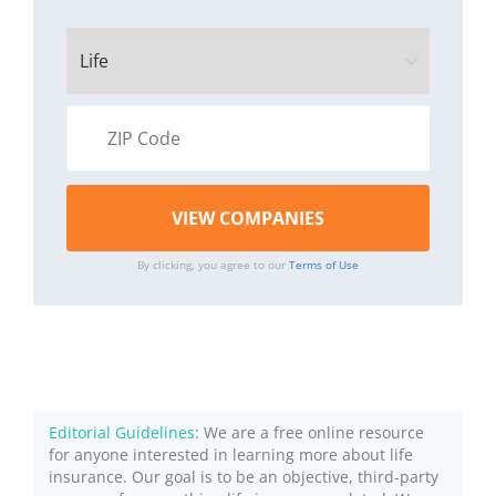
By clicking, you agree to our
Terms of Use
Editorial Guidelines
: We are a free online resource
for anyone interested in learning more about life
insurance. Our goal is to be an objective, third-party