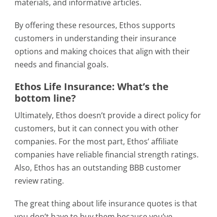
materials, and informative articles.
By offering these resources, Ethos supports
customers in understanding their insurance
options and making choices that align with their
needs and financial goals.
Ethos Life Insurance: What’s the
bottom line?
Ultimately, Ethos doesn’t provide a direct policy for
customers, but it can connect you with other
companies. For the most part, Ethos’ affiliate
companies have reliable financial strength ratings.
Also, Ethos has an outstanding BBB customer
review rating.
The great thing about life insurance quotes is that
you don’t have to buy them because you’ve