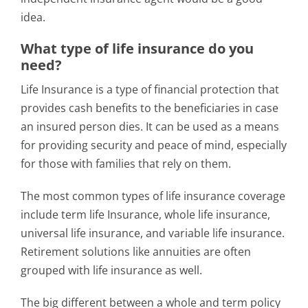
idea.
What type of life insurance do you
need?
Life Insurance is a type of financial protection that
provides cash benefits to the beneficiaries in case
an insured person dies. It can be used as a means
for providing security and peace of mind, especially
for those with families that rely on them.
The most common types of life insurance coverage
include term life Insurance, whole life insurance,
universal life insurance, and variable life insurance.
Retirement solutions like annuities are often
grouped with life insurance as well.
The big different between a whole and term policy