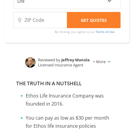
By clicking, you agree to our
Terms of Use
Reviewed by
Jeffrey Manola
+
More
Licensed Insurance Agent
Written by
Karen Condor
Insurance and Finance Writer
THE TRUTH IN A NUTSHELL
Ethos Life Insurance Company was
founded in 2016.
You can pay as low as $30 per month
for Ethos life insurance policies