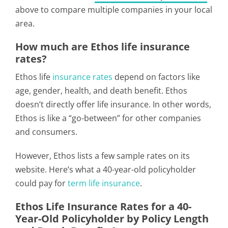
above to compare multiple companies in your local
area.
How much are Ethos life insurance
rates?
Ethos life
insurance rates
depend on factors like
age, gender, health, and death benefit. Ethos
doesn’t directly offer life insurance. In other words,
Ethos is like a “go-between” for other companies
and consumers.
However, Ethos lists a few sample rates on its
website. Here’s what a 40-year-old policyholder
could pay for
term life insurance
.
Ethos Life Insurance Rates for a 40-
Year-Old Policyholder by Policy Length