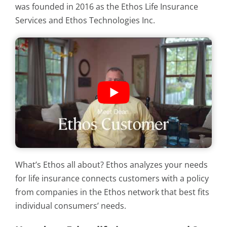
was founded in 2016 as the Ethos Life Insurance
Services and Ethos Technologies Inc.
What’s Ethos all about? Ethos analyzes your needs
for life insurance connects customers with a policy
from companies in the Ethos network that best fits
individual consumers’ needs.