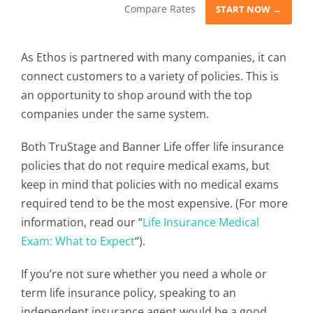
Compare Rates
START NOW →
As Ethos is partnered with many companies, it can
connect customers to a variety of policies. This is
an opportunity to shop around with the top
companies under the same system.
Both TruStage and Banner Life offer life insurance
policies that do not require medical exams, but
keep in mind that policies with no medical exams
required tend to be the most expensive. (For more
information, read our “
Life Insurance Medical
Exam: What to Expect
“).
If you’re not sure whether you need a whole or
term life insurance policy, speaking to an
independent insurance agent would be a good