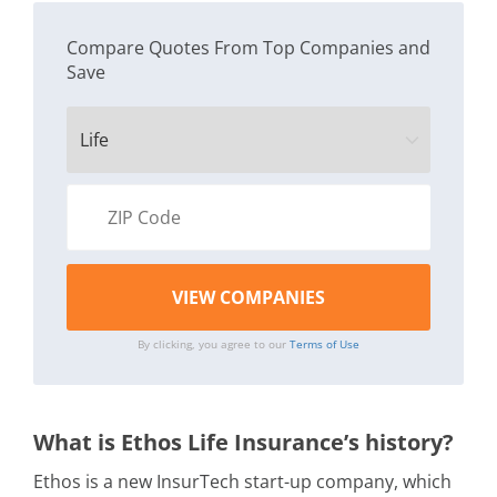
Compare Quotes From Top Companies and
Save
By clicking, you agree to our
Terms of Use
What is Ethos Life Insurance’s history?
Ethos is a new InsurTech start-up company, which