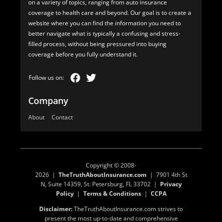
on a variety of topics, ranging from auto insurance
coverage to health care and beyond. Our goal is to create a
website where you can find the information you need to
better navigate what is typically a confusing and stress-
filled process, without being pressured into buying
coverage before you fully understand it.
Company
About
Contact
Copyright © 2008-
2026 |
TheTruthAboutInsurance.com
| 7901 4th St
N, Suite 14359, St. Petersburg, FL 33702 |
Privacy
Policy
|
Terms & Conditions
|
CCPA
Disclaimer:
TheTruthAboutInsurance.com strives to
present the most up-to-date and comprehensive