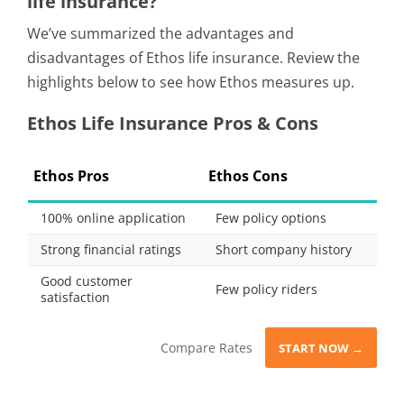
life insurance?
We’ve summarized the advantages and
disadvantages of Ethos life insurance. Review the
highlights below to see how Ethos measures up.
Ethos Life Insurance Pros & Cons
Ethos Pros
Ethos Cons
100% online application
Few policy options
Strong financial ratings
Short company history
Good customer
Few policy riders
satisfaction
Compare Rates
START NOW →