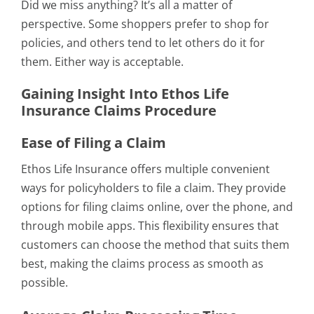
Did we miss anything? It’s all a matter of
perspective. Some shoppers prefer to shop for
policies, and others tend to let others do it for
them. Either way is acceptable.
Gaining Insight Into Ethos Life
Insurance Claims Procedure
Ease of Filing a Claim
Ethos Life Insurance offers multiple convenient
ways for policyholders to file a claim. They provide
options for filing claims online, over the phone, and
through mobile apps. This flexibility ensures that
customers can choose the method that suits them
best, making the claims process as smooth as
possible.