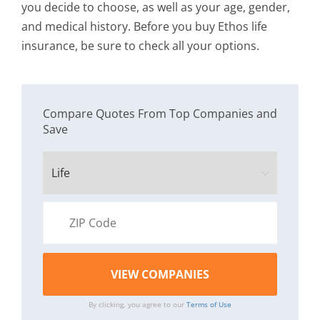
you decide to choose, as well as your age, gender,
and medical history. Before you buy Ethos life
insurance, be sure to check all your options.
Compare Quotes From Top Companies and
Save
By clicking, you agree to our
Terms of Use