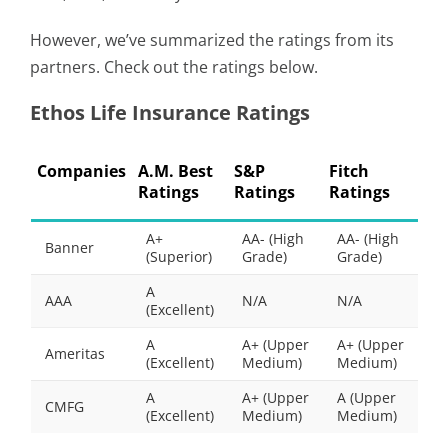
However, we’ve summarized the ratings from its
partners. Check out the ratings below.
Ethos Life Insurance Ratings
Companies
A.M. Best
S&P
Fitch
Ratings
Ratings
Ratings
A+
AA- (High
AA- (High
Banner
(Superior)
Grade)
Grade)
A
AAA
N/A
N/A
(Excellent)
A
A+ (Upper
A+ (Upper
Ameritas
(Excellent)
Medium)
Medium)
A
A+ (Upper
A (Upper
CMFG
(Excellent)
Medium)
Medium)