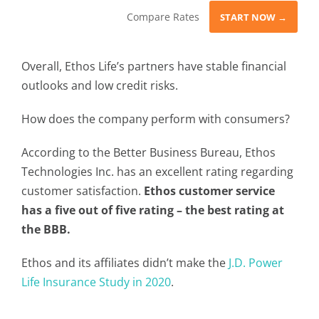
Compare Rates
START NOW →
Overall, Ethos Life’s partners have stable financial
outlooks and low credit risks.
How does the company perform with consumers?
According to the Better Business Bureau, Ethos
Technologies Inc. has an excellent rating regarding
customer satisfaction.
Ethos customer service
has a five out of five rating – the best rating at
the BBB.
Ethos and its affiliates didn’t make the
J.D. Power
Life Insurance Study in 2020
.