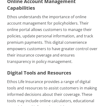
Online Account Management
Capabilities
Ethos understands the importance of online
account management for policyholders. Their
online portal allows customers to manage their
policies, update personal information, and track
premium payments. This digital convenience
empowers customers to have greater control over
their insurance coverage and ensures
transparency in policy management.
Digital Tools and Resources
Ethos Life Insurance provides a range of digital
tools and resources to assist customers in making
informed decisions about their coverage. These
tools may include online calculators, educational