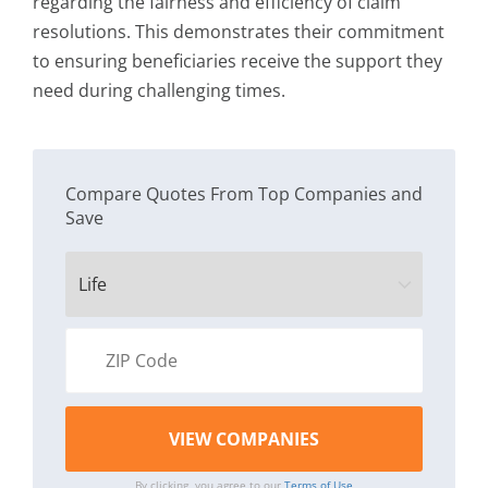
regarding the fairness and efficiency of claim
resolutions. This demonstrates their commitment
to ensuring beneficiaries receive the support they
need during challenging times.
Compare Quotes From Top Companies and
Save
By clicking, you agree to our
Terms of Use