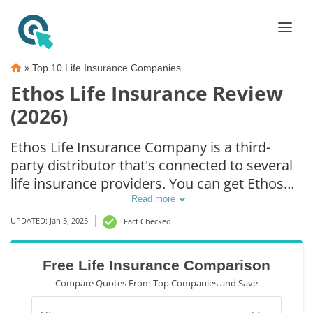
»
Top 10 Life Insurance Companies
Ethos Life Insurance Review
(2026)
Ethos Life Insurance Company is a third-
party distributor that's connected to several
life insurance providers. You can get Ethos
life insurance rates can be as low as $30/mo.
Read more
However, Ethos life insurance quotes vary
UPDATED: Jan 5, 2025
Fact Checked
for each person. The key to cheap Ethos life
insurance depends on age, health, and death
Free Life Insurance Comparison
benefits. Compare and shop around to get
Compare Quotes From Top Companies and Save
the best rates.