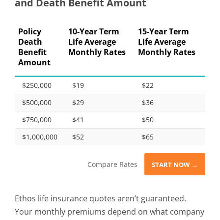
and Death Benefit Amount
Policy
10-Year Term
15-Year Term
Death
Life Average
Life Average
Benefit
Monthly Rates
Monthly Rates
Amount
$250,000
$19
$22
$500,000
$29
$36
$750,000
$41
$50
$1,000,000
$52
$65
Compare Rates
START NOW →
Ethos life insurance quotes aren’t guaranteed.
Your monthly premiums depend on what company