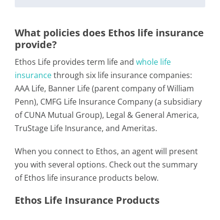
What policies does Ethos life insurance
provide?
Ethos Life provides term life and
whole life
insurance
through six life insurance companies:
AAA Life, Banner Life (parent company of William
Penn), CMFG Life Insurance Company (a subsidiary
of CUNA Mutual Group), Legal & General America,
TruStage Life Insurance, and Ameritas.
When you connect to Ethos, an agent will present
you with several options. Check out the summary
of Ethos life insurance products below.
Ethos Life Insurance Products