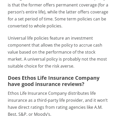
is that the former offers permanent coverage (for a
person’s entire life), while the latter offers coverage
for a set period of time. Some term policies can be
converted to whole policies.
Universal life policies feature an investment
component that allows the policy to accrue cash
value based on the performance of the stock
market. A universal policy is probably not the most
suitable choice for the risk averse.
Does Ethos Life Insurance Company
have good insurance reviews?
Ethos Life Insurance Company distributes life
insurance as a third-party life provider, and it won’t
have direct ratings from rating agencies like A.M.
Best, S&P, or Moody’s.