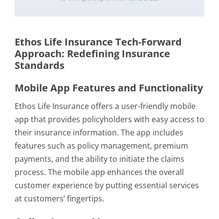
Ethos Life Insurance Tech-Forward
Approach: Redefining Insurance
Standards
Mobile App Features and Functionality
Ethos Life Insurance offers a user-friendly mobile
app that provides policyholders with easy access to
their insurance information. The app includes
features such as policy management, premium
payments, and the ability to initiate the claims
process. The mobile app enhances the overall
customer experience by putting essential services
at customers’ fingertips.