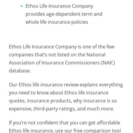
Ethos Life Insurance Company
provides age-dependent term and
whole life insurance policies
Ethos Life Insurance Company is one of the few
companies that’s not listed on the National
Association of Insurance Commissioners (NAIC)
database.
Our Ethos life insurance review explains everything
you need to know about Ethos life insurance
quotes, insurance products, why insurance is so
expensive, third-party ratings, and much more.
If you’re not confident that you can get affordable
Ethos life insurance,
use our free comparison tool