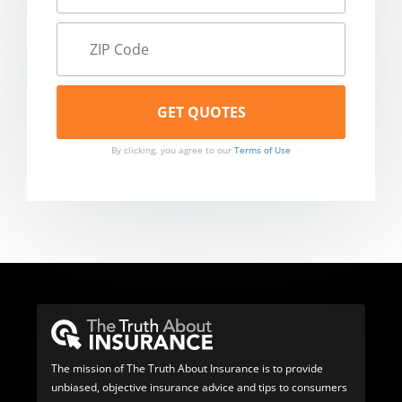
By clicking, you agree to our
Terms of Use
The mission of The Truth About Insurance is to provide
unbiased, objective insurance advice and tips to consumers