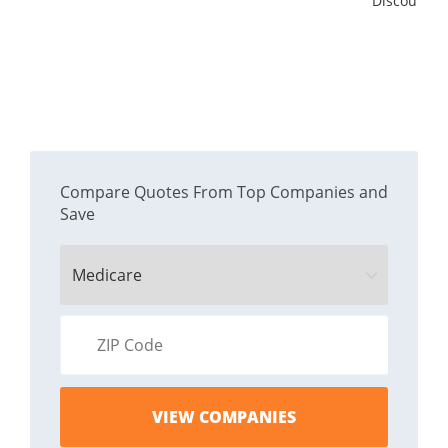
Discount
Compare Quotes From Top Companies and
Save