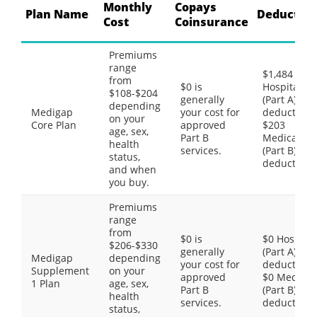
Monthly
Copays
Plan Name
Deductibl
Cost
Coinsurance
Premiums
range
$1,484
from
$0 is
Hospital
$108-$204
generally
(Part A)
depending
Medigap
your cost for
deductible,
on your
Core Plan
approved
$203
age, sex,
Part B
Medical
health
services.
(Part B)
status,
deductible
and when
you buy.
Premiums
range
from
$0 is
$0 Hospital
$206-$330
generally
(Part A)
Medigap
depending
your cost for
deductible,
Supplement
on your
approved
$0 Medical
1 Plan
age, sex,
Part B
(Part B)
health
services.
deductible
status,