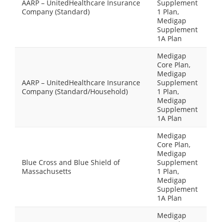
AARP – UnitedHealthcare Insurance
Supplement
Company (Standard)
1 Plan,
Medigap
Supplement
1A Plan
Medigap
Core Plan,
Medigap
AARP – UnitedHealthcare Insurance
Supplement
Company (Standard/Household)
1 Plan,
Medigap
Supplement
1A Plan
Medigap
Core Plan,
Medigap
Blue Cross and Blue Shield of
Supplement
Massachusetts
1 Plan,
Medigap
Supplement
1A Plan
Medigap