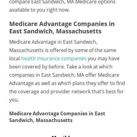
compare East Sandwich, MA Medicare options
available to you right now.
Medicare Advantage Companies in
East Sandwich, Massachusetts
Medicare Advantage in East Sandwich,
Massachusetts is offered by some of the same
local
health insurance companies
you may have
been covered by before. Take a look at which
companies in East Sandwich, MA offer Medicare
Advantage as well as which plans they offer to find
the coverage and provider network that’s best for
you.
Medicare Advantage Companies in East
Sandwich, Massachusetts