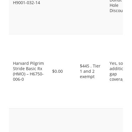
H9001-032-14
Hole
Discount
Harvard Pilgrim
Yes, some
$445 . Tier
Stride Basic Rx
additional
$0.00
1 and 2
(HMO) – H6750-
gap
exempt
006-0
coverage.