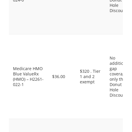
Hole
Discount
No
additional
Medicare HMO
gap
$320 . Tier
Blue ValueRx
coverage,
$36.00
1 and 2
(HMO) – H2261-
only the
exempt
022-1
Donut
Hole
Discount