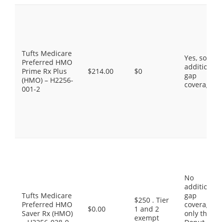
Tufts Medicare
Yes, some
Preferred HMO
additional
Prime Rx Plus
$214.00
$0
gap
(HMO) – H2256-
coverage.
001-2
No
additional
Tufts Medicare
gap
$250 . Tier
Preferred HMO
coverage,
$0.00
1 and 2
Saver Rx (HMO)
only the
exempt