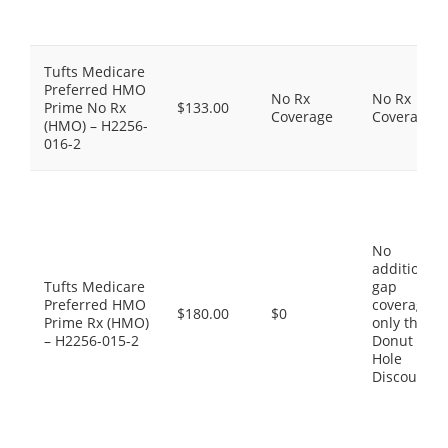
Tufts Medicare
Preferred HMO
No Rx
No Rx
Prime No Rx
$133.00
Coverage
Coverage
(HMO) – H2256-
016-2
No
additional
Tufts Medicare
gap
Preferred HMO
coverage,
$180.00
$0
Prime Rx (HMO)
only the
– H2256-015-2
Donut
Hole
Discount