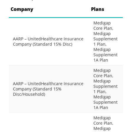
Company
Plans
Medigap
Core Plan,
Medigap
AARP – UnitedHealthcare Insurance
Supplement
Company (Standard 15% Disc)
1 Plan,
Medigap
Supplement
1A Plan
Medigap
Core Plan,
Medigap
AARP – UnitedHealthcare Insurance
Supplement
Company (Standard 15%
1 Plan,
Disc/Household)
Medigap
Supplement
1A Plan
Medigap
Core Plan,
Medigap