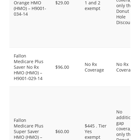
Orange HMO
$29.00
1 and 2
only the
(HMO) – H9001-
exempt
Donut
034-14
Hole
Discount
Fallon
Medicare Plus
No Rx
No Rx
Saver No Rx
$96.00
Coverage
Coverage
HMO (HMO) –
H9001-029-14
No
additional
Fallon
gap
Medicare Plus
$445 . Tier
coverage,
Super Saver
$60.00
Yes
only the
HMO (HMO) –
exempt
Donut