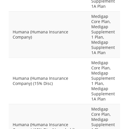
Supplement
1A Plan
Medigap
Core Plan,
Medigap
Humana (Humana Insurance
Supplement
Company)
1 Plan,
Medigap
Supplement
1A Plan
Medigap
Core Plan,
Medigap
Humana (Humana Insurance
Supplement
Company) (15% Disc)
1 Plan,
Medigap
Supplement
1A Plan
Medigap
Core Plan,
Medigap
Humana (Humana Insurance
Supplement