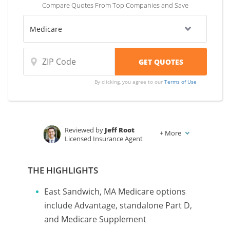
Compare Quotes From Top Companies and Save
By clicking, you agree to our
Terms of Use
Reviewed by
Jeff Root
+
More
Licensed Insurance Agent
Written by
Karen Condor
Insurance and Finance Writer
THE HIGHLIGHTS
East Sandwich, MA Medicare options
include Advantage, standalone Part D,
and Medicare Supplement