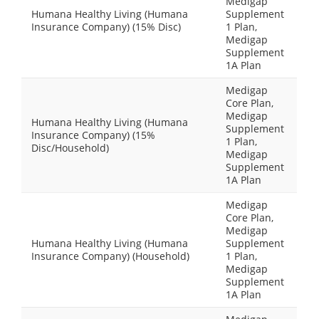
Medigap
Humana Healthy Living (Humana
Supplement
Insurance Company) (15% Disc)
1 Plan,
Medigap
Supplement
1A Plan
Medigap
Core Plan,
Medigap
Humana Healthy Living (Humana
Supplement
Insurance Company) (15%
1 Plan,
Disc/Household)
Medigap
Supplement
1A Plan
Medigap
Core Plan,
Medigap
Humana Healthy Living (Humana
Supplement
Insurance Company) (Household)
1 Plan,
Medigap
Supplement
1A Plan