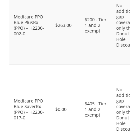
No
additional
Medicare PPO
gap
$200 . Tier
Blue PlusRx
coverage,
$263.00
1 and 2
(PPO) – H2230-
only the
exempt
002-0
Donut
Hole
Discount
No
additional
Medicare PPO
gap
$405 . Tier
Blue SaverRx
coverage,
$0.00
1 and 2
(PPO) – H2230-
only the
exempt
017-0
Donut
Hole
Discount