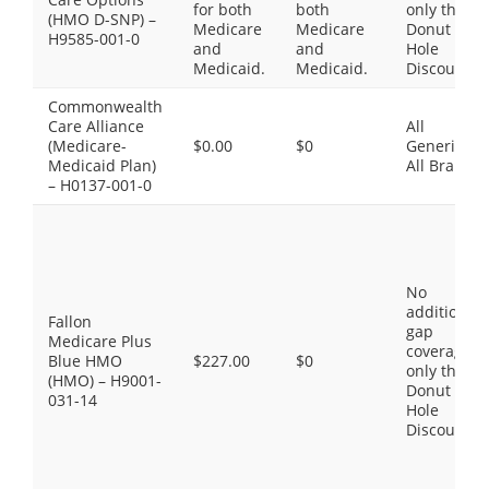
for both
both
only the
(HMO D-SNP) –
Medicare
Medicare
Donut
H9585-001-0
and
and
Hole
Medicaid.
Medicaid.
Discount
Commonwealth
Care Alliance
All
(Medicare-
$0.00
$0
Generics,
Medicaid Plan)
All Brands
– H0137-001-0
No
additional
Fallon
gap
Medicare Plus
coverage,
Blue HMO
$227.00
$0
only the
(HMO) – H9001-
Donut
031-14
Hole
Discount