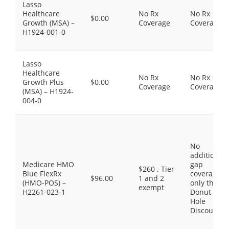
Lasso
Healthcare
No Rx
No Rx
$0.00
Growth (MSA) –
Coverage
Coverage
H1924-001-0
Lasso
Healthcare
No Rx
No Rx
Growth Plus
$0.00
Coverage
Coverage
(MSA) – H1924-
004-0
No
additional
Medicare HMO
gap
$260 . Tier
Blue FlexRx
coverage,
$96.00
1 and 2
(HMO-POS) –
only the
exempt
H2261-023-1
Donut
Hole
Discount