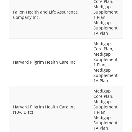
Core Plan,
Medigap
Fallon Health and Life Assurance
Supplement
Company Inc.
1 Plan,
Medigap
Supplement
1A Plan
Medigap
Core Plan,
Medigap
Supplement
Harvard Pilgrim Health Care Inc.
1 Plan,
Medigap
Supplement
1A Plan
Medigap
Core Plan,
Medigap
Harvard Pilgrim Health Care Inc.
Supplement
(10% Disc)
1 Plan,
Medigap
Supplement
1A Plan