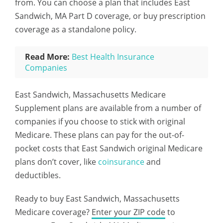
from. You can choose a plan that includes East
Sandwich, MA Part D coverage, or buy prescription
coverage as a standalone policy.
Read More:
Best Health Insurance
Companies
East Sandwich, Massachusetts Medicare
Supplement plans are available from a number of
companies if you choose to stick with original
Medicare. These plans can pay for the out-of-
pocket costs that East Sandwich original Medicare
plans don’t cover, like
coinsurance
and
deductibles.
Ready to buy East Sandwich, Massachusetts
Medicare coverage?
Enter your ZIP code
to