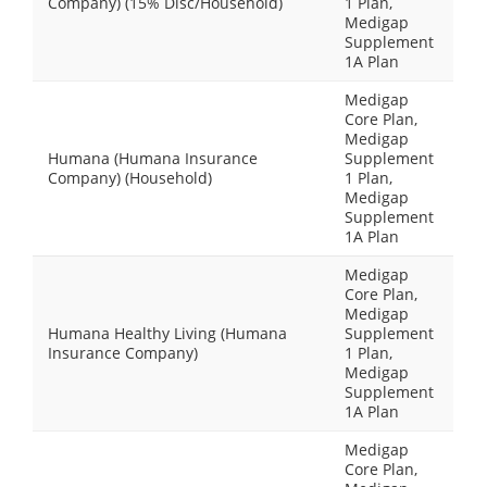
Company) (15% Disc/Household)
1 Plan,
Medigap
Supplement
1A Plan
Medigap
Core Plan,
Medigap
Humana (Humana Insurance
Supplement
Company) (Household)
1 Plan,
Medigap
Supplement
1A Plan
Medigap
Core Plan,
Medigap
Humana Healthy Living (Humana
Supplement
Insurance Company)
1 Plan,
Medigap
Supplement
1A Plan
Medigap
Core Plan,