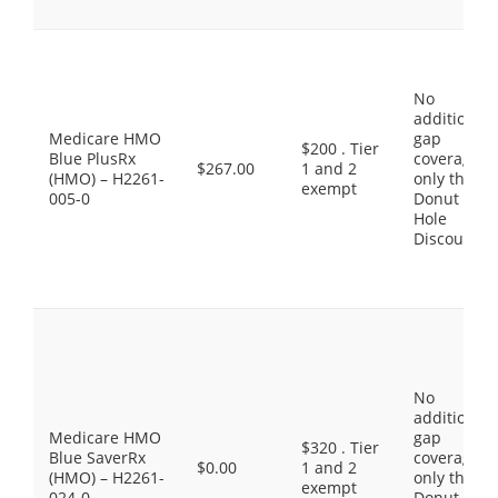
No
additional
Medicare HMO
gap
$200 . Tier
Blue PlusRx
coverage,
$267.00
1 and 2
(HMO) – H2261-
only the
exempt
005-0
Donut
Hole
Discount
No
additional
Medicare HMO
gap
$320 . Tier
Blue SaverRx
coverage,
$0.00
1 and 2
(HMO) – H2261-
only the
exempt
024-0
Donut