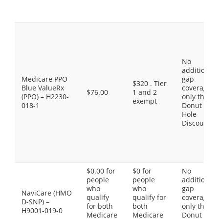
No
additional
Medicare PPO
gap
$320 . Tier
Blue ValueRx
coverage,
$76.00
1 and 2
(PPO) – H2230-
only the
exempt
018-1
Donut
Hole
Discount
$0.00 for
$0 for
No
people
people
additional
who
who
gap
NaviCare (HMO
qualify
qualify for
coverage,
D-SNP) –
for both
both
only the
H9001-019-0
Medicare
Medicare
Donut