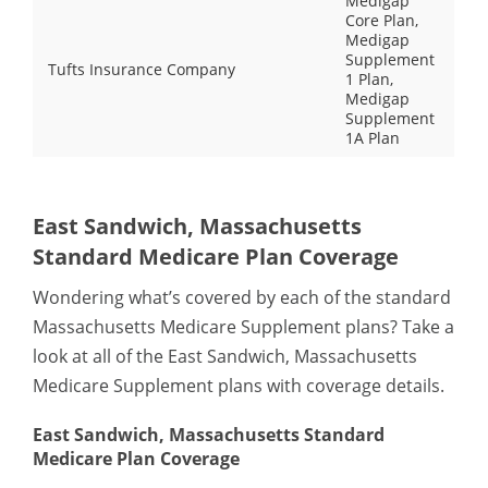
Medigap
Core Plan,
Medigap
Supplement
Tufts Insurance Company
1 Plan,
Medigap
Supplement
1A Plan
East Sandwich, Massachusetts
Standard Medicare Plan Coverage
Wondering what’s covered by each of the standard
Massachusetts Medicare Supplement plans? Take a
look at all of the East Sandwich, Massachusetts
Medicare Supplement plans with coverage details.
East Sandwich, Massachusetts Standard
Medicare Plan Coverage