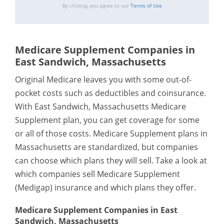
By clicking, you agree to our
Terms of Use
Medicare Supplement Companies in
East Sandwich, Massachusetts
Original Medicare leaves you with some out-of-
pocket costs such as deductibles and coinsurance.
With East Sandwich, Massachusetts Medicare
Supplement plan, you can get coverage for some
or all of those costs. Medicare Supplement plans in
Massachusetts are standardized, but companies
can choose which plans they will sell. Take a look at
which companies sell Medicare Supplement
(Medigap) insurance and which plans they offer.
Medicare Supplement Companies in East
Sandwich, Massachusetts