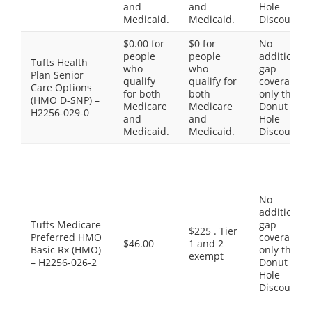
and
and
Hole
Medicaid.
Medicaid.
Discount
$0.00 for
$0 for
No
people
people
additional
Tufts Health
who
who
gap
Plan Senior
qualify
qualify for
coverage,
Care Options
for both
both
only the
(HMO D-SNP) –
Medicare
Medicare
Donut
H2256-029-0
and
and
Hole
Medicaid.
Medicaid.
Discount
No
additional
Tufts Medicare
gap
$225 . Tier
Preferred HMO
coverage,
$46.00
1 and 2
Basic Rx (HMO)
only the
exempt
– H2256-026-2
Donut
Hole
Discount