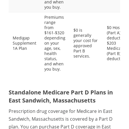
and when
you buy.
Premiums
range
from
$0 Hospital
$0 is
$161-$320
(Part A)
generally
Medigap
depending
deductible,
your cost for
Supplement
on your
$203
approved
1A Plan
age, sex,
Medical
Part B
health
(Part B)
services.
status,
deductible
and when
you buy.
Standalone Medicare Part D Plans in
East Sandwich, Massachusetts
Prescription drug coverage for Medicare in East
Sandwich, Massachusetts is covered by a Part D
plan. You can purchase Part D coverage in East