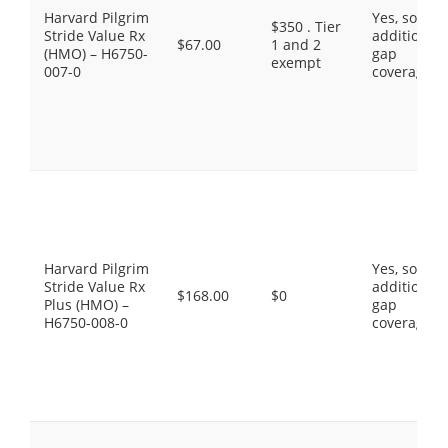
Harvard Pilgrim
Yes, some
$350 . Tier
Stride Value Rx
additional
$67.00
1 and 2
(HMO) – H6750-
gap
exempt
007-0
coverage.
Harvard Pilgrim
Yes, some
Stride Value Rx
additional
$168.00
$0
Plus (HMO) –
gap
H6750-008-0
coverage.