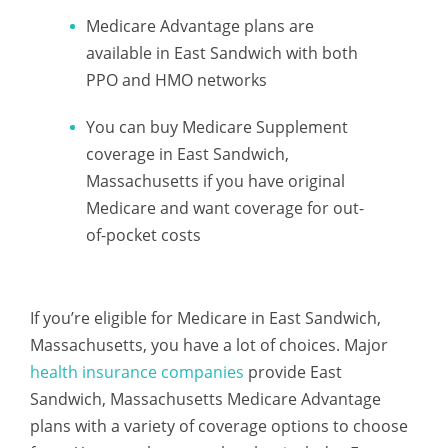
Medicare Advantage plans are
available in East Sandwich with both
PPO and HMO networks
You can buy Medicare Supplement
coverage in East Sandwich,
Massachusetts if you have original
Medicare and want coverage for out-
of-pocket costs
If you’re eligible for Medicare in East Sandwich,
Massachusetts, you have a lot of choices. Major
health insurance companies
provide East
Sandwich, Massachusetts Medicare Advantage
plans with a variety of coverage options to choose