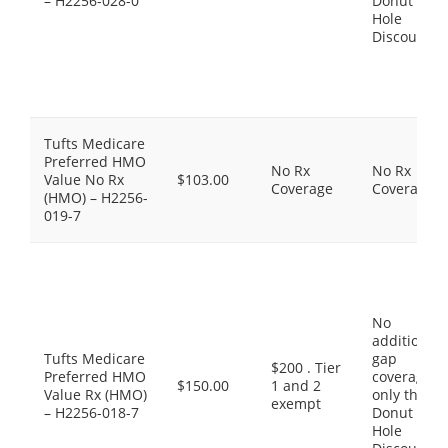
– H2256-028-0
Donut
Hole
Discount
Tufts Medicare
Preferred HMO
No Rx
No Rx
Value No Rx
$103.00
Coverage
Coverage
(HMO) – H2256-
019-7
No
additional
Tufts Medicare
gap
$200 . Tier
Preferred HMO
coverage,
$150.00
1 and 2
Value Rx (HMO)
only the
exempt
– H2256-018-7
Donut
Hole