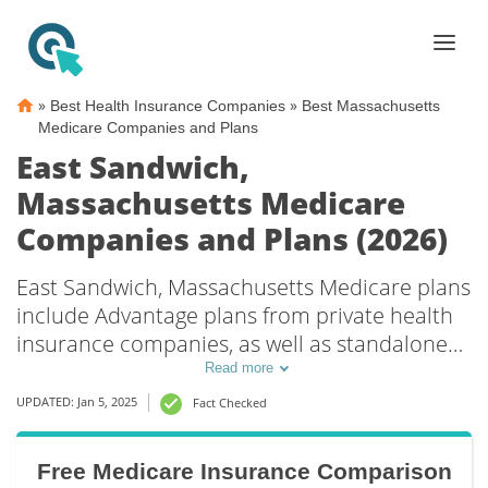
»
»
Best Health Insurance Companies
Best Massachusetts
Medicare Companies and Plans
East Sandwich,
Massachusetts Medicare
Companies and Plans (2026)
East Sandwich, Massachusetts Medicare plans
include Advantage plans from private health
insurance companies, as well as standalone
Part D prescription drug coverage. For those
Read more
that prefer original Medicare coverage, East
UPDATED: Jan 5, 2025
Fact Checked
Sandwich, MA supplemental plans are also
available.
Free Medicare Insurance Comparison