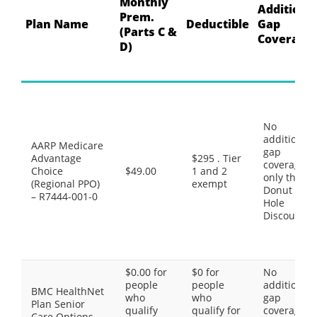
Monthly
Additiona
Prem.
Plan Name
Deductible
Gap
(Parts C &
Coverage
D)
No
additional
AARP Medicare
gap
Advantage
$295 . Tier
coverage,
Choice
$49.00
1 and 2
only the
(Regional PPO)
exempt
Donut
– R7444-001-0
Hole
Discount
$0.00 for
$0 for
No
people
people
additional
BMC HealthNet
who
who
gap
Plan Senior
qualify
qualify for
coverage,
Care Options