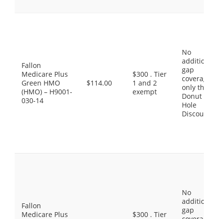
No
additional
Fallon
gap
Medicare Plus
$300 . Tier
coverage,
Green HMO
$114.00
1 and 2
only the
(HMO) – H9001-
exempt
Donut
030-14
Hole
Discount
No
additional
Fallon
gap
Medicare Plus
$300 . Tier
coverage,