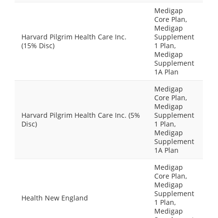
Medigap
Core Plan,
Medigap
Harvard Pilgrim Health Care Inc.
Supplement
(15% Disc)
1 Plan,
Medigap
Supplement
1A Plan
Medigap
Core Plan,
Medigap
Harvard Pilgrim Health Care Inc. (5%
Supplement
Disc)
1 Plan,
Medigap
Supplement
1A Plan
Medigap
Core Plan,
Medigap
Supplement
Health New England
1 Plan,
Medigap