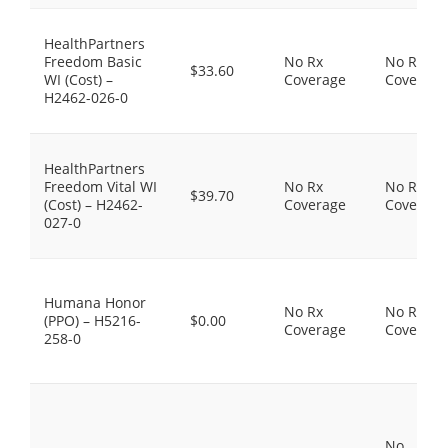
HealthPartners
Freedom Basic
No Rx
No Rx
$33.60
WI (Cost) –
Coverage
Coverage
H2462-026-0
HealthPartners
Freedom Vital WI
No Rx
No Rx
$39.70
(Cost) – H2462-
Coverage
Coverage
027-0
Humana Honor
No Rx
No Rx
(PPO) – H5216-
$0.00
Coverage
Coverage
258-0
No