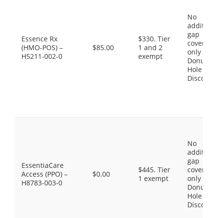
No
additiona
gap
Essence Rx
$330. Tier
coverage,
(HMO-POS) –
$85.00
1 and 2
only the
H5211-002-0
exempt
Donut
Hole
Discount
No
additiona
gap
EssentiaCare
$445. Tier
coverage,
Access (PPO) –
$0.00
1 exempt
only the
H8783-003-0
Donut
Hole
Discount