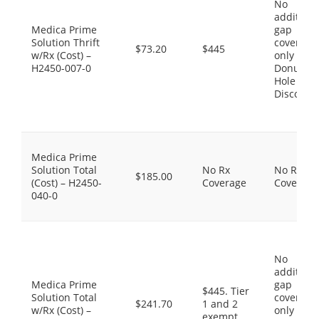
No
additiona
Medica Prime
gap
Solution Thrift
coverage,
$73.20
$445
w/Rx (Cost) –
only the
H2450-007-0
Donut
Hole
Discount
Medica Prime
Solution Total
No Rx
No Rx
$185.00
(Cost) – H2450-
Coverage
Coverage
040-0
No
additiona
Medica Prime
gap
$445. Tier
Solution Total
coverage,
$241.70
1 and 2
w/Rx (Cost) –
only the
exempt