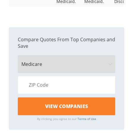
Medicaid.
Medicaid.
Discount
Compare Quotes From Top Companies and
Save
By clicking, you agree to our
Terms of Use