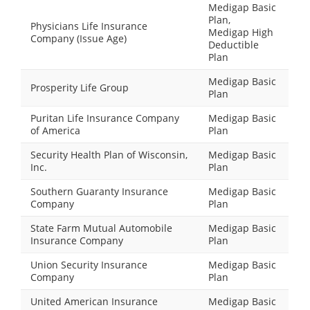
Medigap Basic
Plan,
Physicians Life Insurance
Medigap High
Company (Issue Age)
Deductible
Plan
Medigap Basic
Prosperity Life Group
Plan
Puritan Life Insurance Company
Medigap Basic
of America
Plan
Security Health Plan of Wisconsin,
Medigap Basic
Inc.
Plan
Southern Guaranty Insurance
Medigap Basic
Company
Plan
State Farm Mutual Automobile
Medigap Basic
Insurance Company
Plan
Union Security Insurance
Medigap Basic
Company
Plan
United American Insurance
Medigap Basic