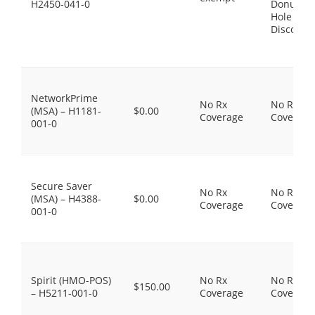
H2450-041-0
Donut
Hole
Discount
NetworkPrime
No Rx
No Rx
(MSA) – H1181-
$0.00
Coverage
Coverage
001-0
Secure Saver
No Rx
No Rx
(MSA) – H4388-
$0.00
Coverage
Coverage
001-0
Spirit (HMO-POS)
No Rx
No Rx
$150.00
– H5211-001-0
Coverage
Coverage