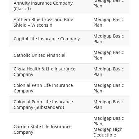
Medigap Basic
Annuity Insurance Company
Plan
(Class 1)
Anthem Blue Cross and Blue
Medigap Basic
Shield – Wisconsin
Plan
Medigap Basic
Capitol Life Insurance Company
Plan
Medigap Basic
Catholic United Financial
Plan
Cigna Health & Life Insurance
Medigap Basic
Company
Plan
Colonial Penn Life Insurance
Medigap Basic
Company
Plan
Colonial Penn Life Insurance
Medigap Basic
Company (Substandard)
Plan
Medigap Basic
Plan,
Garden State Life Insurance
Medigap High
Company
Deductible