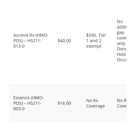
No
additiona
gap
Ascend Rx (HMO-
$330. Tier
coverage,
POS) – H5211-
$40.00
1 and 2
only the
013-0
exempt
Donut
Hole
Discount
Essence (HMO-
No Rx
No Rx
POS) – H5211-
$16.00
Coverage
Coverage
003-0