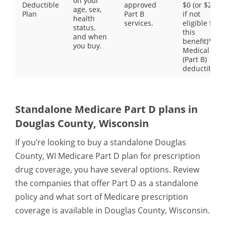
on your
Deductible
approved
$0 (or $203
age, sex,
Plan
Part B
if not
health
services.
eligible for
status,
this
and when
benefit)**
you buy.
Medical
(Part B)
deductible
Standalone Medicare Part D plans in
Douglas County, Wisconsin
If you’re looking to buy a standalone Douglas
County, WI Medicare Part D plan for prescription
drug coverage, you have several options. Review
the companies that offer Part D as a standalone
policy and what sort of Medicare prescription
coverage is available in Douglas County, Wisconsin.