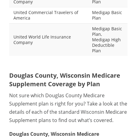
Company
Plan
United Commercial Travelers of
Medigap Basic
America
Plan
Medigap Basic
Plan,
United World Life Insurance
Medigap High
Company
Deductible
Plan
Douglas County, Wisconsin Medicare
Supplement Coverage by Plan
Not sure which Douglas County Medicare
Supplement plan is right for you? Take a look at the
details of each of the standard Wisconsin Medicare
Supplement plans to find out what’s covered.
Douglas County, Wisconsin Medicare