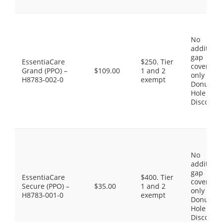
No
additiona
gap
EssentiaCare
$250. Tier
coverage,
Grand (PPO) –
$109.00
1 and 2
only the
H8783-002-0
exempt
Donut
Hole
Discount
No
additiona
gap
EssentiaCare
$400. Tier
coverage,
Secure (PPO) –
$35.00
1 and 2
only the
H8783-001-0
exempt
Donut
Hole
Discount