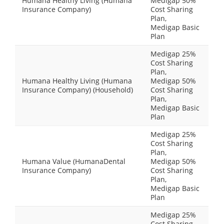
Humana Healthy Living (Humana
Medigap 50%
Insurance Company)
Cost Sharing
Plan,
Medigap Basic
Plan
Medigap 25%
Cost Sharing
Plan,
Humana Healthy Living (Humana
Medigap 50%
Insurance Company) (Household)
Cost Sharing
Plan,
Medigap Basic
Plan
Medigap 25%
Cost Sharing
Plan,
Humana Value (HumanaDental
Medigap 50%
Insurance Company)
Cost Sharing
Plan,
Medigap Basic
Plan
Medigap 25%
Cost Sharing