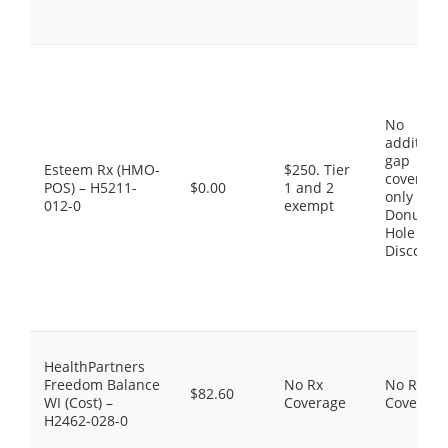
No
additiona
gap
Esteem Rx (HMO-
$250. Tier
coverage,
POS) – H5211-
$0.00
1 and 2
only the
012-0
exempt
Donut
Hole
Discount
HealthPartners
Freedom Balance
No Rx
No Rx
$82.60
WI (Cost) –
Coverage
Coverage
H2462-028-0