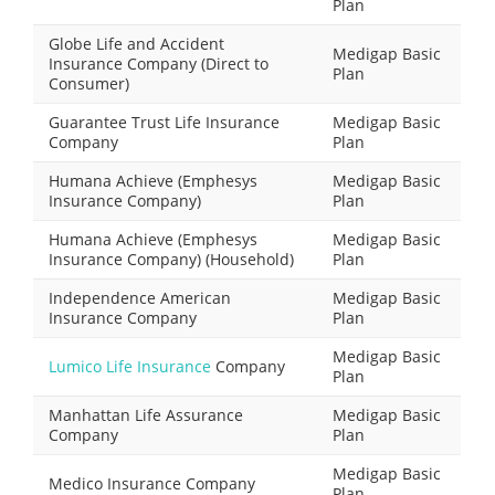
Plan
Globe Life and Accident
Medigap Basic
Insurance Company (Direct to
Plan
Consumer)
Guarantee Trust Life Insurance
Medigap Basic
Company
Plan
Humana Achieve (Emphesys
Medigap Basic
Insurance Company)
Plan
Humana Achieve (Emphesys
Medigap Basic
Insurance Company) (Household)
Plan
Independence American
Medigap Basic
Insurance Company
Plan
Medigap Basic
Lumico Life Insurance
Company
Plan
Manhattan Life Assurance
Medigap Basic
Company
Plan
Medigap Basic
Medico Insurance Company
Plan