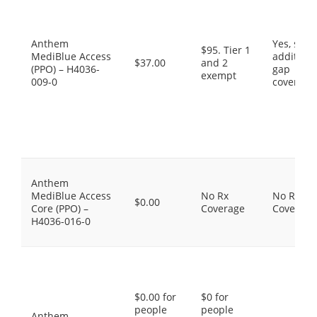
Anthem
Yes, som
$95. Tier 1
MediBlue Access
additiona
$37.00
and 2
(PPO) – H4036-
gap
exempt
009-0
coverage
Anthem
MediBlue Access
No Rx
No Rx
$0.00
Core (PPO) –
Coverage
Coverage
H4036-016-0
$0.00 for
$0 for
people
people
Anthem