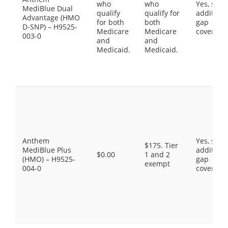
who
who
Yes, som
MediBlue Dual
qualify
qualify for
additiona
Advantage (HMO
for both
both
gap
D-SNP) – H9525-
Medicare
Medicare
coverage
003-0
and
and
Medicaid.
Medicaid.
Anthem
Yes, som
$175. Tier
MediBlue Plus
additiona
$0.00
1 and 2
(HMO) – H9525-
gap
exempt
004-0
coverage