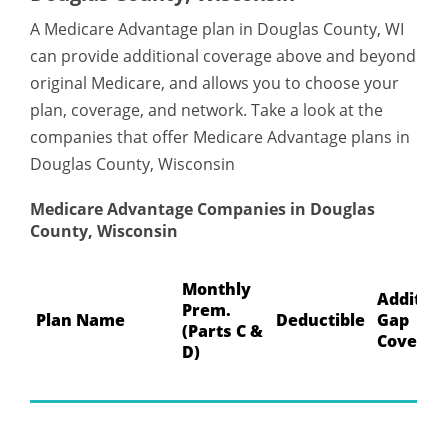
A Medicare Advantage plan in Douglas County, WI
can provide additional coverage above and beyond
original Medicare, and allows you to choose your
plan, coverage, and network. Take a look at the
companies that offer Medicare Advantage plans in
Douglas County, Wisconsin
Medicare Advantage Companies in Douglas
County, Wisconsin
Monthly
Addition
Prem.
Plan Name
Deductible
Gap
(Parts C &
Coverag
D)