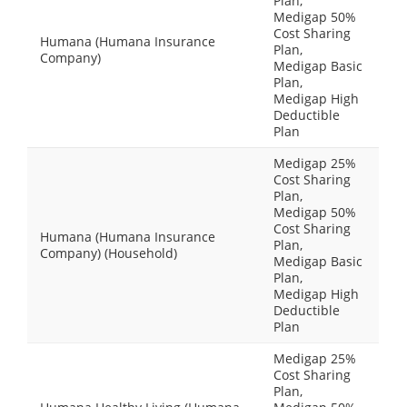
Plan,
Medigap 50%
Cost Sharing
Humana (Humana Insurance
Plan,
Company)
Medigap Basic
Plan,
Medigap High
Deductible
Plan
Medigap 25%
Cost Sharing
Plan,
Medigap 50%
Cost Sharing
Humana (Humana Insurance
Plan,
Company) (Household)
Medigap Basic
Plan,
Medigap High
Deductible
Plan
Medigap 25%
Cost Sharing
Plan,