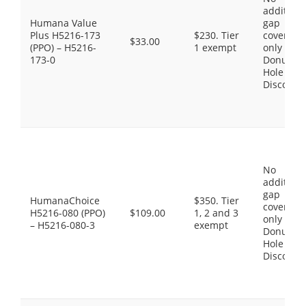
additiona
Humana Value
gap
Plus H5216-173
$230. Tier
coverage,
$33.00
(PPO) – H5216-
1 exempt
only the
173-0
Donut
Hole
Discount
No
additiona
gap
HumanaChoice
$350. Tier
coverage,
H5216-080 (PPO)
$109.00
1, 2 and 3
only the
– H5216-080-3
exempt
Donut
Hole
Discount