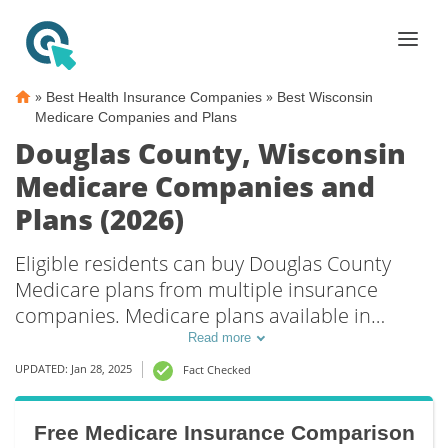
»
»
Best Health Insurance Companies
Best Wisconsin
Medicare Companies and Plans
Douglas County, Wisconsin
Medicare Companies and
Plans (2026)
Eligible residents can buy Douglas County
Medicare plans from multiple insurance
companies. Medicare plans available in
Douglas County include Medicare Advantage
Read more
(Part C), Part D prescription drug coverage,
UPDATED: Jan 28, 2025
Fact Checked
and Medicare Supplement (Medigap) plans.
The best way to choose the right Medicare
Free Medicare Insurance Comparison
coverage in Douglas County, WI is to compare