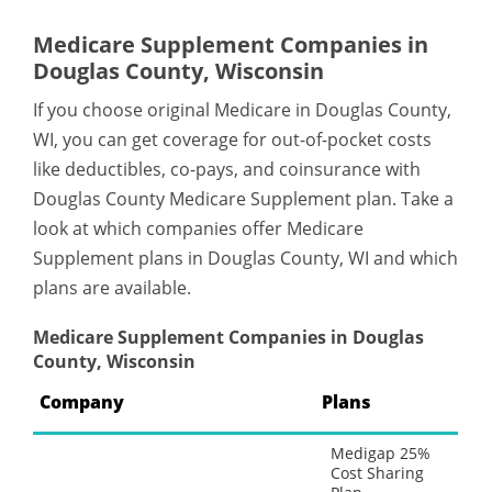
Medicare Supplement Companies in
Douglas County, Wisconsin
If you choose original Medicare in Douglas County,
WI, you can get coverage for out-of-pocket costs
like deductibles, co-pays, and coinsurance with
Douglas County Medicare Supplement plan. Take a
look at which companies offer Medicare
Supplement plans in Douglas County, WI and which
plans are available.
Medicare Supplement Companies in Douglas
County, Wisconsin
Company
Plans
Medigap 25%
Cost Sharing