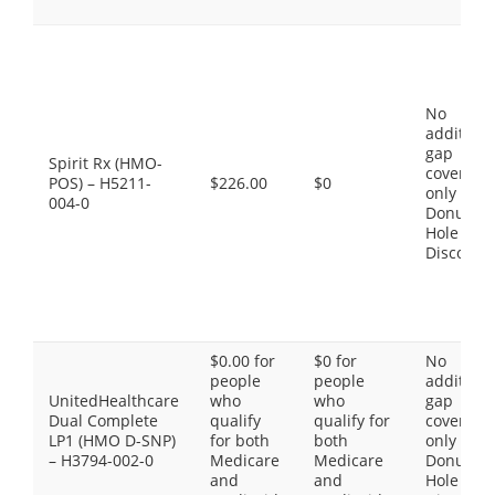
No
additiona
gap
Spirit Rx (HMO-
coverage,
POS) – H5211-
$226.00
$0
only the
004-0
Donut
Hole
Discount
$0.00 for
$0 for
No
people
people
additiona
UnitedHealthcare
who
who
gap
Dual Complete
qualify
qualify for
coverage,
LP1 (HMO D-SNP)
for both
both
only the
– H3794-002-0
Medicare
Medicare
Donut
and
and
Hole