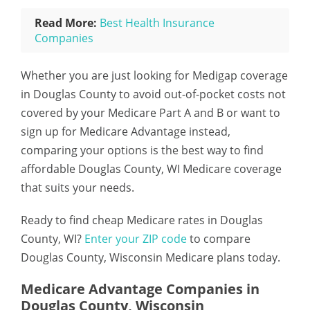
Read More:
Best Health Insurance
Companies
Whether you are just looking for Medigap coverage
in Douglas County to avoid out-of-pocket costs not
covered by your Medicare Part A and B or want to
sign up for Medicare Advantage instead,
comparing your options is the best way to find
affordable Douglas County, WI Medicare coverage
that suits your needs.
Ready to find cheap Medicare rates in Douglas
County, WI?
Enter your ZIP code
to compare
Douglas County, Wisconsin Medicare plans today.
Medicare Advantage Companies in
Douglas County, Wisconsin