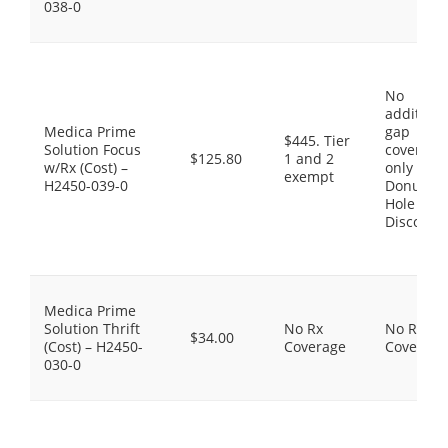
038-0
No
additiona
Medica Prime
gap
$445. Tier
Solution Focus
coverage,
$125.80
1 and 2
w/Rx (Cost) –
only the
exempt
H2450-039-0
Donut
Hole
Discount
Medica Prime
Solution Thrift
No Rx
No Rx
$34.00
(Cost) – H2450-
Coverage
Coverage
030-0