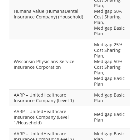
Plan,
Humana Value (HumanaDental
Medigap 50%
Insurance Company) (Household)
Cost Sharing
Plan,
Medigap Basic
Plan
Medigap 25%
Cost Sharing
Plan,
Wisconsin Physicians Service
Medigap 50%
Insurance Corporation
Cost Sharing
Plan,
Medigap Basic
Plan
AARP – UnitedHealthcare
Medigap Basic
Insurance Company (Level 1)
Plan
AARP – UnitedHealthcare
Medigap Basic
Insurance Company (Level
Plan
1/Household)
AARP – UnitedHealthcare
Medigap Basic
Insurance Company (Level 2)
Plan