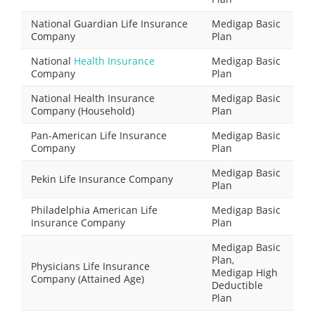
National Guardian Life Insurance
Medigap Basic
Company
Plan
National
Health Insurance
Medigap Basic
Company
Plan
National Health Insurance
Medigap Basic
Company (Household)
Plan
Pan-American Life Insurance
Medigap Basic
Company
Plan
Medigap Basic
Pekin Life Insurance Company
Plan
Philadelphia American Life
Medigap Basic
Insurance Company
Plan
Medigap Basic
Plan,
Physicians Life Insurance
Medigap High
Company (Attained Age)
Deductible
Plan