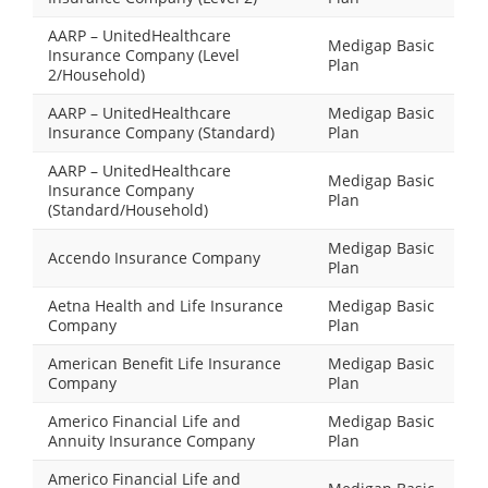
AARP – UnitedHealthcare
Medigap Basic
Insurance Company (Level
Plan
2/Household)
AARP – UnitedHealthcare
Medigap Basic
Insurance Company (Standard)
Plan
AARP – UnitedHealthcare
Medigap Basic
Insurance Company
Plan
(Standard/Household)
Medigap Basic
Accendo Insurance Company
Plan
Aetna Health and Life Insurance
Medigap Basic
Company
Plan
American Benefit Life Insurance
Medigap Basic
Company
Plan
Americo Financial Life and
Medigap Basic
Annuity Insurance Company
Plan
Americo Financial Life and