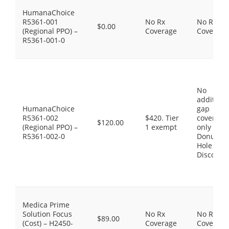
HumanaChoice
R5361-001
No Rx
No Rx
$0.00
(Regional PPO) –
Coverage
Coverage
R5361-001-0
No
additiona
HumanaChoice
gap
R5361-002
$420. Tier
coverage,
$120.00
(Regional PPO) –
1 exempt
only the
R5361-002-0
Donut
Hole
Discount
Medica Prime
Solution Focus
No Rx
No Rx
$89.00
(Cost) – H2450-
Coverage
Coverage