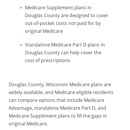
Medicare Supplement plans in
Douglas County are designed to cover
out-of-pocket costs not paid for by
original Medicare
Standalone Medicare Part D plans in
Douglas County can help cover the
cost of prescriptions
Douglas County, Wisconsin Medicare plans are
widely available, and Medicare-eligible residents
can compare options that include Medicare
Advantage, standalone Medicare Part D, and
Medicare Supplement plans to fill the gaps in
original Medicare.