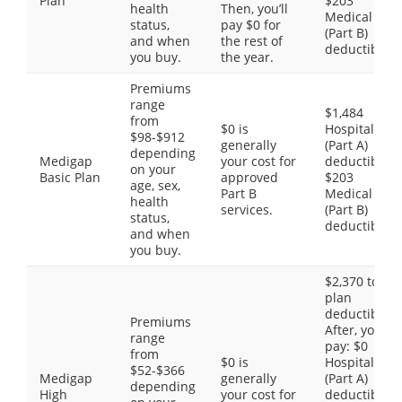
Plan
$203
health
Then, you’ll
Medical
status,
pay $0 for
(Part B)
and when
the rest of
deductible
you buy.
the year.
Premiums
range
$1,484
from
$0 is
Hospital
$98-$912
generally
(Part A)
depending
Medigap
your cost for
deductible,
on your
Basic Plan
approved
$203
age, sex,
Part B
Medical
health
services.
(Part B)
status,
deductible
and when
you buy.
$2,370 total
plan
deductible.
Premiums
After, you
range
pay: $0
from
$0 is
Hospital
$52-$366
Medigap
generally
(Part A)
depending
High
your cost for
deductible,