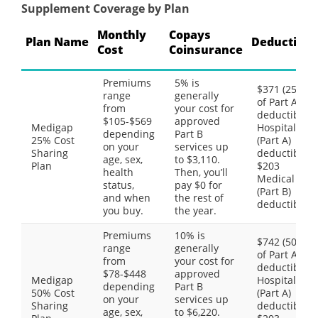
Supplement Coverage by Plan
Monthly
Copays
Plan Name
Deductible
Cost
Coinsurance
Premiums
5% is
$371 (25%
range
generally
of Part A
from
your cost for
deductible)
$105-$569
approved
Medigap
Hospital
depending
Part B
25% Cost
(Part A)
on your
services up
Sharing
deductible,
age, sex,
to $3,110.
Plan
$203
health
Then, you’ll
Medical
status,
pay $0 for
(Part B)
and when
the rest of
deductible
you buy.
the year.
Premiums
10% is
$742 (50%
range
generally
of Part A
from
your cost for
deductible)
$78-$448
approved
Medigap
Hospital
depending
Part B
50% Cost
(Part A)
on your
services up
Sharing
deductible,
age, sex,
to $6,220.