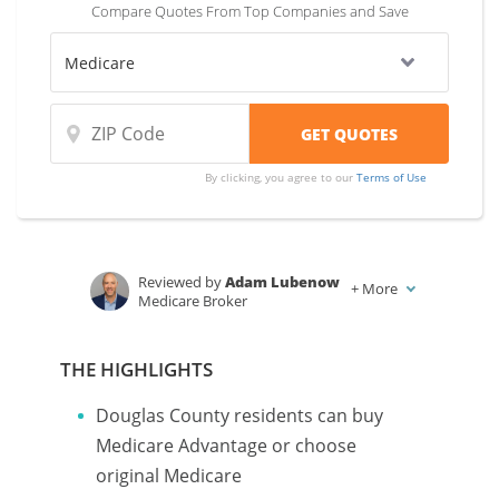
Compare Quotes From Top Companies and Save
coverage and rates from multiple companies.
By clicking, you agree to our
Terms of Use
Reviewed by
Adam Lubenow
+
More
Medicare Broker
Written by
Karen Condor
Insurance and Finance Writer
THE HIGHLIGHTS
Douglas County residents can buy
Medicare Advantage or choose
original Medicare