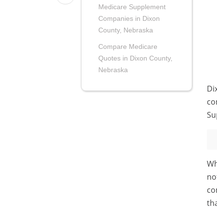
Medicare Supplement
Companies in Dixon
County, Nebraska
Compare Medicare
Quotes in Dixon County,
Nebraska
Di
co
Su
Wh
no
co
th