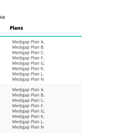
ka
Plans
Medigap Plan A,
Medigap Plan B,
Medigap Plan C,
Medigap Plan F,
Medigap Plan G,
Medigap Plan K,
Medigap Plan L,
Medigap Plan N
Medigap Plan A,
Medigap Plan B,
Medigap Plan C,
Medigap Plan F,
Medigap Plan G,
Medigap Plan K,
Medigap Plan L,
Medigap Plan N