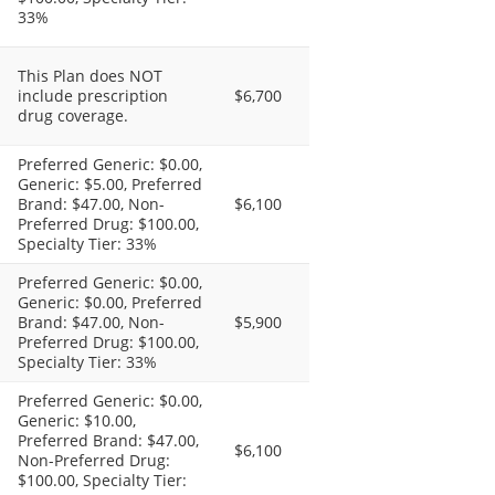
33%
This Plan does NOT
include prescription
$6,700
drug coverage.
Preferred Generic: $0.00,
Generic: $5.00, Preferred
Brand: $47.00, Non-
$6,100
Preferred Drug: $100.00,
Specialty Tier: 33%
Preferred Generic: $0.00,
Generic: $0.00, Preferred
Brand: $47.00, Non-
$5,900
Preferred Drug: $100.00,
Specialty Tier: 33%
Preferred Generic: $0.00,
Generic: $10.00,
Preferred Brand: $47.00,
$6,100
Non-Preferred Drug:
$100.00, Specialty Tier: