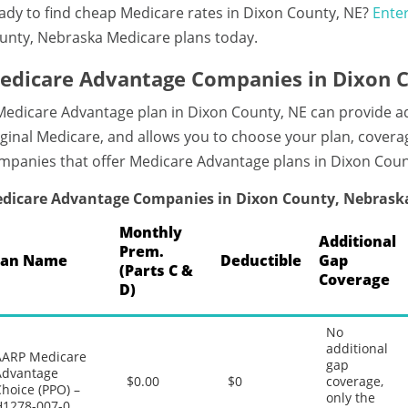
ady to find cheap Medicare rates in Dixon County, NE?
Enter
unty, Nebraska Medicare plans today.
edicare Advantage Companies in Dixon 
Medicare Advantage plan in Dixon County, NE can provide 
iginal Medicare, and allows you to choose your plan, coverag
mpanies that offer Medicare Advantage plans in Dixon Cou
dicare Advantage Companies in Dixon County, Nebrask
Monthly
Additional
Prem.
lan Name
Deductible
Gap
(Parts C &
Coverage
D)
No
additional
AARP Medicare
gap
Advantage
$0.00
$0
coverage,
hoice (PPO) –
only the
H1278-007-0