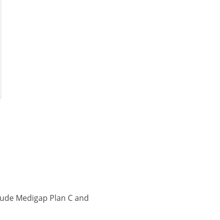
lude Medigap Plan C and