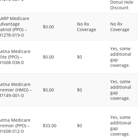
Donut Hole
Discount
AARP Medicare
Advantage
No Rx
No Rx
$0.00
atriot (PPO) –
Coverage
Coverage
H1278-019-0
Yes, some
Aetna Medicare
additional
lite (PPO) –
$0.00
$0
gap
H1608-038-0
coverage.
Yes, some
Aetna Medicare
additional
Premier (HMO) –
$0.00
$0
gap
H7149-001-0
coverage.
Yes, some
Aetna Medicare
additional
remier (PPO) –
$33.00
$0
gap
H1608-012-0
coverage.