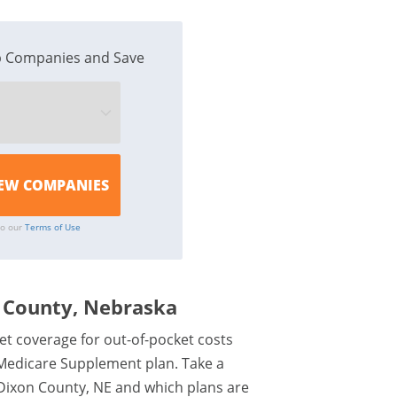
 Companies and Save
to our
Terms of Use
 County, Nebraska
et coverage for out-of-pocket costs
 Medicare Supplement plan. Take a
Dixon County, NE and which plans are