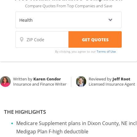
Compare Quotes From Top Companies and Save
By clicking, you agree to our
Terms of Use
Written by
Karen Condor
Reviewed by
Jeff Root
Insurance and Finance Writer
Licensed Insurance Agent
THE HIGHLIGHTS
Medicare Supplement plans in Dixon County, NE inc
Medigap Plan F-high deductible