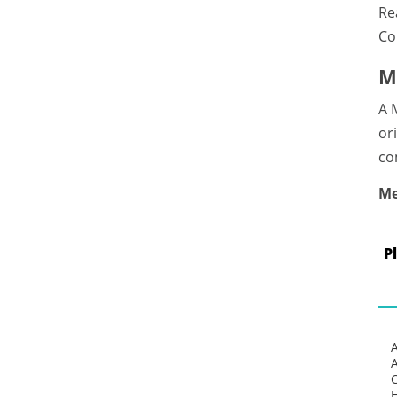
Re
Co
M
A 
or
co
Me
P
C