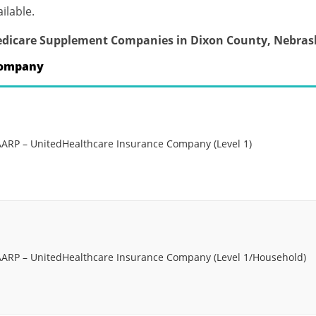
ilable.
dicare Supplement Companies in Dixon County, Nebras
ompany
AARP – UnitedHealthcare Insurance Company (Level 1)
AARP – UnitedHealthcare Insurance Company (Level 1/Household)