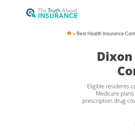
»
Best Health Insurance Co
Dixon
Co
Eligible residents
Medicare plans 
prescription drug c
the right Medicare c