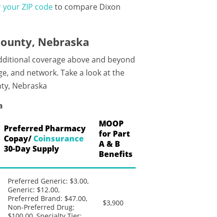
 your ZIP code
to compare Dixon
County, Nebraska
additional coverage above and beyond
e, and network. Take a look at the
nty, Nebraska
a
MOOP
Preferred Pharmacy
for Part
Copay/
Coinsurance
A & B
30-Day Supply
Benefits
Preferred Generic: $3.00,
Generic: $12.00,
Preferred Brand: $47.00,
$3,900
Non-Preferred Drug:
$100.00, Specialty Tier: