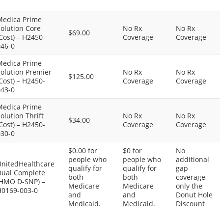
Medica Prime
olution Core
No Rx
No Rx
$69.00
Cost) – H2450-
Coverage
Coverage
046-0
Medica Prime
olution Premier
No Rx
No Rx
$125.00
Cost) – H2450-
Coverage
Coverage
043-0
Medica Prime
olution Thrift
No Rx
No Rx
$34.00
Cost) – H2450-
Coverage
Coverage
030-0
$0.00 for
$0 for
No
people who
people who
additional
UnitedHealthcare
qualify for
qualify for
gap
Dual Complete
both
both
coverage,
(HMO D-SNP) –
Medicare
Medicare
only the
H0169-003-0
and
and
Donut Hole
Medicaid.
Medicaid.
Discount