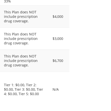
33%
This Plan does NOT
include prescription
$4,000
drug coverage.
This Plan does NOT
include prescription
$3,000
drug coverage.
This Plan does NOT
include prescription
$6,700
drug coverage.
Tier 1: $0.00, Tier 2:
$0.00, Tier 3: $0.00, Tier
N/A
4: $0.00, Tier 5: $0.00