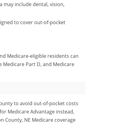
 may include dental, vision,
igned to cover out-of-pocket
nd Medicare-eligible residents can
e Medicare Part D, and Medicare
ounty to avoid out-of-pocket costs
 for Medicare Advantage instead,
xon County, NE Medicare coverage