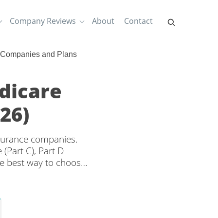
Company Reviews
About
Contact
 Companies and Plans
dicare
26)
nsurance companies.
(Part C), Part D
e best way to choose
d rates from multiple