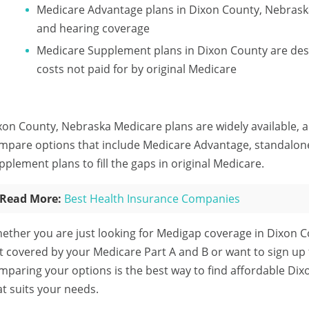
Medicare Advantage plans in Dixon County, Nebraska
and hearing coverage
Medicare Supplement plans in Dixon County are des
costs not paid for by original Medicare
xon County, Nebraska Medicare plans are widely available, a
mpare options that include Medicare Advantage, standalon
pplement plans to fill the gaps in original Medicare.
Read More:
Best Health Insurance Companies
ether you are just looking for Medigap coverage in Dixon C
t covered by your Medicare Part A and B or want to sign up
mparing your options is the best way to find affordable Di
at suits your needs.