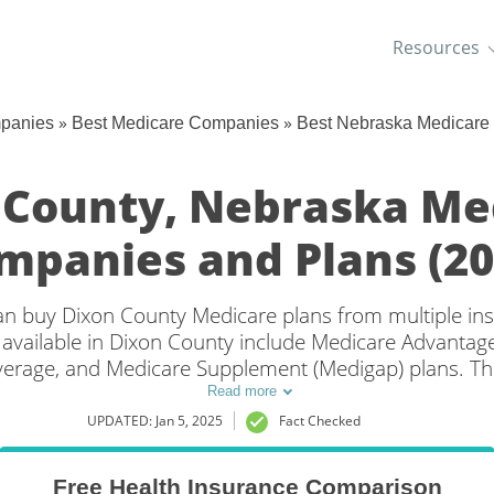
Resources
»
»
mpanies
Best Medicare Companies
Best Nebraska Medicare
 County, Nebraska Me
mpanies and Plans (20
 can buy Dixon County Medicare plans from multiple i
available in Dixon County include Medicare Advantage 
overage, and Medicare Supplement (Medigap) plans. Th
overage in Dixon County, NE is to compare coverage an
Read more
companies.
UPDATED: Jan 5, 2025
Fact Checked
Free Health Insurance Comparison