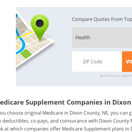
Compare Quotes From Top
By clicking, you agree 
edicare Supplement Companies in Dixon
 you choose original Medicare in Dixon County, NE, you can g
ke deductibles, co-pays, and coinsurance with Dixon County
ok at which companies offer Medicare Supplement plans in 