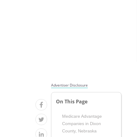
Advertiser Disclosure
On This Page
Medicare Advantage
Companies in Dixon
County, Nebraska