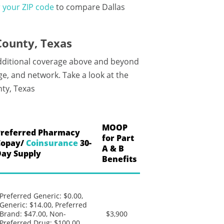
 your ZIP code
to compare Dallas
County, Texas
additional coverage above and beyond
e, and network. Take a look at the
ty, Texas
MOOP
Preferred Pharmacy
for Part
Copay/
Coinsurance
30-
A & B
Day Supply
Benefits
Preferred Generic: $0.00,
Generic: $14.00, Preferred
Brand: $47.00, Non-
$3,900
Preferred Drug: $100.00,