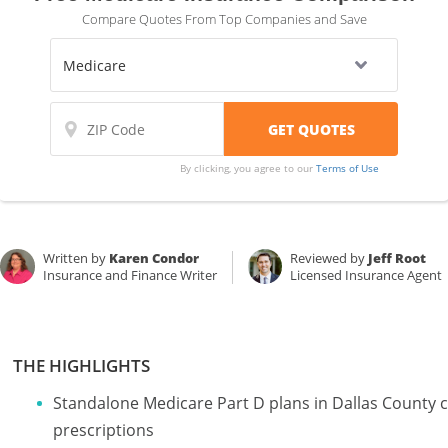
Compare Quotes From Top Companies and Save
By clicking, you agree to our
Terms of Use
Written by
Karen Condor
Reviewed by
Jeff Root
Insurance and Finance Writer
Licensed Insurance Agent
THE HIGHLIGHTS
Standalone Medicare Part D plans in Dallas County c
prescriptions