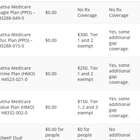
Aetna Medicare
No Rx
No Rx
agle Plan (PPO) –
$0.00
Coverage
Coverage
H3288-049-0
Yes, some
Aetna Medicare
$300. Tier
additional
lus Plan (PPO) –
$0.00
1 and 2
gap
H3288-015-0
exempt
coverage.
Yes, some
Aetna Medicare
$250. Tier
additional
Prime Plan (HMO)
$0.00
1 and 2
gap
– H4523-021-0
exempt
coverage.
Yes, some
Aetna Medicare
$150. Tier
additional
Value Plan (HMO)
$0.00
1, 2 and 3
gap
– H8332-002-0
exempt
coverage.
$0.00 for
$0 for
No
people
people
additional
llwell Dual