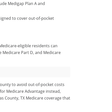
lude Medigap Plan A and
igned to cover out-of-pocket
Medicare-eligible residents can
e Medicare Part D, and Medicare
ounty to avoid out-of-pocket costs
 for Medicare Advantage instead,
las County, TX Medicare coverage that