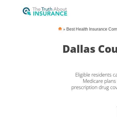
»
Best Health Insurance Co
Dallas Co
Eligible residents
Medicare plans 
prescription drug c
the right Medicare co