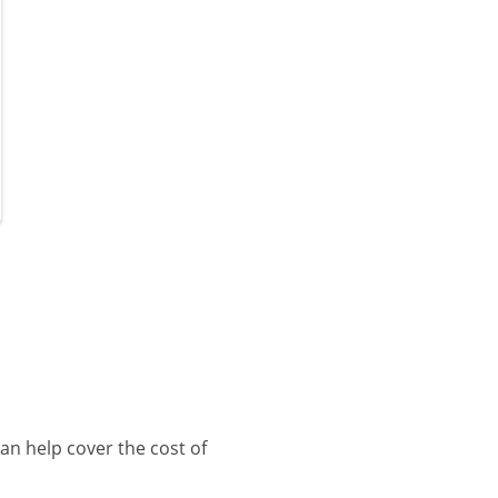
an help cover the cost of