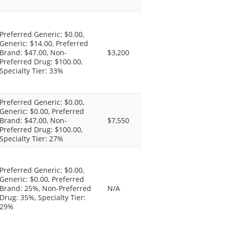
Preferred Generic: $0.00,
Generic: $14.00, Preferred
Brand: $47.00, Non-
$3,200
Preferred Drug: $100.00,
Specialty Tier: 33%
Preferred Generic: $0.00,
Generic: $0.00, Preferred
Brand: $47.00, Non-
$7,550
Preferred Drug: $100.00,
Specialty Tier: 27%
Preferred Generic: $0.00,
Generic: $0.00, Preferred
Brand: 25%, Non-Preferred
N/A
Drug: 35%, Specialty Tier:
29%