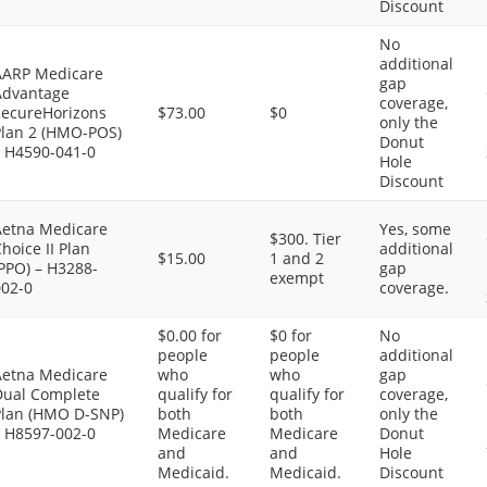
Discount
No
additional
AARP Medicare
gap
Advantage
coverage,
SecureHorizons
$73.00
$0
only the
Plan 2 (HMO-POS)
Donut
– H4590-041-0
Hole
Discount
Aetna Medicare
Yes, some
$300. Tier
hoice II Plan
additional
$15.00
1 and 2
PPO) – H3288-
gap
exempt
002-0
coverage.
$0.00 for
$0 for
No
people
people
additional
Aetna Medicare
who
who
gap
Dual Complete
qualify for
qualify for
coverage,
Plan (HMO D-SNP)
both
both
only the
– H8597-002-0
Medicare
Medicare
Donut
and
and
Hole
Medicaid.
Medicaid.
Discount