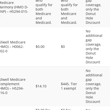
who
who
gap
Medicare
qualify for
qualify for
coverage,
Harmony (HMO D-
both
both
only the
SNP) – H5294-015-
Medicare
Medicare
Donut
0
and
and
Hole
Medicaid.
Medicaid.
Discount
No
additional
gap
llwell Medicare
coverage,
(HMO) – H0062-
$0.00
$0
only the
002-0
Donut
Hole
Discount
No
additional
llwell Medicare
gap
Complement
$445. Tier
coverage,
$14.10
(HMO) – H5294-
1 exempt
only the
016-0
Donut
Hole
Discount