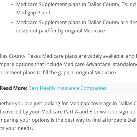
Medicare Supplement plans in Dallas County, TX inc
Medigap Plan C
Medicare Supplement plans in Dallas County are des
costs not paid for by original Medicare
llas County, Texas Medicare plans are widely available, and 
mpare options that include Medicare Advantage, standalon
pplement plans to fill the gaps in original Medicare.
Read More:
Best Health Insurance Companies
ether you are just looking for Medigap coverage in Dallas C
t covered by your Medicare Part A and B or want to sign up
mparing your options is the best way to find affordable Dal
its your needs.