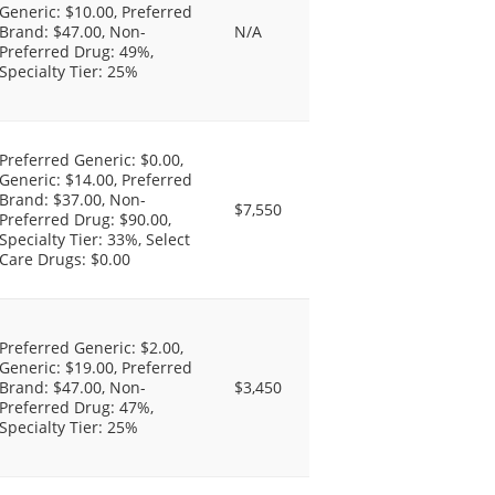
Generic: $10.00, Preferred
Brand: $47.00, Non-
N/A
Preferred Drug: 49%,
Specialty Tier: 25%
Preferred Generic: $0.00,
Generic: $14.00, Preferred
Brand: $37.00, Non-
$7,550
Preferred Drug: $90.00,
Specialty Tier: 33%, Select
Care Drugs: $0.00
Preferred Generic: $2.00,
Generic: $19.00, Preferred
Brand: $47.00, Non-
$3,450
Preferred Drug: 47%,
Specialty Tier: 25%