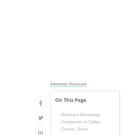
Advertiser Disclosure
On This Page
Medicare Advantage
Companies in Dallas
County, Texas