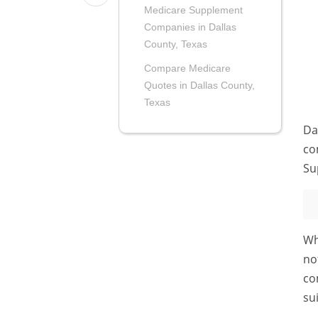
Medicare Supplement
Companies in Dallas
County, Texas
Compare Medicare
Quotes in Dallas County,
Texas
Da
co
Su
Wh
no
co
su