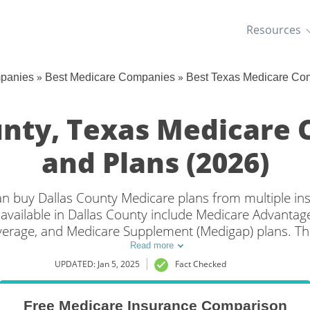
Resources
»
»
mpanies
Best Medicare Companies
Best Texas Medicare Co
unty, Texas Medicare
and Plans (2026)
 can buy Dallas County Medicare plans from multiple i
available in Dallas County include Medicare Advantage 
overage, and Medicare Supplement (Medigap) plans. Th
verage in Dallas County, TX is to compare coverage a
Read more
companies.
UPDATED: Jan 5, 2025
Fact Checked
Free Medicare Insurance Comparison