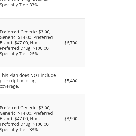
Specialty Tier: 33%
Preferred Generic: $3.00,
Generic: $14.00, Preferred
Brand: $47.00, Non-
$6,700
Preferred Drug: $100.00,
Specialty Tier: 26%
This Plan does NOT include
prescription drug
$5,400
coverage.
Preferred Generic: $2.00,
Generic: $14.00, Preferred
Brand: $47.00, Non-
$3,900
Preferred Drug: $100.00,
Specialty Tier: 33%