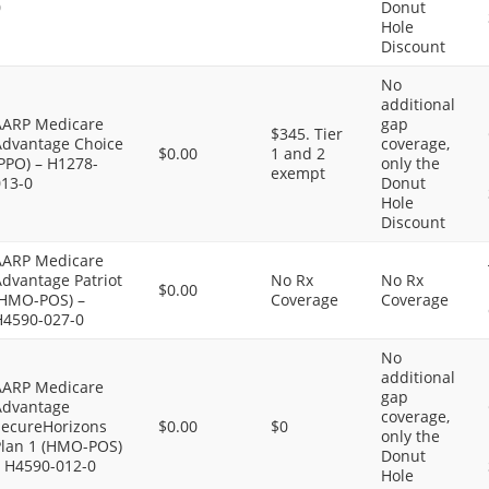
0
Donut
Hole
Discount
No
additional
AARP Medicare
gap
$345. Tier
Advantage Choice
coverage,
$0.00
1 and 2
PPO) – H1278-
only the
exempt
013-0
Donut
Hole
Discount
AARP Medicare
dvantage Patriot
No Rx
No Rx
$0.00
(HMO-POS) –
Coverage
Coverage
H4590-027-0
No
additional
AARP Medicare
gap
Advantage
coverage,
SecureHorizons
$0.00
$0
only the
Plan 1 (HMO-POS)
Donut
– H4590-012-0
Hole