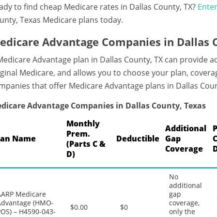
ady to find cheap Medicare rates in Dallas County, TX?
Enter
unty, Texas Medicare plans today.
edicare Advantage Companies in Dallas 
Medicare Advantage plan in Dallas County, TX can provide 
iginal Medicare, and allows you to choose your plan, coverag
mpanies that offer Medicare Advantage plans in Dallas Coun
dicare Advantage Companies in Dallas County, Texas
Monthly
Additional
Prem.
lan Name
Deductible
Gap
(Parts C &
Coverage
D)
No
additional
AARP Medicare
gap
Advantage (HMO-
coverage,
$0.00
$0
POS) – H4590-043-
only the