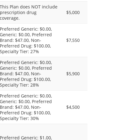
This Plan does NOT include
prescription drug
$5,000
coverage.
Preferred Generic: $0.00,
Generic: $0.00, Preferred
Brand: $47.00, Non-
$7,550
Preferred Drug: $100.00,
Specialty Tier: 27%
Preferred Generic: $0.00,
Generic: $0.00, Preferred
Brand: $47.00, Non-
$5,900
Preferred Drug: $100.00,
Specialty Tier: 28%
Preferred Generic: $0.00,
Generic: $0.00, Preferred
Brand: $47.00, Non-
$4,500
Preferred Drug: $100.00,
Specialty Tier: 30%
Preferred Generic: $1.00,