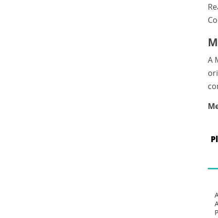
Re
Co
M
A 
or
co
Me
P