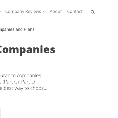
Company Reviews
About
Contact
mpanies and Plans
 Companies
nsurance companies.
(Part C), Part D
e best way to choose
nd rates from multiple