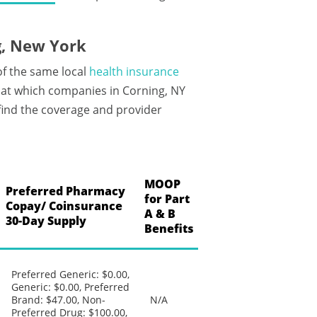
g, New York
of the same local
health insurance
at which companies in Corning, NY
 find the coverage and provider
MOOP
Preferred Pharmacy
for Part
Copay/ Coinsurance
A & B
30-Day Supply
Benefits
Preferred Generic: $0.00,
Generic: $0.00, Preferred
Brand: $47.00, Non-
N/A
Preferred Drug: $100.00,