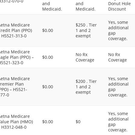
H3312-070-0
and
and
Donut Hole
Medicaid.
Medicaid.
Discount
Yes, some
Aetna Medicare
$250 . Tier
additional
redit Plan (PPO)
$0.00
1 and 2
gap
– H5521-313-0
exempt
coverage.
Aetna Medicare
No Rx
No Rx
agle Plan (PPO) –
$0.00
Coverage
Coverage
H5521-323-0
Aetna Medicare
Yes, some
$200 . Tier
Premier Plan
additional
$0.00
1 and 2
PPO) – H5521-
gap
exempt
077-0
coverage.
Yes, some
Aetna Medicare
additional
Value Plan (HMO)
$0.00
$0
gap
– H3312-048-0
coverage.