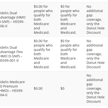
$0.00 for
$0 for
No
people who
people who
additional
idelis Dual
qualify for
qualify for
gap
Advantage (HMO
both
both
coverage,
D-SNP) – H5599-
Medicare
Medicare
only the
006-0
and
and
Donut Hole
Medicaid.
Medicaid.
Discount
$0.00 for
$0 for
No
people who
people who
additional
idelis Dual
qualify for
qualify for
gap
Advantage Flex
both
both
coverage,
(HMO D-SNP) –
Medicare
Medicare
only the
H5599-001-0
and
and
Donut Hole
Medicaid.
Medicaid.
Discount
No
additional
idelis Medicare
gap
$0 Premium
$0.00
$0
coverage,
(HMO) – H5599-
only the
004-0
Donut Hole
Discount