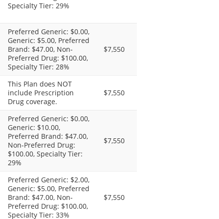
Specialty Tier: 29%
Preferred Generic: $0.00,
Generic: $5.00, Preferred
Brand: $47.00, Non-
$7,550
Preferred Drug: $100.00,
Specialty Tier: 28%
This Plan does NOT
include Prescription
$7,550
Drug coverage.
Preferred Generic: $0.00,
Generic: $10.00,
Preferred Brand: $47.00,
$7,550
Non-Preferred Drug:
$100.00, Specialty Tier:
29%
Preferred Generic: $2.00,
Generic: $5.00, Preferred
Brand: $47.00, Non-
$7,550
Preferred Drug: $100.00,
Specialty Tier: 33%