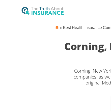
»
Best Health Insurance Co
Corning,
Corning, New York
companies, as wel
original Med