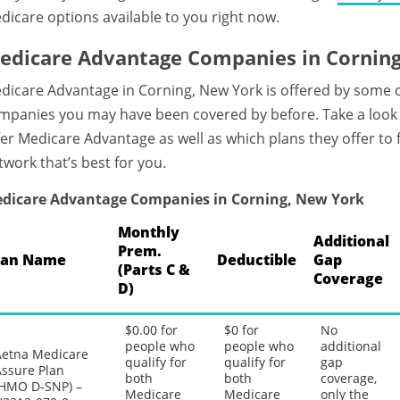
dicare options available to you right now.
edicare Advantage Companies in Cornin
dicare Advantage in Corning, New York is offered by some 
mpanies you may have been covered by before. Take a look 
fer Medicare Advantage as well as which plans they offer to
twork that’s best for you.
dicare Advantage Companies in Corning, New York
Monthly
Additional
Prem.
lan Name
Deductible
Gap
(Parts C &
Coverage
D)
$0.00 for
$0 for
No
people who
people who
additional
Aetna Medicare
qualify for
qualify for
gap
Assure Plan
both
both
coverage,
(HMO D-SNP) –
Medicare
Medicare
only the