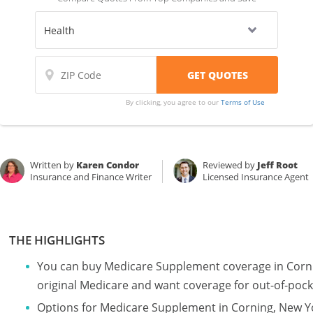
By clicking, you agree to our
Terms of Use
Written by
Karen Condor
Reviewed by
Jeff Root
Insurance and Finance Writer
Licensed Insurance Agent
THE HIGHLIGHTS
You can buy Medicare Supplement coverage in Corni
original Medicare and want coverage for out-of-pock
Options for Medicare Supplement in Corning, New Y