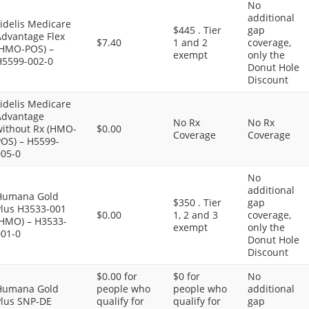
No
additional
idelis Medicare
$445 . Tier
gap
Advantage Flex
$7.40
1 and 2
coverage,
(HMO-POS) –
exempt
only the
H5599-002-0
Donut Hole
Discount
idelis Medicare
Advantage
No Rx
No Rx
without Rx (HMO-
$0.00
Coverage
Coverage
POS) – H5599-
005-0
No
additional
Humana Gold
$350 . Tier
gap
Plus H3533-001
$0.00
1, 2 and 3
coverage,
(HMO) – H3533-
exempt
only the
001-0
Donut Hole
Discount
$0.00 for
$0 for
No
Humana Gold
people who
people who
additional
Plus SNP-DE
qualify for
qualify for
gap