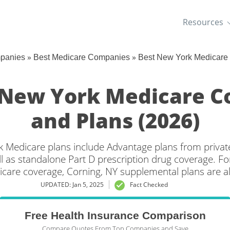
Resources
»
»
mpanies
Best Medicare Companies
Best New York Medicare
 New York Medicare 
and Plans (2026)
 Medicare plans include Advantage plans from privat
l as standalone Part D prescription drug coverage. For
icare coverage, Corning, NY supplemental plans are al
UPDATED: Jan 5, 2025
Fact Checked
Free Health Insurance Comparison
Compare Quotes From Top Companies and Save