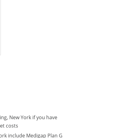
ng, New York if you have
et costs
ork include Medigap Plan G