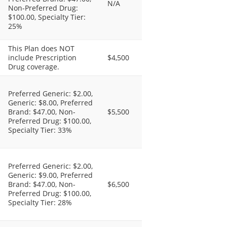
N/A
Non-Preferred Drug:
$100.00, Specialty Tier:
25%
This Plan does NOT
include Prescription
$4,500
Drug coverage.
Preferred Generic: $2.00,
Generic: $8.00, Preferred
Brand: $47.00, Non-
$5,500
Preferred Drug: $100.00,
Specialty Tier: 33%
Preferred Generic: $2.00,
Generic: $9.00, Preferred
Brand: $47.00, Non-
$6,500
Preferred Drug: $100.00,
Specialty Tier: 28%