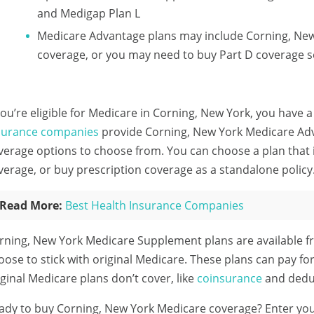
and Medigap Plan L
Medicare Advantage plans may include Corning, New
coverage, or you may need to buy Part D coverage s
 you’re eligible for Medicare in Corning, New York, you have a
surance companies
provide Corning, New York Medicare Adva
verage options to choose from. You can choose a plan that 
verage, or buy prescription coverage as a standalone policy
Read More:
Best Health Insurance Companies
rning, New York Medicare Supplement plans are available f
oose to stick with original Medicare. These plans can pay fo
iginal Medicare plans don’t cover, like
coinsurance
and deduc
ady to buy Corning, New York Medicare coverage?
Enter yo