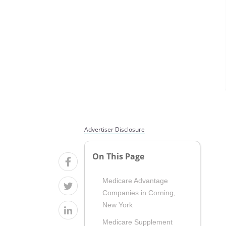
Advertiser Disclosure
On This Page
Medicare Advantage
Companies in Corning,
New York
Medicare Supplement