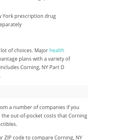
 York prescription drug
eparately
 lot of choices. Major
health
ntage plans with a variety of
includes Corning, NY Part D
.
rom a number of companies if you
r the out-of-pocket costs that Corning
tibles.
ur ZIP code
to compare Corning, NY