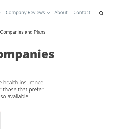
Company Reviews
About
Contact
 Companies and Plans
Companies
e health insurance
 those that prefer
so available.