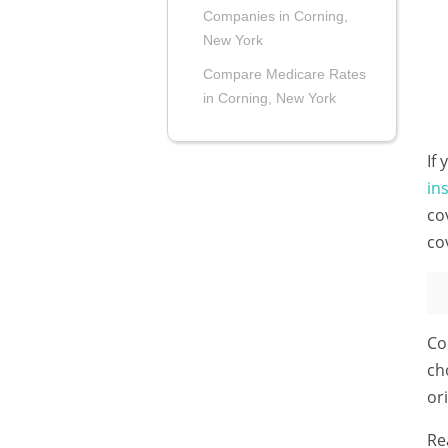
Companies in Corning,
New York
Compare Medicare Rates
in Corning, New York
If
in
co
co
Co
ch
or
Re