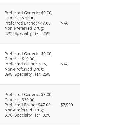
Preferred Generic: $0.00,
Generic: $20.00,
Preferred Brand: $47.00,
N/A
Non-Preferred Drug:
47%, Specialty Tier: 25%
Preferred Generic: $0.00,
Generic: $10.00,
Preferred Brand: 24%,
N/A
Non-Preferred Drug:
39%, Specialty Tier: 25%
Preferred Generic: $5.00,
Generic: $20.00,
Preferred Brand: $47.00,
$7,550
Non-Preferred Drug:
50%, Specialty Tier: 33%