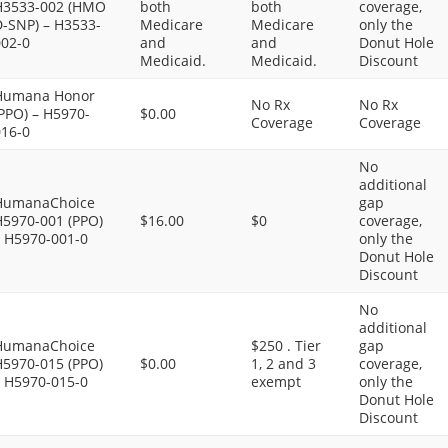
H3533-002 (HMO
both
both
coverage,
D-SNP) – H3533-
Medicare
Medicare
only the
002-0
and
and
Donut Hole
Medicaid.
Medicaid.
Discount
Humana Honor
No Rx
No Rx
PPO) – H5970-
$0.00
Coverage
Coverage
016-0
No
additional
HumanaChoice
gap
H5970-001 (PPO)
$16.00
$0
coverage,
– H5970-001-0
only the
Donut Hole
Discount
No
additional
HumanaChoice
$250 . Tier
gap
H5970-015 (PPO)
$0.00
1, 2 and 3
coverage,
– H5970-015-0
exempt
only the
Donut Hole
Discount