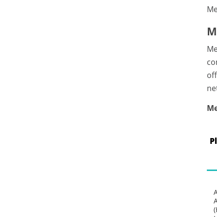
Me
M
Me
co
of
ne
Me
P