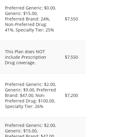
Preferred Generic: $0.00,
Generic: $15.00,
Preferred Brand: 24%,
$7,550
Non-Preferred Drug:
41%, Specialty Tier: 25%
This Plan does NOT
include Prescription
$7,550
Drug coverage.
Preferred Generic: $2.00,
Generic: $9.00, Preferred
Brand: $47.00, Non-
$7,200
Preferred Drug: $100.00,
Specialty Tier: 26%
Preferred Generic: $2.00,
Generic: $15.00,
Preferred Brand: $47.00,