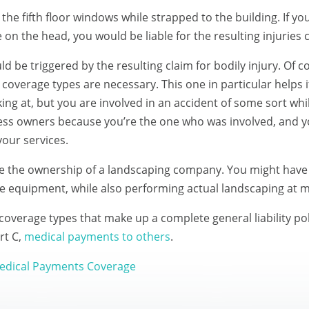
he fifth floor windows while strapped to the building. If y
on the head, you would be liable for the resulting injuries c
 be triggered by the resulting claim for bodily injury. Of c
coverage types are necessary. This one in particular helps 
ing at, but you are involved in an accident of some sort whil
iness owners because you’re the one who was involved, and 
our services.
e the ownership of a landscaping company. You might have 
e equipment, while also performing actual landscaping at mu
coverage types that make up a complete general liability pol
rt C,
medical payments to others
.
 Medical Payments Coverage