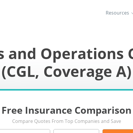
Resources
s and Operations 
(CGL, Coverage A)
Free Insurance Comparison
Compare Quotes From Top Companies and Save