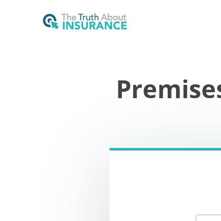
Premise