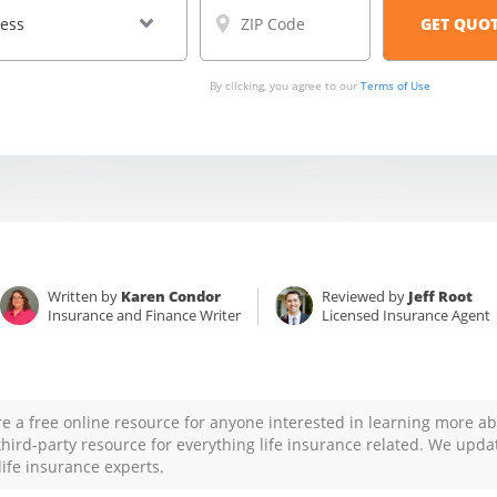
By clicking, you agree to our
Terms of Use
Written by
Karen Condor
Reviewed by
Jeff Root
Insurance and Finance Writer
Licensed Insurance Agent
re a free online resource for anyone interested in learning more ab
 third-party resource for everything life insurance related. We upda
life insurance experts.