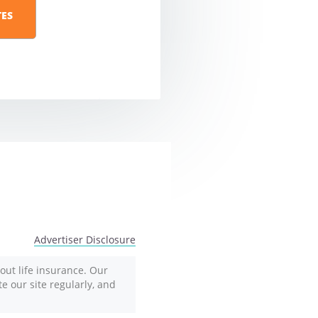
Advertiser Disclosure
out life insurance. Our
te our site regularly, and