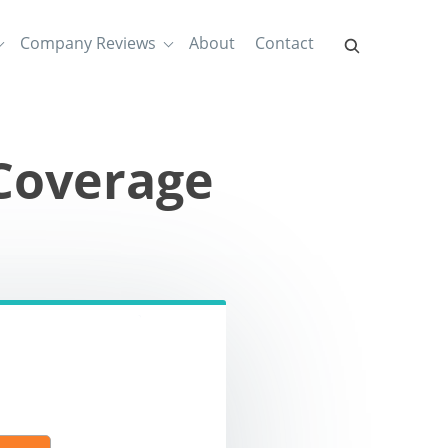
Company Reviews
About
Contact
Coverage