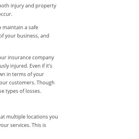
 both injury and property
occur.
to maintain a safe
f your business, and
 Your insurance company
ly injured. Even if it’s
own in terms of your
t your customers. Though
e types of losses.
at multiple locations you
our services. This is