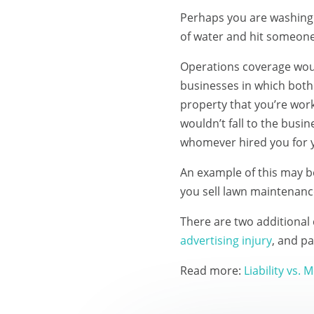
Perhaps you are washing t
of water and hit someone 
Operations coverage would
businesses in which both 
property that you’re work
wouldn’t fall to the bus
whomever hired you for y
An example of this may b
you sell lawn maintenanc
There are two additional 
advertising injury
, and pa
Read more:
Liability vs.