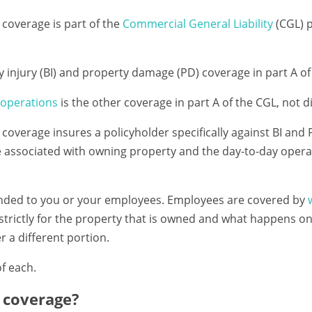
coverage is part of the
Commercial General Liability
(CGL) p
dily injury (BI) and property damage (PD) coverage in part A o
operations
is the other coverage in part A of the CGL, not di
coverage insures a policyholder specifically against BI and
e associated with owning property and the day-to-day opera
ended to you or your employees. Employees are covered by
e strictly for the property that is owned and what happens 
r a different portion.
of each.
 coverage?