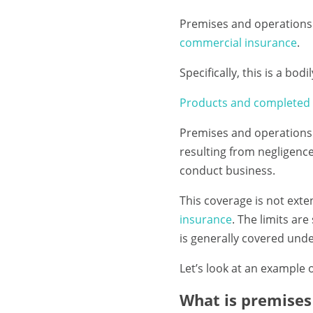
Premises and operations 
commercial insurance
.
Specifically, this is a bo
Products and completed 
Premises and operations 
resulting from negligenc
conduct business.
This coverage is not ext
insurance
. The limits ar
is generally covered unde
Let’s look at an example 
What is premises