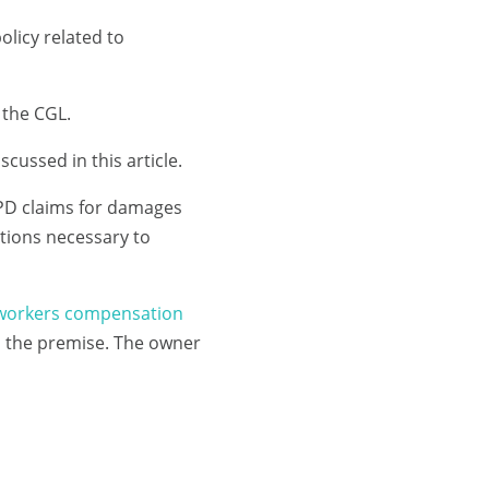
olicy related to
f the CGL.
scussed in this article.
 PD claims for damages
tions necessary to
workers compensation
on the premise. The owner