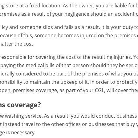
g store at a fixed location. As the owner, you are liable for
remises as a result of your negligence should an accident 
 icy and someone slips and falls as a result. It is your duty 
ecause of this, someone becomes injured on the premises o
atter the cost.
esponsible for covering the cost of the resulting injuries.
aying the medical bills of that person should they be serious
generally considered to be part of the premises of what you 
sponsibility to maintain the upkeep of it, in order to protec
en, premises coverage, as part of your CGL, will cover thes
ns coverage?
 washing service. As a result, you would conduct business 
 instead travel to the other offices or businesses that buy y
e is necessary.