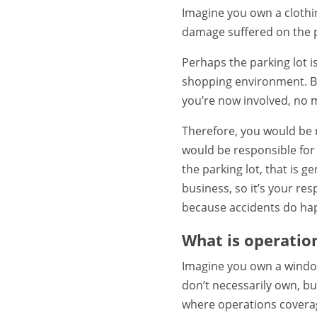
Imagine you own a clothin
damage suffered on the p
Perhaps the parking lot is
shopping environment. B
you’re now involved, no m
Therefore, you would be r
would be responsible for p
the parking lot, that is 
business, so it’s your re
because accidents do happ
What is operatio
Imagine you own a window
don’t necessarily own, but
where operations coverag