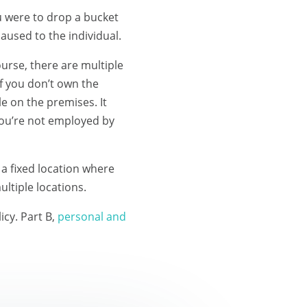
ou were to drop a bucket
aused to the individual.
ourse, there are multiple
if you don’t own the
e on the premises. It
you’re not employed by
a fixed location where
ltiple locations.
icy. Part B,
personal and