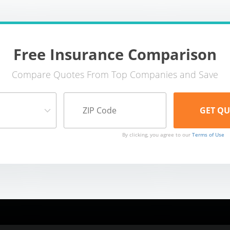
Free Insurance Comparison
Compare Quotes From Top Companies and Save
By clicking, you agree to our
Terms of Use