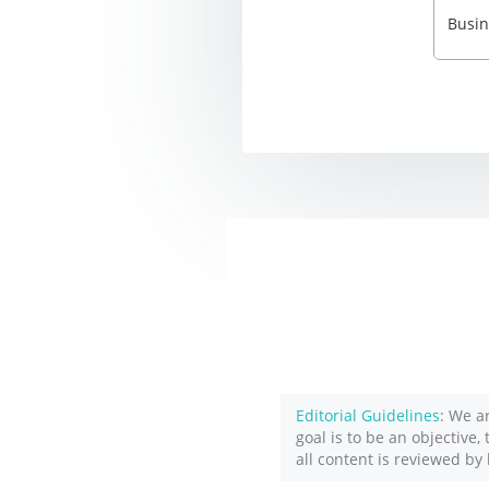
Editorial Guidelines
: We a
goal is to be an objective,
all content is reviewed by 