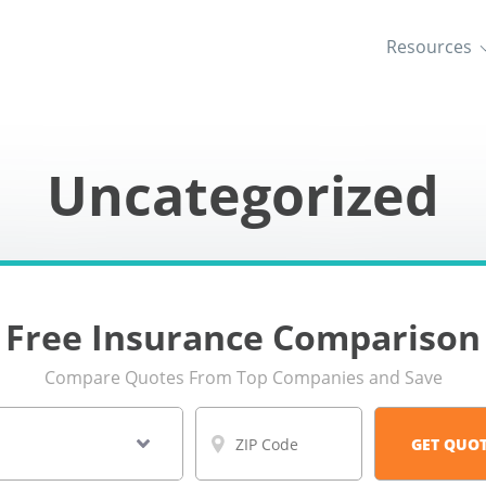
Resources
Uncategorized
Free Insurance Comparison
Compare Quotes From Top Companies and Save