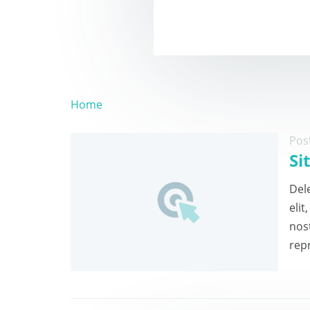
Home
Pos
Si
Dele
eli
nos
repr