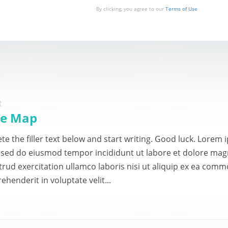
By clicking, you agree to our
Terms of Use
t
te Map
te the filler text below and start writing. Good luck. Lorem
t, sed do eiusmod tempor incididunt ut labore et dolore ma
trud exercitation ullamco laboris nisi ut aliquip ex ea comm
ehenderit in voluptate velit...