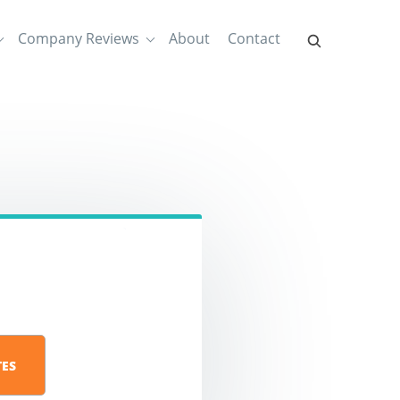
Company Reviews
About
Contact