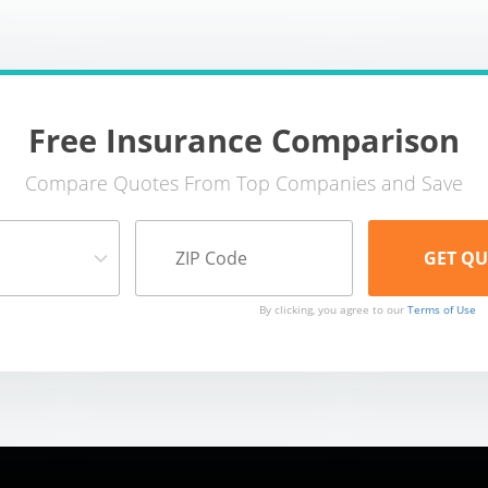
Free Insurance Comparison
Compare Quotes From Top Companies and Save
By clicking, you agree to our
Terms of Use