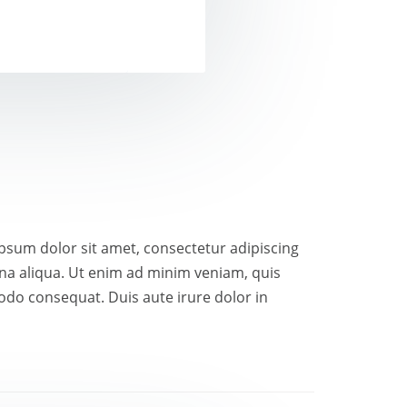
 ipsum dolor sit amet, consectetur adipiscing
gna aliqua. Ut enim ad minim veniam, quis
odo consequat. Duis aute irure dolor in