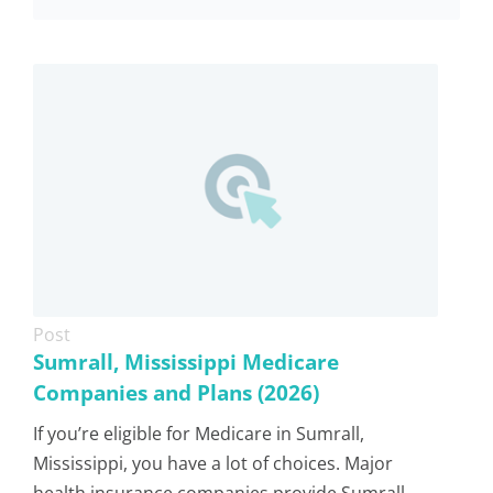
Post
Sumrall, Mississippi Medicare
Companies and Plans (2026)
If you’re eligible for Medicare in Sumrall,
Mississippi, you have a lot of choices. Major