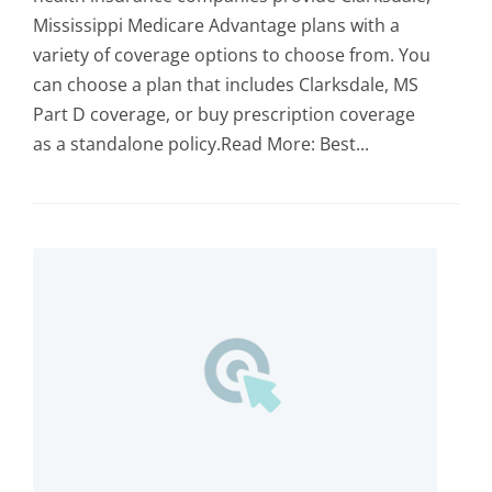
Mississippi Medicare Advantage plans with a
variety of coverage options to choose from. You
can choose a plan that includes Clarksdale, MS
Part D coverage, or buy prescription coverage
as a standalone policy.Read More: Best...