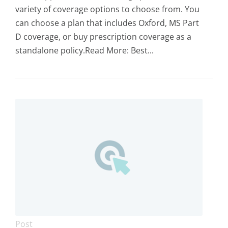
variety of coverage options to choose from. You
can choose a plan that includes Oxford, MS Part
D coverage, or buy prescription coverage as a
standalone policy.Read More: Best...
Post