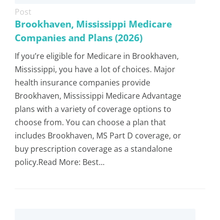
Post
Brookhaven, Mississippi Medicare
Companies and Plans (2026)
If you’re eligible for Medicare in Brookhaven,
Mississippi, you have a lot of choices. Major
health insurance companies provide
Brookhaven, Mississippi Medicare Advantage
plans with a variety of coverage options to
choose from. You can choose a plan that
includes Brookhaven, MS Part D coverage, or
buy prescription coverage as a standalone
policy.Read More: Best...