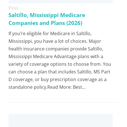
Post
Saltillo, Mississippi Medicare
Companies and Plans (2026)
If you’re eligible for Medicare in Saltillo,
Mississippi, you have a lot of choices. Major
health insurance companies provide Saltillo,
Mississippi Medicare Advantage plans with a
variety of coverage options to choose from. You
can choose a plan that includes Saltillo, MS Part
D coverage, or buy prescription coverage as a
standalone policy.Read More: Best...