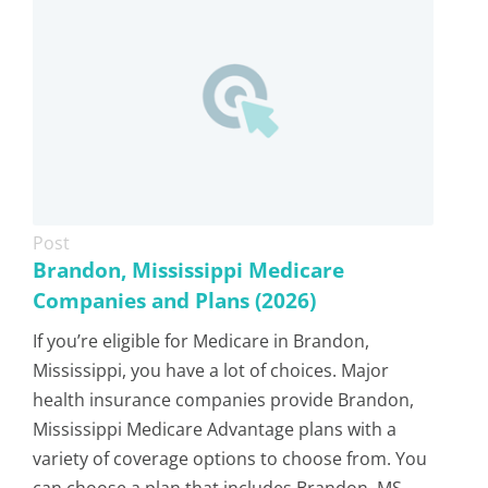
Post
Brandon, Mississippi Medicare
Companies and Plans (2026)
If you’re eligible for Medicare in Brandon,
Mississippi, you have a lot of choices. Major
health insurance companies provide Brandon,
Mississippi Medicare Advantage plans with a
variety of coverage options to choose from. You