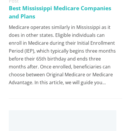
Post
Best Mississippi Medicare Companies
and Plans
Medicare operates similarly in Mississippi as it
does in other states. Eligible individuals can
enroll in Medicare during their Initial Enrollment
Period (IEP), which typically begins three months
before their 65th birthday and ends three
months after. Once enrolled, beneficiaries can
choose between Original Medicare or Medicare
Advantage. In this article, we will guide you...