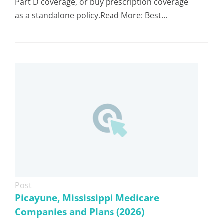
Part D coverage, or buy prescription coverage
as a standalone policy.Read More: Best...
Post
Picayune, Mississippi Medicare
Companies and Plans (2026)