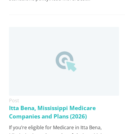
Post
Itta Bena, Mississippi Medicare
Companies and Plans (2026)
If you’re eligible for Medicare in Itta Bena,