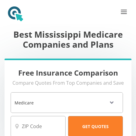
Best Mississippi Medicare
Companies and Plans
Free Insurance Comparison
Compare Quotes From Top Companies and Save