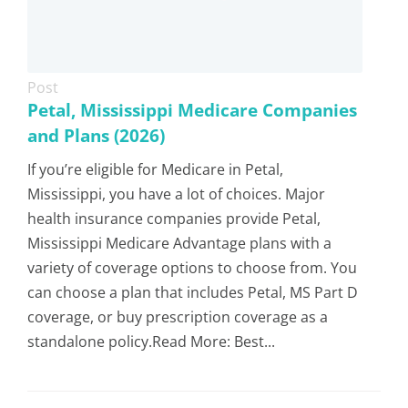
Post
Petal, Mississippi Medicare Companies
and Plans (2026)
If you’re eligible for Medicare in Petal,
Mississippi, you have a lot of choices. Major
health insurance companies provide Petal,
Mississippi Medicare Advantage plans with a
variety of coverage options to choose from. You
can choose a plan that includes Petal, MS Part D
coverage, or buy prescription coverage as a
standalone policy.Read More: Best...