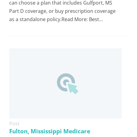
can choose a plan that includes Gulfport, MS
Part D coverage, or buy prescription coverage
as a standalone policy.Read More: Best...
Post
Fulton, Mississippi Medicare