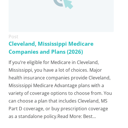
Post
Cleveland, Mississippi Medicare
Companies and Plans (2026)
If you’re eligible for Medicare in Cleveland,
Mississippi, you have a lot of choices. Major
health insurance companies provide Cleveland,
Mississippi Medicare Advantage plans with a
variety of coverage options to choose from. You
can choose a plan that includes Cleveland, MS
Part D coverage, or buy prescription coverage
as a standalone policy.Read More: Best...