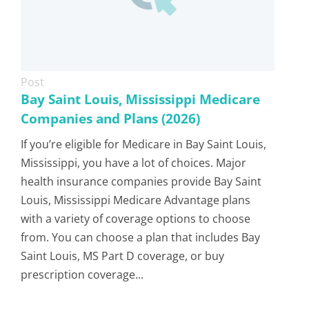
Post
Bay Saint Louis, Mississippi Medicare
Companies and Plans (2026)
If you’re eligible for Medicare in Bay Saint Louis,
Mississippi, you have a lot of choices. Major
health insurance companies provide Bay Saint
Louis, Mississippi Medicare Advantage plans
with a variety of coverage options to choose
from. You can choose a plan that includes Bay
Saint Louis, MS Part D coverage, or buy
prescription coverage...