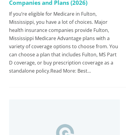
Companies and Plans (2026)
If you’re eligible for Medicare in Fulton,
Mississippi, you have a lot of choices. Major
health insurance companies provide Fulton,
Mississippi Medicare Advantage plans with a
variety of coverage options to choose from. You
can choose a plan that includes Fulton, MS Part
D coverage, or buy prescription coverage as a
standalone policy.Read More: Best...