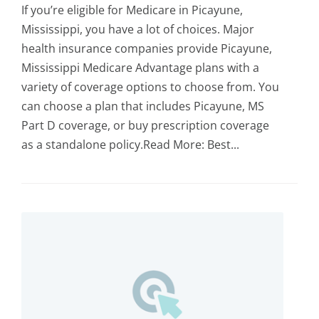
If you’re eligible for Medicare in Picayune,
Mississippi, you have a lot of choices. Major
health insurance companies provide Picayune,
Mississippi Medicare Advantage plans with a
variety of coverage options to choose from. You
can choose a plan that includes Picayune, MS
Part D coverage, or buy prescription coverage
as a standalone policy.Read More: Best...