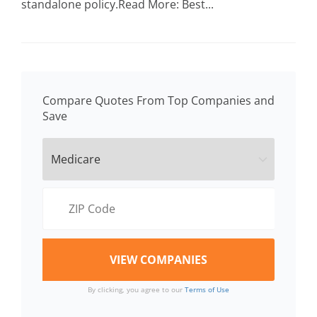
standalone policy.Read More: Best...
Compare Quotes From Top Companies and
Save
By clicking, you agree to our
Terms of Use