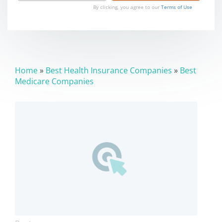
By clicking, you agree to our
Terms of Use
Home
»
Best Health Insurance Companies
»
Best
Medicare Companies