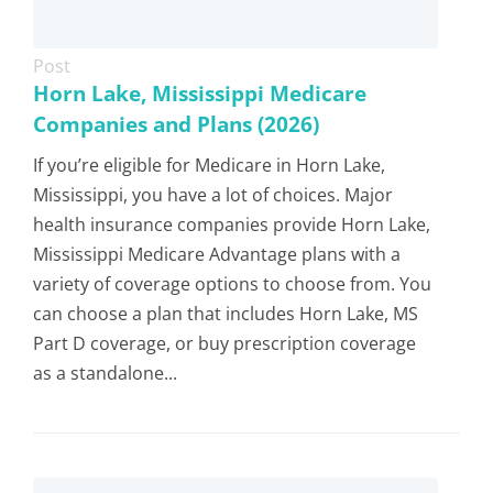
Post
Horn Lake, Mississippi Medicare
Companies and Plans (2026)
If you’re eligible for Medicare in Horn Lake,
Mississippi, you have a lot of choices. Major
health insurance companies provide Horn Lake,
Mississippi Medicare Advantage plans with a
variety of coverage options to choose from. You
can choose a plan that includes Horn Lake, MS
Part D coverage, or buy prescription coverage
as a standalone...