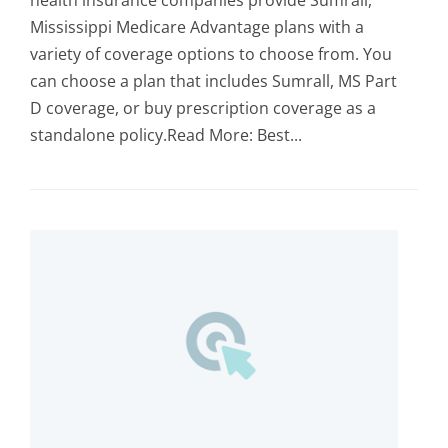
health insurance companies provide Sumrall,
Mississippi Medicare Advantage plans with a
variety of coverage options to choose from. You
can choose a plan that includes Sumrall, MS Part
D coverage, or buy prescription coverage as a
standalone policy.Read More: Best...