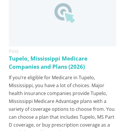
Post
Tupelo, Mississippi Medicare
Companies and Plans (2026)
If you’re eligible for Medicare in Tupelo,
Mississippi, you have a lot of choices. Major
health insurance companies provide Tupelo,
Mississippi Medicare Advantage plans with a
variety of coverage options to choose from. You
can choose a plan that includes Tupelo, MS Part
D coverage, or buy prescription coverage as a