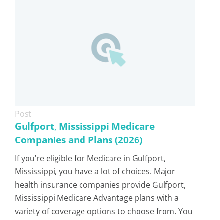
Post
Gulfport, Mississippi Medicare
Companies and Plans (2026)
If you’re eligible for Medicare in Gulfport,
Mississippi, you have a lot of choices. Major
health insurance companies provide Gulfport,
Mississippi Medicare Advantage plans with a
variety of coverage options to choose from. You