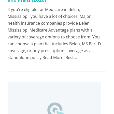
If you’re eligible for Medicare in Belen,
Mississippi, you have a lot of choices. Major
health insurance companies provide Belen,
Mississippi Medicare Advantage plans with a
variety of coverage options to choose from. You
can choose a plan that includes Belen, MS Part D
coverage, or buy prescription coverage as a
standalone policy.Read More: Best...