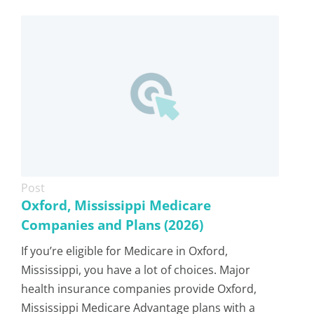
Post
Oxford, Mississippi Medicare
Companies and Plans (2026)
If you’re eligible for Medicare in Oxford,
Mississippi, you have a lot of choices. Major
health insurance companies provide Oxford,
Mississippi Medicare Advantage plans with a