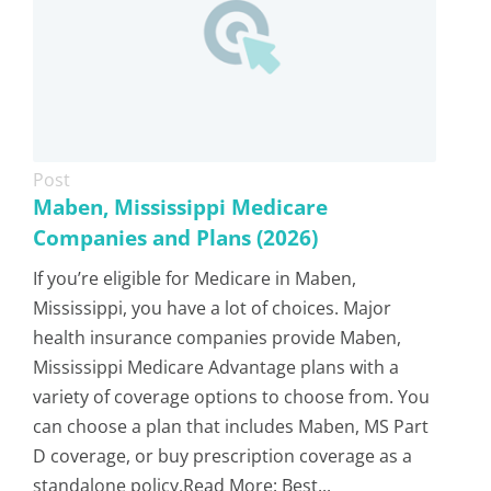
Post
Maben, Mississippi Medicare
Companies and Plans (2026)
If you’re eligible for Medicare in Maben,
Mississippi, you have a lot of choices. Major
health insurance companies provide Maben,
Mississippi Medicare Advantage plans with a
variety of coverage options to choose from. You
can choose a plan that includes Maben, MS Part
D coverage, or buy prescription coverage as a
standalone policy.Read More: Best...