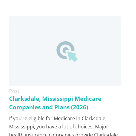
Post
Clarksdale, Mississippi Medicare
Companies and Plans (2026)
If you’re eligible for Medicare in Clarksdale,
Mississippi, you have a lot of choices. Major
health insurance companies provide Clarksdale,