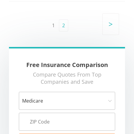
>
1
2
Free Insurance Comparison
Compare Quotes From Top
Companies and Save