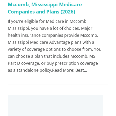
Mccomb, Mississippi Medicare
Companies and Plans (2026)
If you’re eligible for Medicare in Mccomb,
Mississippi, you have a lot of choices. Major
health insurance companies provide Mccomb,
Mississippi Medicare Advantage plans with a
variety of coverage options to choose from. You
can choose a plan that includes Mccomb, MS
Part D coverage, or buy prescription coverage
as a standalone policy.Read More: Best...