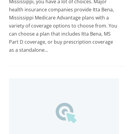
Mississippi, you have a lot of choices. Major
health insurance companies provide Itta Bena,
Mississippi Medicare Advantage plans with a
variety of coverage options to choose from. You
can choose a plan that includes Itta Bena, MS
Part D coverage, or buy prescription coverage
as a standalone...