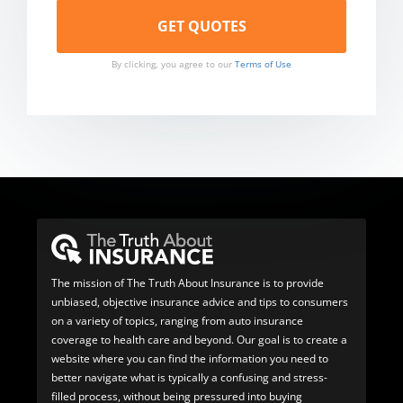
By clicking, you agree to our
Terms of Use
The mission of The Truth About Insurance is to provide
unbiased, objective insurance advice and tips to consumers
on a variety of topics, ranging from auto insurance
coverage to health care and beyond. Our goal is to create a
website where you can find the information you need to
better navigate what is typically a confusing and stress-
filled process, without being pressured into buying