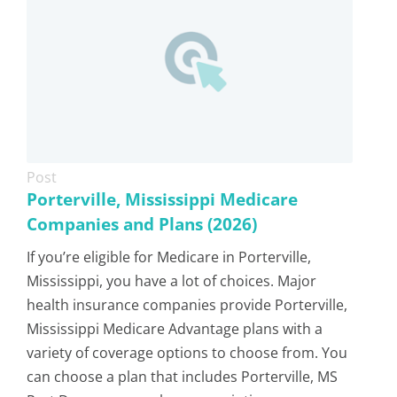
Post
Porterville, Mississippi Medicare
Companies and Plans (2026)
If you’re eligible for Medicare in Porterville,
Mississippi, you have a lot of choices. Major
health insurance companies provide Porterville,
Mississippi Medicare Advantage plans with a
variety of coverage options to choose from. You
can choose a plan that includes Porterville, MS