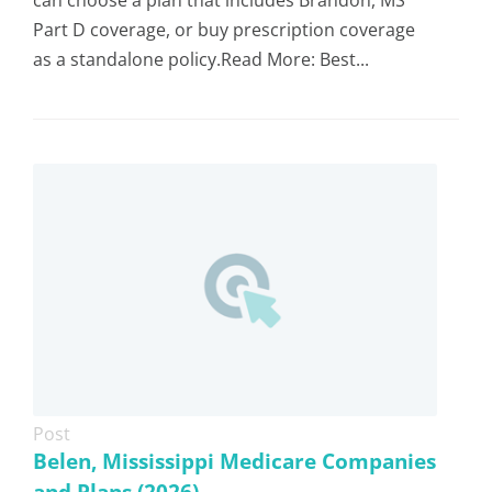
can choose a plan that includes Brandon, MS
Part D coverage, or buy prescription coverage
as a standalone policy.Read More: Best...
Post
Belen, Mississippi Medicare Companies
and Plans (2026)