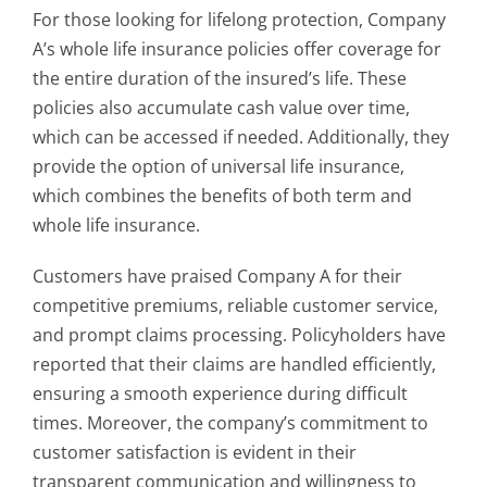
For those looking for lifelong protection, Company
A’s whole life insurance policies offer coverage for
the entire duration of the insured’s life. These
policies also accumulate cash value over time,
which can be accessed if needed. Additionally, they
provide the option of universal life insurance,
which combines the benefits of both term and
whole life insurance.
Customers have praised Company A for their
competitive premiums, reliable customer service,
and prompt claims processing. Policyholders have
reported that their claims are handled efficiently,
ensuring a smooth experience during difficult
times. Moreover, the company’s commitment to
customer satisfaction is evident in their
transparent communication and willingness to