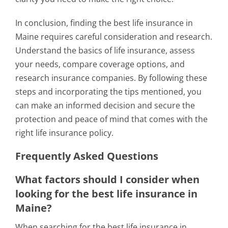
In conclusion, finding the best life insurance in
Maine requires careful consideration and research.
Understand the basics of life insurance, assess
your needs, compare coverage options, and
research insurance companies. By following these
steps and incorporating the tips mentioned, you
can make an informed decision and secure the
protection and peace of mind that comes with the
right life insurance policy.
Frequently Asked Questions
What factors should I consider when
looking for the best life insurance in
Maine?
When searching for the best life insurance in