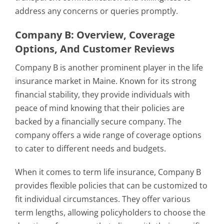
address any concerns or queries promptly.
Company B: Overview, Coverage
Options, And Customer Reviews
Company B is another prominent player in the life
insurance market in Maine. Known for its strong
financial stability, they provide individuals with
peace of mind knowing that their policies are
backed by a financially secure company. The
company offers a wide range of coverage options
to cater to different needs and budgets.
When it comes to term life insurance, Company B
provides flexible policies that can be customized to
fit individual circumstances. They offer various
term lengths, allowing policyholders to choose the