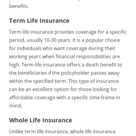
benefits.
Term Life Insurance
Term life insurance provides coverage for a specific
period, usually 10-30 years. It is a popular choice
for individuals who want coverage during their
working years when financial responsibilities are
high. Term life insurance offers a death benefit to
the beneficiaries if the policyholder passes away
within the specified term. This type of insurance
can be an excellent option for those looking for
affordable coverage with a specific time frame in
mind.
Whole Life Insurance
Unlike term life insurance, whole life insurance