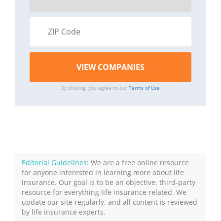
By clicking, you agree to our
Terms of Use
Editorial Guidelines
: We are a free online resource
for anyone interested in learning more about life
insurance. Our goal is to be an objective, third-party
resource for everything life insurance related. We
update our site regularly, and all content is reviewed
by life insurance experts.