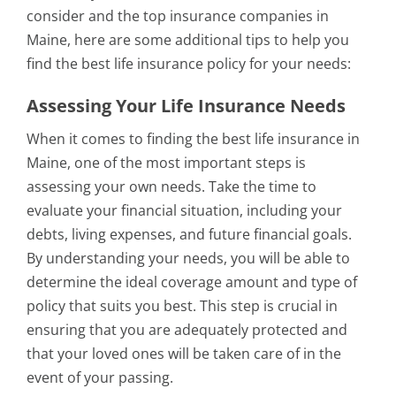
consider and the top insurance companies in
Maine, here are some additional tips to help you
find the best life insurance policy for your needs:
Assessing Your Life Insurance Needs
When it comes to finding the best life insurance in
Maine, one of the most important steps is
assessing your own needs. Take the time to
evaluate your financial situation, including your
debts, living expenses, and future financial goals.
By understanding your needs, you will be able to
determine the ideal coverage amount and type of
policy that suits you best. This step is crucial in
ensuring that you are adequately protected and
that your loved ones will be taken care of in the
event of your passing.