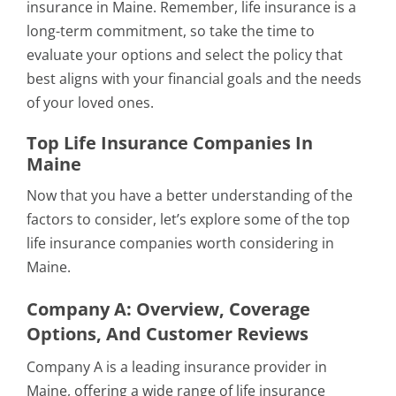
insurance in Maine. Remember, life insurance is a
long-term commitment, so take the time to
evaluate your options and select the policy that
best aligns with your financial goals and the needs
of your loved ones.
Top Life Insurance Companies In
Maine
Now that you have a better understanding of the
factors to consider, let’s explore some of the top
life insurance companies worth considering in
Maine.
Company A: Overview, Coverage
Options, And Customer Reviews
Company A is a leading insurance provider in
Maine, offering a wide range of life insurance