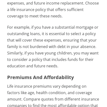
expenses, and future income replacement. Choose
a life insurance policy that offers sufficient
coverage to meet these needs.
For example, if you have a substantial mortgage or
outstanding loans, it is essential to select a policy
that will cover these expenses, ensuring that your
family is not burdened with debt in your absence.
Similarly, if you have young children, you may want
to consider a policy that includes funds for their
education and future needs.
Premiums And Affordability
Life insurance premiums vary depending on
factors like age, health condition, and coverage
amount. Compare quotes from different insurance
companies to find the most affordable option that