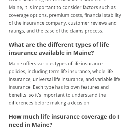
Maine, it is important to consider factors such as
coverage options, premium costs, financial stability
of the insurance company, customer reviews and
ratings, and the ease of the claims process.
What are the different types of life
insurance available in Maine?
Maine offers various types of life insurance
policies, including term life insurance, whole life
insurance, universal life insurance, and variable life
insurance. Each type has its own features and
benefits, so it’s important to understand the
differences before making a decision.
How much life insurance coverage do I
need in Maine?