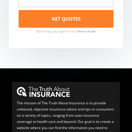
By clicking, you agree to our
Terms of Use
The mission of The Truth About Insurance is to provide
unbiased, objective insurance advice and tips to consumers
on a variety of topics, ranging from auto insurance
coverage to health care and beyond. Our goal is to create a
website where you can find the information you need to