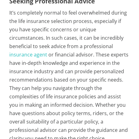
Seeking Professional Advice
It’s completely normal to feel overwhelmed during
the life insurance selection process, especially if
you have specific concerns or unique
circumstances. In such cases, it can be incredibly
beneficial to seek advice from a professional
insurance agent
or financial advisor. These experts
have in-depth knowledge and experience in the
insurance industry and can provide personalized
recommendations based on your specific needs.
They can help you navigate through the
complexities of life insurance policies and assist
you in making an informed decision. Whether you
have questions about policy terms, riders, or the
overall suitability of a particular policy, a
professional advisor can provide the guidance and
clarity you need to make the right choice.