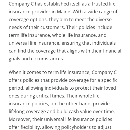
Company C has established itself as a trusted life
insurance provider in Maine. With a wide range of
coverage options, they aim to meet the diverse
needs of their customers. Their policies include
term life insurance, whole life insurance, and
universal life insurance, ensuring that individuals
can find the coverage that aligns with their financial
goals and circumstances.
When it comes to term life insurance, Company C
offers policies that provide coverage for a specific
period, allowing individuals to protect their loved
ones during critical times. Their whole life
insurance policies, on the other hand, provide
lifelong coverage and build cash value over time.
Moreover, their universal life insurance policies
offer flexibility, allowing policyholders to adjust