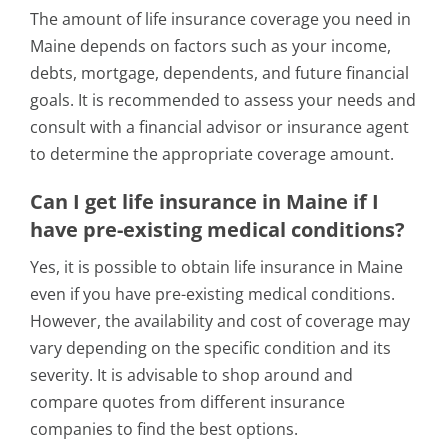
The amount of life insurance coverage you need in
Maine depends on factors such as your income,
debts, mortgage, dependents, and future financial
goals. It is recommended to assess your needs and
consult with a financial advisor or insurance agent
to determine the appropriate coverage amount.
Can I get life insurance in Maine if I
have pre-existing medical conditions?
Yes, it is possible to obtain life insurance in Maine
even if you have pre-existing medical conditions.
However, the availability and cost of coverage may
vary depending on the specific condition and its
severity. It is advisable to shop around and
compare quotes from different insurance
companies to find the best options.