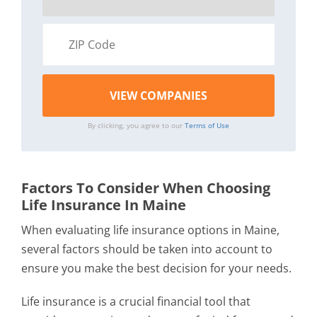
By clicking, you agree to our
Terms of Use
Factors To Consider When Choosing
Life Insurance In Maine
When evaluating life insurance options in Maine,
several factors should be taken into account to
ensure you make the best decision for your needs.
Life insurance is a crucial financial tool that