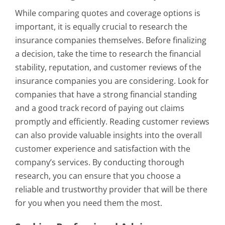
While comparing quotes and coverage options is
important, it is equally crucial to research the
insurance companies themselves. Before finalizing
a decision, take the time to research the financial
stability, reputation, and customer reviews of the
insurance companies you are considering. Look for
companies that have a strong financial standing
and a good track record of paying out claims
promptly and efficiently. Reading customer reviews
can also provide valuable insights into the overall
customer experience and satisfaction with the
company’s services. By conducting thorough
research, you can ensure that you choose a
reliable and trustworthy provider that will be there
for you when you need them the most.