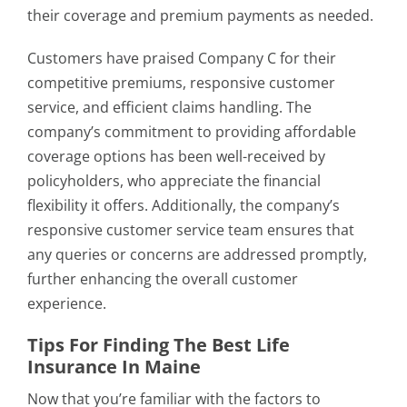
their coverage and premium payments as needed.
Customers have praised Company C for their
competitive premiums, responsive customer
service, and efficient claims handling. The
company’s commitment to providing affordable
coverage options has been well-received by
policyholders, who appreciate the financial
flexibility it offers. Additionally, the company’s
responsive customer service team ensures that
any queries or concerns are addressed promptly,
further enhancing the overall customer
experience.
Tips For Finding The Best Life
Insurance In Maine
Now that you’re familiar with the factors to