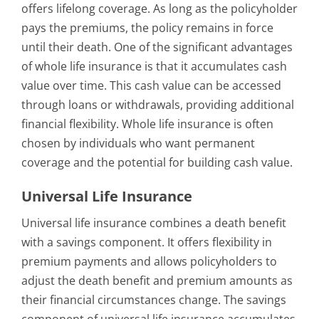
offers lifelong coverage. As long as the policyholder
pays the premiums, the policy remains in force
until their death. One of the significant advantages
of whole life insurance is that it accumulates cash
value over time. This cash value can be accessed
through loans or withdrawals, providing additional
financial flexibility. Whole life insurance is often
chosen by individuals who want permanent
coverage and the potential for building cash value.
Universal Life Insurance
Universal life insurance combines a death benefit
with a savings component. It offers flexibility in
premium payments and allows policyholders to
adjust the death benefit and premium amounts as
their financial circumstances change. The savings