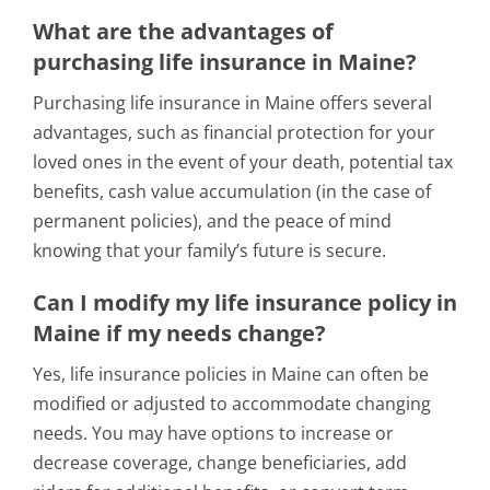
What are the advantages of
purchasing life insurance in Maine?
Purchasing life insurance in Maine offers several
advantages, such as financial protection for your
loved ones in the event of your death, potential tax
benefits, cash value accumulation (in the case of
permanent policies), and the peace of mind
knowing that your family’s future is secure.
Can I modify my life insurance policy in
Maine if my needs change?
Yes, life insurance policies in Maine can often be
modified or adjusted to accommodate changing
needs. You may have options to increase or
decrease coverage, change beneficiaries, add