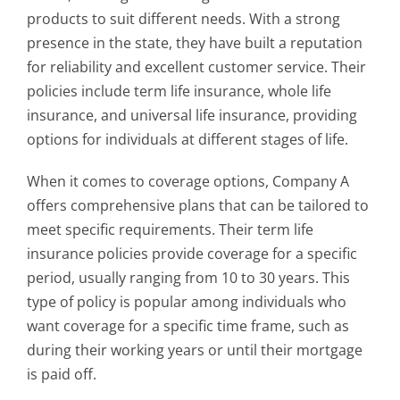
products to suit different needs. With a strong
presence in the state, they have built a reputation
for reliability and excellent customer service. Their
policies include term life insurance, whole life
insurance, and universal life insurance, providing
options for individuals at different stages of life.
When it comes to coverage options, Company A
offers comprehensive plans that can be tailored to
meet specific requirements. Their term life
insurance policies provide coverage for a specific
period, usually ranging from 10 to 30 years. This
type of policy is popular among individuals who
want coverage for a specific time frame, such as
during their working years or until their mortgage
is paid off.