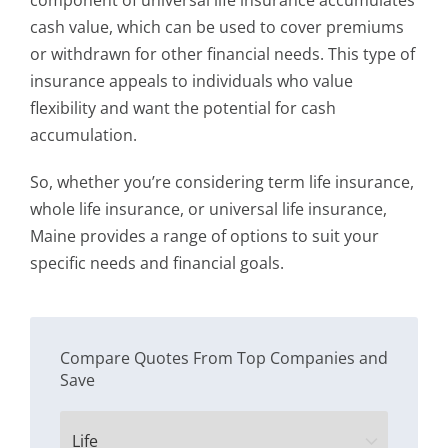
component of universal life insurance accumulates
cash value, which can be used to cover premiums
or withdrawn for other financial needs. This type of
insurance appeals to individuals who value
flexibility and want the potential for cash
accumulation.
So, whether you’re considering term life insurance,
whole life insurance, or universal life insurance,
Maine provides a range of options to suit your
specific needs and financial goals.
Compare Quotes From Top Companies and
Save