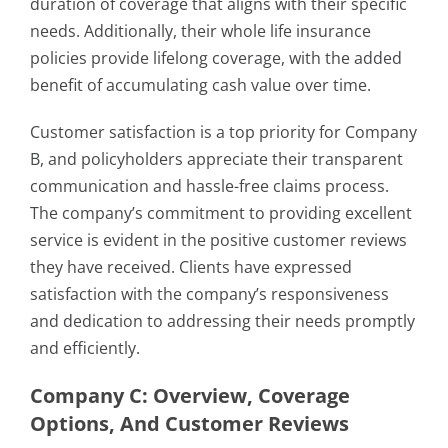
duration of coverage that aligns with their specific
needs. Additionally, their whole life insurance
policies provide lifelong coverage, with the added
benefit of accumulating cash value over time.
Customer satisfaction is a top priority for Company
B, and policyholders appreciate their transparent
communication and hassle-free claims process.
The company’s commitment to providing excellent
service is evident in the positive customer reviews
they have received. Clients have expressed
satisfaction with the company’s responsiveness
and dedication to addressing their needs promptly
and efficiently.
Company C: Overview, Coverage
Options, And Customer Reviews