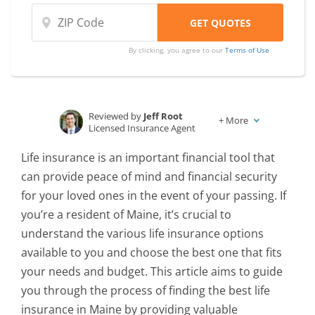
By clicking, you agree to our
Terms of Use
Reviewed by
Jeff Root
+
More
Licensed Insurance Agent
Written by
Karen Condor
Life insurance is an important financial tool that
Insurance and Finance Writer
can provide peace of mind and financial security
for your loved ones in the event of your passing. If
you’re a resident of Maine, it’s crucial to
understand the various life insurance options
available to you and choose the best one that fits
your needs and budget. This article aims to guide
you through the process of finding the best life
insurance in Maine by providing valuable