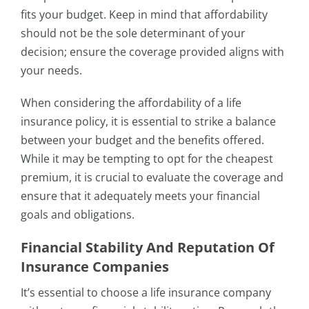
fits your budget. Keep in mind that affordability
should not be the sole determinant of your
decision; ensure the coverage provided aligns with
your needs.
When considering the affordability of a life
insurance policy, it is essential to strike a balance
between your budget and the benefits offered.
While it may be tempting to opt for the cheapest
premium, it is crucial to evaluate the coverage and
ensure that it adequately meets your financial
goals and obligations.
Financial Stability And Reputation Of
Insurance Companies
It’s essential to choose a life insurance company