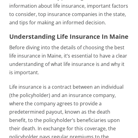
information about life insurance, important factors
to consider, top insurance companies in the state,
and tips for making an informed decision.
Understanding Life Insurance In Maine
Before diving into the details of choosing the best
life insurance in Maine, it’s essential to have a clear
understanding of what life insurance is and why it
is important.
Life insurance is a contract between an individual
(the policyholder) and an insurance company,
where the company agrees to provide a
predetermined payout, known as the death
benefit, to the policyholder’s beneficiaries upon
their death. In exchange for this coverage, the
policyholder pays regular premiums to the