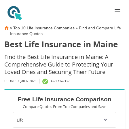
»
»
Top 10 Life Insurance Companies
Find and Compare Life
Insurance Quotes
Best Life Insurance in Maine
Find the Best Life Insurance in Maine: A
Comprehensive Guide to Protecting Your
Loved Ones and Securing Their Future
UPDATED: Jan 6, 2025
Fact Checked
Free Life Insurance Comparison
Compare Quotes From Top Companies and Save