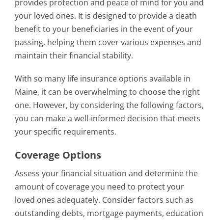
provides protection and peace of mind for you and
your loved ones. It is designed to provide a death
benefit to your beneficiaries in the event of your
passing, helping them cover various expenses and
maintain their financial stability.
With so many life insurance options available in
Maine, it can be overwhelming to choose the right
one. However, by considering the following factors,
you can make a well-informed decision that meets
your specific requirements.
Coverage Options
Assess your financial situation and determine the
amount of coverage you need to protect your
loved ones adequately. Consider factors such as
outstanding debts, mortgage payments, education