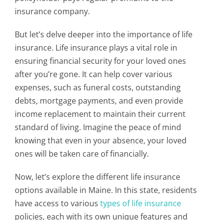
insurance company.
But let’s delve deeper into the importance of life
insurance. Life insurance plays a vital role in
ensuring financial security for your loved ones
after you’re gone. It can help cover various
expenses, such as funeral costs, outstanding
debts, mortgage payments, and even provide
income replacement to maintain their current
standard of living. Imagine the peace of mind
knowing that even in your absence, your loved
ones will be taken care of financially.
Now, let’s explore the different life insurance
options available in Maine. In this state, residents
have access to various
types of life insurance
policies, each with its own unique features and