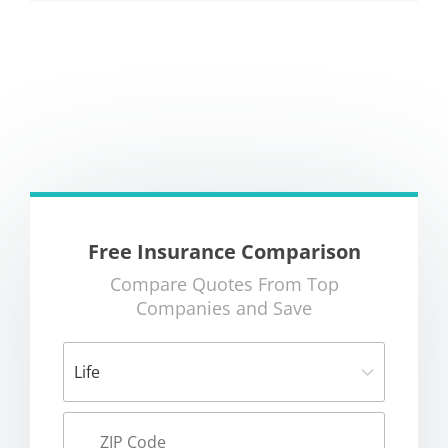
Free Insurance Comparison
Compare Quotes From Top
Companies and Save