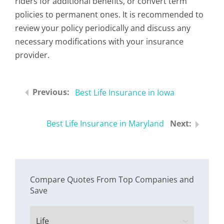
riders for additional benefits, or convert term
policies to permanent ones. It is recommended to
review your policy periodically and discuss any
necessary modifications with your insurance
provider.
Best Life Insurance in Iowa
Best Life Insurance in Maryland
Compare Quotes From Top Companies and
Save