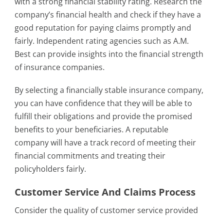
with a strong financial stability rating. Research the
company’s financial health and check if they have a
good reputation for paying claims promptly and
fairly. Independent rating agencies such as A.M.
Best can provide insights into the financial strength
of insurance companies.
By selecting a financially stable insurance company,
you can have confidence that they will be able to
fulfill their obligations and provide the promised
benefits to your beneficiaries. A reputable
company will have a track record of meeting their
financial commitments and treating their
policyholders fairly.
Customer Service And Claims Process
Consider the quality of customer service provided