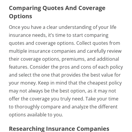
Comparing Quotes And Coverage
Options
Once you have a clear understanding of your life
insurance needs, it’s time to start comparing
quotes and coverage options. Collect quotes from
multiple insurance companies and carefully review
their coverage options, premiums, and additional
features. Consider the pros and cons of each policy
and select the one that provides the best value for
your money. Keep in mind that the cheapest policy
may not always be the best option, as it may not
offer the coverage you truly need. Take your time
to thoroughly compare and analyze the different
options available to you.
Researching Insurance Companies