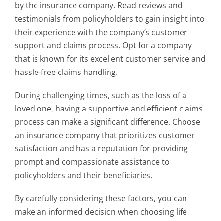
by the insurance company. Read reviews and
testimonials from policyholders to gain insight into
their experience with the company’s customer
support and claims process. Opt for a company
that is known for its excellent customer service and
hassle-free claims handling.
During challenging times, such as the loss of a
loved one, having a supportive and efficient claims
process can make a significant difference. Choose
an insurance company that prioritizes customer
satisfaction and has a reputation for providing
prompt and compassionate assistance to
policyholders and their beneficiaries.
By carefully considering these factors, you can
make an informed decision when choosing life