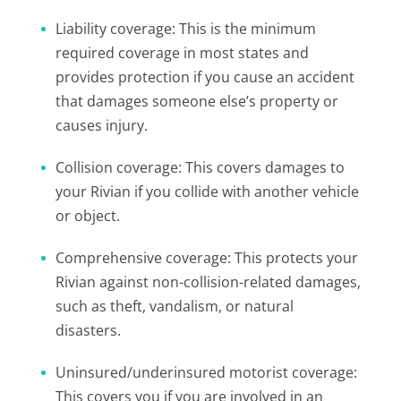
Liability coverage: This is the minimum
required coverage in most states and
provides protection if you cause an accident
that damages someone else’s property or
causes injury.
Collision coverage: This covers damages to
your Rivian if you collide with another vehicle
or object.
Comprehensive coverage: This protects your
Rivian against non-collision-related damages,
such as theft, vandalism, or natural
disasters.
Uninsured/underinsured motorist coverage:
This covers you if you are involved in an