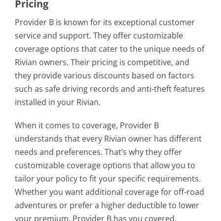
Pricing
Provider B is known for its exceptional customer
service and support. They offer customizable
coverage options that cater to the unique needs of
Rivian owners. Their pricing is competitive, and
they provide various discounts based on factors
such as safe driving records and anti-theft features
installed in your Rivian.
When it comes to coverage, Provider B
understands that every Rivian owner has different
needs and preferences. That’s why they offer
customizable coverage options that allow you to
tailor your policy to fit your specific requirements.
Whether you want additional coverage for off-road
adventures or prefer a higher deductible to lower
your premium, Provider B has you covered.