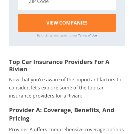
By clicking, you agree to our
Terms of Use
Top Car Insurance Providers For A
Rivian
Now that you’re aware of the important factors to
consider, let’s explore some of the top car
insurance providers for a Rivian:
Provider A: Coverage, Benefits, And
Pricing
Provider A offers comprehensive coverage options