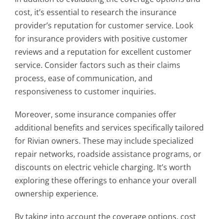
cost, it’s essential to research the insurance
provider’s reputation for customer service. Look
for insurance providers with positive customer
reviews and a reputation for excellent customer
service. Consider factors such as their claims
process, ease of communication, and
responsiveness to customer inquiries.
Moreover, some insurance companies offer
additional benefits and services specifically tailored
for Rivian owners. These may include specialized
repair networks, roadside assistance programs, or
discounts on electric vehicle charging. It’s worth
exploring these offerings to enhance your overall
ownership experience.
By taking into account the coverage options, cost