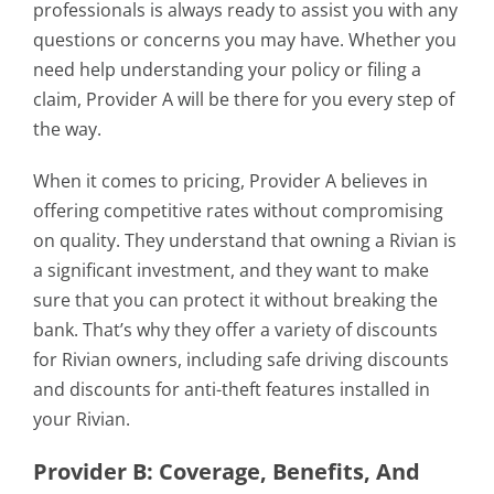
professionals is always ready to assist you with any
questions or concerns you may have. Whether you
need help understanding your policy or filing a
claim, Provider A will be there for you every step of
the way.
When it comes to pricing, Provider A believes in
offering competitive rates without compromising
on quality. They understand that owning a Rivian is
a significant investment, and they want to make
sure that you can protect it without breaking the
bank. That’s why they offer a variety of discounts
for Rivian owners, including safe driving discounts
and discounts for anti-theft features installed in
your Rivian.
Provider B: Coverage, Benefits, And