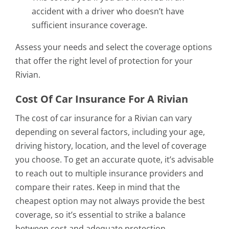
accident with a driver who doesn’t have
sufficient insurance coverage.
Assess your needs and select the coverage options
that offer the right level of protection for your
Rivian.
Cost Of Car Insurance For A Rivian
The cost of car insurance for a Rivian can vary
depending on several factors, including your age,
driving history, location, and the level of coverage
you choose. To get an accurate quote, it’s advisable
to reach out to multiple insurance providers and
compare their rates. Keep in mind that the
cheapest option may not always provide the best
coverage, so it’s essential to strike a balance
between cost and adequate protection.