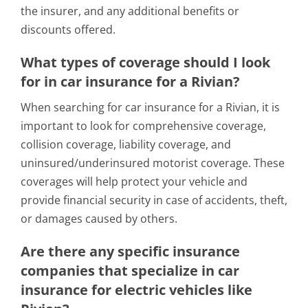
the insurer, and any additional benefits or
discounts offered.
What types of coverage should I look
for in car insurance for a Rivian?
When searching for car insurance for a Rivian, it is
important to look for comprehensive coverage,
collision coverage, liability coverage, and
uninsured/underinsured motorist coverage. These
coverages will help protect your vehicle and
provide financial security in case of accidents, theft,
or damages caused by others.
Are there any specific insurance
companies that specialize in car
insurance for electric vehicles like