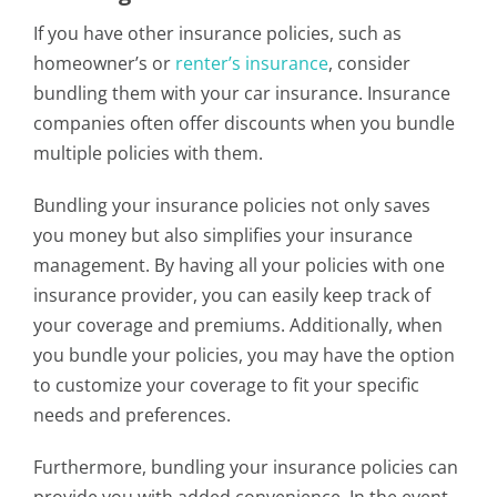
If you have other insurance policies, such as
homeowner’s or
renter’s insurance
, consider
bundling them with your car insurance. Insurance
companies often offer discounts when you bundle
multiple policies with them.
Bundling your insurance policies not only saves
you money but also simplifies your insurance
management. By having all your policies with one
insurance provider, you can easily keep track of
your coverage and premiums. Additionally, when
you bundle your policies, you may have the option
to customize your coverage to fit your specific
needs and preferences.
Furthermore, bundling your insurance policies can