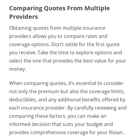
Comparing Quotes From Multiple
Providers
Obtaining quotes from multiple insurance
providers allows you to compare rates and
coverage options. Don’t settle for the first quote
you receive. Take the time to explore options and
select the one that provides the best value for your
money.
When comparing quotes, it’s essential to consider
not only the premium but also the coverage limits,
deductibles, and any additional benefits offered by
each insurance provider. By carefully reviewing and
comparing these factors, you can make an
informed decision that suits your budget and
provides comprehensive coverage for your Rivian.