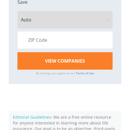
Save
By clicking, you agree to our
Terms of Use
Editorial Guidelines
: We are a free online resource
for anyone interested in learning more about life
insurance. Our goal is to be an objective, third-party