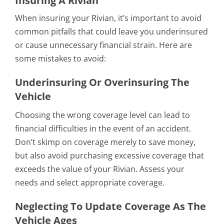
Insuring A Rivian
When insuring your Rivian, it’s important to avoid
common pitfalls that could leave you underinsured
or cause unnecessary financial strain. Here are
some mistakes to avoid:
Underinsuring Or Overinsuring The
Vehicle
Choosing the wrong coverage level can lead to
financial difficulties in the event of an accident.
Don’t skimp on coverage merely to save money,
but also avoid purchasing excessive coverage that
exceeds the value of your Rivian. Assess your
needs and select appropriate coverage.
Neglecting To Update Coverage As The
Vehicle Ages