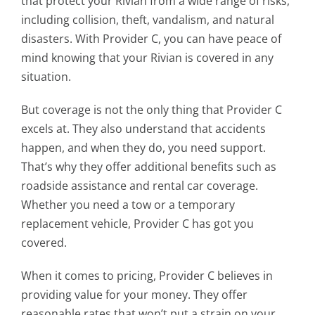
that protect your Rivian from a wide range of risks,
including collision, theft, vandalism, and natural
disasters. With Provider C, you can have peace of
mind knowing that your Rivian is covered in any
situation.
But coverage is not the only thing that Provider C
excels at. They also understand that accidents
happen, and when they do, you need support.
That’s why they offer additional benefits such as
roadside assistance and rental car coverage.
Whether you need a tow or a temporary
replacement vehicle, Provider C has got you
covered.
When it comes to pricing, Provider C believes in
providing value for your money. They offer
reasonable rates that won’t put a strain on your