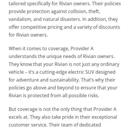
tailored specifically for Rivian owners. Their policies
provide protection against collision, theft,
vandalism, and natural disasters. In addition, they
offer competitive pricing and a variety of discounts
for Rivian owners.
When it comes to coverage, Provider A
understands the unique needs of Rivian owners.
They know that your Rivian is not just any ordinary
vehicle – it’s a cutting-edge electric SUV designed
for adventure and sustainability. That’s why their
policies go above and beyond to ensure that your
Rivian is protected from all possible risks.
But coverage is not the only thing that Provider A
excels at. They also take pride in their exceptional
customer service. Their team of dedicated