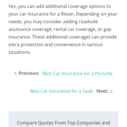
Yes, you can add additional coverage options to
your car insurance for a Rivian. Depending on your
needs, you may consider adding roadside
assistance coverage, rental car coverage, or gap
insurance. These additional coverages can provide
extra protection and convenience in various
situations.
Best Car Insurance for a Porsche
Best Car Insurance for a Saab
Compare Quotes From Top Companies and