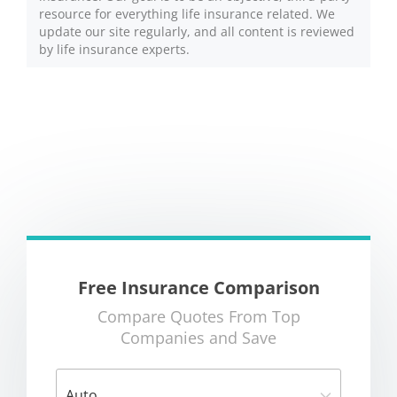
resource for everything life insurance related. We
update our site regularly, and all content is reviewed
by life insurance experts.
Free Insurance Comparison
Compare Quotes From Top
Companies and Save