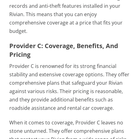
records and anti-theft features installed in your
Rivian. This means that you can enjoy
comprehensive coverage at a price that fits your
budget.
Provider C: Coverage, Benefits, And
Pricing
Provider C is renowned for its strong financial
stability and extensive coverage options. They offer
comprehensive plans that safeguard your Rivian
against various risks. Their pricing is reasonable,
and they provide additional benefits such as
roadside assistance and rental car coverage.
When it comes to coverage, Provider C leaves no
stone unturned. They offer comprehensive plans