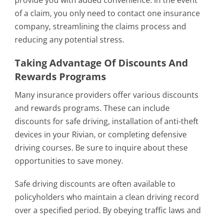
provide you with added convenience. In the event
of a claim, you only need to contact one insurance
company, streamlining the claims process and
reducing any potential stress.
Taking Advantage Of Discounts And
Rewards Programs
Many insurance providers offer various discounts
and rewards programs. These can include
discounts for safe driving, installation of anti-theft
devices in your Rivian, or completing defensive
driving courses. Be sure to inquire about these
opportunities to save money.
Safe driving discounts are often available to
policyholders who maintain a clean driving record
over a specified period. By obeying traffic laws and