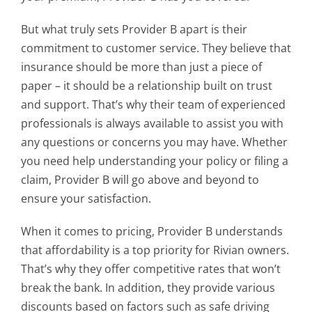
But what truly sets Provider B apart is their
commitment to customer service. They believe that
insurance should be more than just a piece of
paper – it should be a relationship built on trust
and support. That’s why their team of experienced
professionals is always available to assist you with
any questions or concerns you may have. Whether
you need help understanding your policy or filing a
claim, Provider B will go above and beyond to
ensure your satisfaction.
When it comes to pricing, Provider B understands
that affordability is a top priority for Rivian owners.
That’s why they offer competitive rates that won’t
break the bank. In addition, they provide various
discounts based on factors such as safe driving