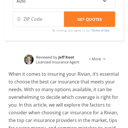
By clicking, you agree to our
Terms of Use
Reviewed by
Jeff Root
+
More
Licensed Insurance Agent
Written by
Karen Condor
When it comes to insuring your Rivian, it’s essential
Insurance and Finance Writer
to choose the best car insurance that meets your
needs. With so many options available, it can be
overwhelming to decide which coverage is right for
you. In this article, we will explore the factors to
consider when choosing car insurance for a Rivian,
the top car insurance providers in the market, tips