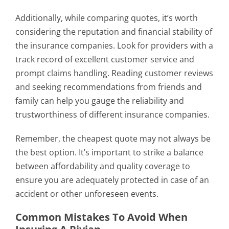
Additionally, while comparing quotes, it’s worth
considering the reputation and financial stability of
the insurance companies. Look for providers with a
track record of excellent customer service and
prompt claims handling. Reading customer reviews
and seeking recommendations from friends and
family can help you gauge the reliability and
trustworthiness of different insurance companies.
Remember, the cheapest quote may not always be
the best option. It’s important to strike a balance
between affordability and quality coverage to
ensure you are adequately protected in case of an
accident or other unforeseen events.
Common Mistakes To Avoid When