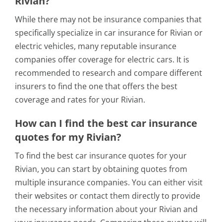
Rivian?
While there may not be insurance companies that
specifically specialize in car insurance for Rivian or
electric vehicles, many reputable insurance
companies offer coverage for electric cars. It is
recommended to research and compare different
insurers to find the one that offers the best
coverage and rates for your Rivian.
How can I find the best car insurance
quotes for my Rivian?
To find the best car insurance quotes for your
Rivian, you can start by obtaining quotes from
multiple insurance companies. You can either visit
their websites or contact them directly to provide
the necessary information about your Rivian and