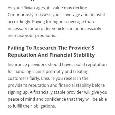
As your Rivian ages, its value may decline.
Continuously reassess your coverage and adjust it
accordingly. Paying for higher coverage than
necessary for an older vehicle can unnecessarily
increase your premiums.
Failing To Research The Provider’S
Reputation And Financial Stability
Insurance providers should have a solid reputation
for handling claims promptly and treating
customers fairly. Ensure you research the
provider’s reputation and financial stability before
signing up. A financially stable provider will give you
peace of mind and confidence that they will be able
to fulfill their obligations.