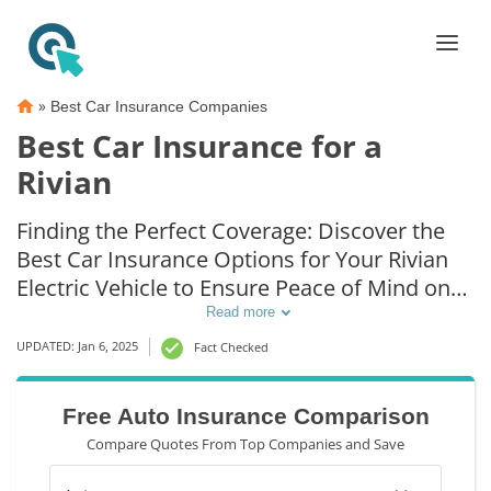
»
Best Car Insurance Companies
Best Car Insurance for a
Rivian
Finding the Perfect Coverage: Discover the
Best Car Insurance Options for Your Rivian
Electric Vehicle to Ensure Peace of Mind on
the Road
Read more
UPDATED: Jan 6, 2025
Fact Checked
Free Auto Insurance Comparison
Compare Quotes From Top Companies and Save