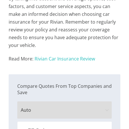
factors, and customer service aspects, you can
make an informed decision when choosing car
insurance for your Rivian. Remember to regularly
review your policy and reassess your coverage
needs to ensure you have adequate protection for
your vehicle.
Read More:
Rivian Car Insurance Review
Compare Quotes From Top Companies and
Save