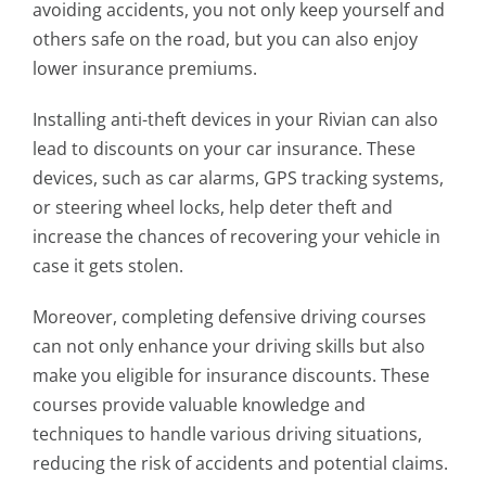
avoiding accidents, you not only keep yourself and
others safe on the road, but you can also enjoy
lower insurance premiums.
Installing anti-theft devices in your Rivian can also
lead to discounts on your car insurance. These
devices, such as car alarms, GPS tracking systems,
or steering wheel locks, help deter theft and
increase the chances of recovering your vehicle in
case it gets stolen.
Moreover, completing defensive driving courses
can not only enhance your driving skills but also
make you eligible for insurance discounts. These
courses provide valuable knowledge and
techniques to handle various driving situations,
reducing the risk of accidents and potential claims.