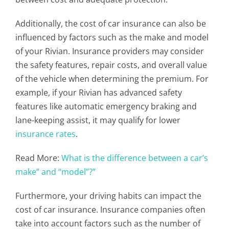
Additionally, the cost of car insurance can also be
influenced by factors such as the make and model
of your Rivian. Insurance providers may consider
the safety features, repair costs, and overall value
of the vehicle when determining the premium. For
example, if your Rivian has advanced safety
features like automatic emergency braking and
lane-keeping assist, it may qualify for lower
insurance rates
.
Read More:
What is the difference between a car’s
make” and “model”?”
Furthermore, your driving habits can impact the
cost of car insurance. Insurance companies often
take into account factors such as the number of