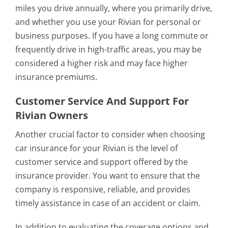
miles you drive annually, where you primarily drive,
and whether you use your Rivian for personal or
business purposes. If you have a long commute or
frequently drive in high-traffic areas, you may be
considered a higher risk and may face higher
insurance premiums.
Customer Service And Support For
Rivian Owners
Another crucial factor to consider when choosing
car insurance for your Rivian is the level of
customer service and support offered by the
insurance provider. You want to ensure that the
company is responsive, reliable, and provides
timely assistance in case of an accident or claim.
In addition to evaluating the coverage options and