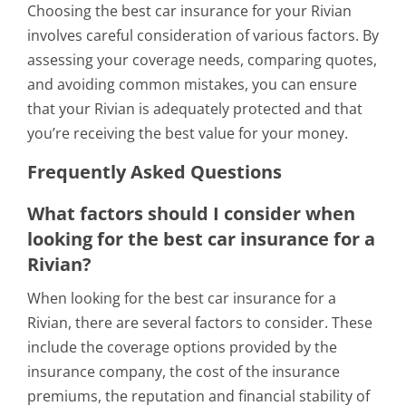
Choosing the best car insurance for your Rivian
involves careful consideration of various factors. By
assessing your coverage needs, comparing quotes,
and avoiding common mistakes, you can ensure
that your Rivian is adequately protected and that
you’re receiving the best value for your money.
Frequently Asked Questions
What factors should I consider when
looking for the best car insurance for a
Rivian?
When looking for the best car insurance for a
Rivian, there are several factors to consider. These
include the coverage options provided by the
insurance company, the cost of the insurance
premiums, the reputation and financial stability of