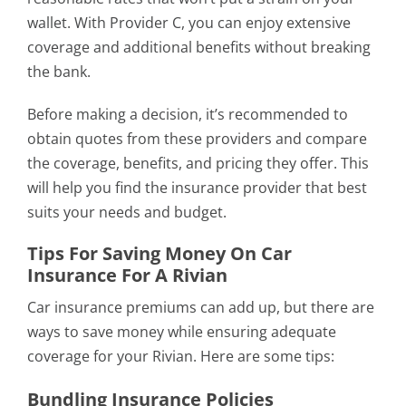
wallet. With Provider C, you can enjoy extensive
coverage and additional benefits without breaking
the bank.
Before making a decision, it’s recommended to
obtain quotes from these providers and compare
the coverage, benefits, and pricing they offer. This
will help you find the insurance provider that best
suits your needs and budget.
Tips For Saving Money On Car
Insurance For A Rivian
Car insurance premiums can add up, but there are
ways to save money while ensuring adequate
coverage for your Rivian. Here are some tips:
Bundling Insurance Policies