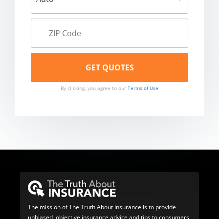
By clicking, you agree to our
Terms of Use
The mission of The Truth About Insurance is to provide
unbiased, objective insurance advice and tips to consumers