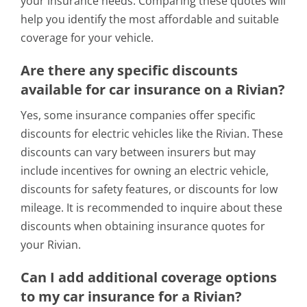
your insurance needs. Comparing these quotes will
help you identify the most affordable and suitable
coverage for your vehicle.
Are there any specific discounts
available for car insurance on a Rivian?
Yes, some insurance companies offer specific
discounts for electric vehicles like the Rivian. These
discounts can vary between insurers but may
include incentives for owning an electric vehicle,
discounts for safety features, or discounts for low
mileage. It is recommended to inquire about these
discounts when obtaining insurance quotes for
your Rivian.
Can I add additional coverage options
to my car insurance for a Rivian?