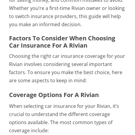
for saving money, and common mistakes to avoid.
Whether you’re a first-time Rivian owner or looking
to switch insurance providers, this guide will help
you make an informed decision.
Factors To Consider When Choosing
Car Insurance For A Rivian
Choosing the right car insurance coverage for your
Rivian involves considering several important
factors. To ensure you make the best choice, here
are some aspects to keep in mind:
Coverage Options For A Rivian
When selecting car insurance for your Rivian, it’s
crucial to understand the different coverage
options available. The most common types of
coverage include: