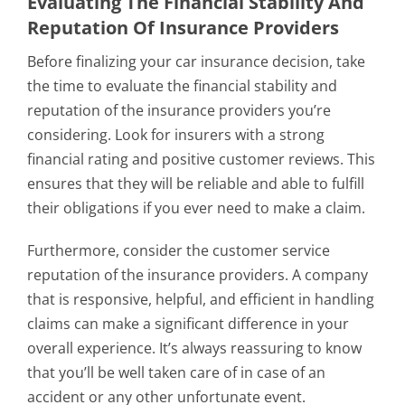
Evaluating The Financial Stability And
Reputation Of Insurance Providers
Before finalizing your car insurance decision, take
the time to evaluate the financial stability and
reputation of the insurance providers you’re
considering. Look for insurers with a strong
financial rating and positive customer reviews. This
ensures that they will be reliable and able to fulfill
their obligations if you ever need to make a claim.
Furthermore, consider the customer service
reputation of the insurance providers. A company
that is responsive, helpful, and efficient in handling
claims can make a significant difference in your
overall experience. It’s always reassuring to know
that you’ll be well taken care of in case of an
accident or any other unfortunate event.