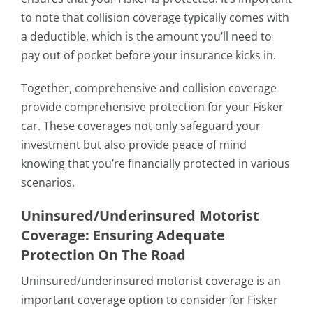
to note that collision coverage typically comes with
a deductible, which is the amount you’ll need to
pay out of pocket before your insurance kicks in.
Together, comprehensive and collision coverage
provide comprehensive protection for your Fisker
car. These coverages not only safeguard your
investment but also provide peace of mind
knowing that you’re financially protected in various
scenarios.
Uninsured/Underinsured Motorist
Coverage: Ensuring Adequate
Protection On The Road
Uninsured/underinsured motorist coverage is an
important coverage option to consider for Fisker