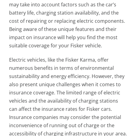
may take into account factors such as the car’s
battery life, charging station availability, and the
cost of repairing or replacing electric components.
Being aware of these unique features and their
impact on insurance will help you find the most
suitable coverage for your Fisker vehicle.
Electric vehicles, like the Fisker Karma, offer
numerous benefits in terms of environmental
sustainability and energy efficiency. However, they
also present unique challenges when it comes to
insurance coverage. The limited range of electric
vehicles and the availability of charging stations
can affect the insurance rates for Fisker cars.
Insurance companies may consider the potential
inconvenience of running out of charge or the
accessibility of charging infrastructure in your area.