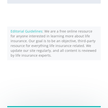
Editorial Guidelines
: We are a free online resource
for anyone interested in learning more about life
insurance. Our goal is to be an objective, third-party
resource for everything life insurance related. We
update our site regularly, and all content is reviewed
by life insurance experts.