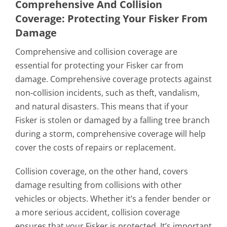
Comprehensive And Collision
Coverage: Protecting Your Fisker From
Damage
Comprehensive and collision coverage are
essential for protecting your Fisker car from
damage. Comprehensive coverage protects against
non-collision incidents, such as theft, vandalism,
and natural disasters. This means that if your
Fisker is stolen or damaged by a falling tree branch
during a storm, comprehensive coverage will help
cover the costs of repairs or replacement.
Collision coverage, on the other hand, covers
damage resulting from collisions with other
vehicles or objects. Whether it’s a fender bender or
a more serious accident, collision coverage
ensures that your Fisker is protected. It’s important