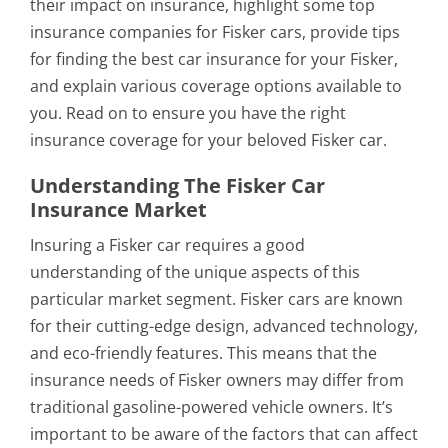
their impact on insurance, highlight some top
insurance companies for Fisker cars, provide tips
for finding the best car insurance for your Fisker,
and explain various coverage options available to
you. Read on to ensure you have the right
insurance coverage for your beloved Fisker car.
Understanding The Fisker Car
Insurance Market
Insuring a Fisker car requires a good
understanding of the unique aspects of this
particular market segment. Fisker cars are known
for their cutting-edge design, advanced technology,
and eco-friendly features. This means that the
insurance needs of Fisker owners may differ from
traditional gasoline-powered vehicle owners. It’s
important to be aware of the factors that can affect