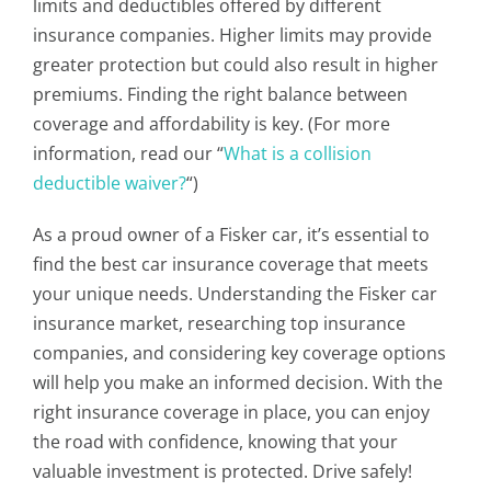
limits and deductibles offered by different
insurance companies. Higher limits may provide
greater protection but could also result in higher
premiums. Finding the right balance between
coverage and affordability is key. (For more
information, read our “
What is a collision
deductible waiver?
“)
As a proud owner of a Fisker car, it’s essential to
find the best car insurance coverage that meets
your unique needs. Understanding the Fisker car
insurance market, researching top insurance
companies, and considering key coverage options
will help you make an informed decision. With the
right insurance coverage in place, you can enjoy
the road with confidence, knowing that your
valuable investment is protected. Drive safely!