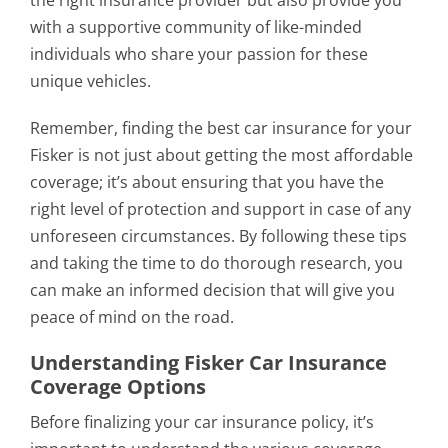
the right insurance provider but also provide you
with a supportive community of like-minded
individuals who share your passion for these
unique vehicles.
Remember, finding the best car insurance for your
Fisker is not just about getting the most affordable
coverage; it’s about ensuring that you have the
right level of protection and support in case of any
unforeseen circumstances. By following these tips
and taking the time to do thorough research, you
can make an informed decision that will give you
peace of mind on the road.
Understanding Fisker Car Insurance
Coverage Options
Before finalizing your car insurance policy, it’s