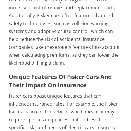
increased cost of repairs and replacement parts.
Additionally, Fisker cars often feature advanced
safety technologies, such as collision warning
systems and adaptive cruise control, which can
help reduce the risk of accidents. Insurance
companies take these safety features into account
when calculating premiums, as they can lower the
likelihood of filing a claim.
Unique Features Of Fisker Cars And
Their Impact On Insurance
Fisker cars boast unique features that can
influence insurance rates. For example, the Fisker
Karma is an electric vehicle, which means it may
require specialized policies that address the
specific risks and needs of electric cars. Insurers