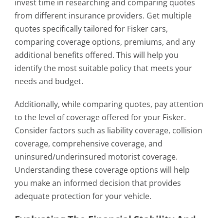
invest time in researching and comparing quotes
from different insurance providers. Get multiple
quotes specifically tailored for Fisker cars,
comparing coverage options, premiums, and any
additional benefits offered. This will help you
identify the most suitable policy that meets your
needs and budget.
Additionally, while comparing quotes, pay attention
to the level of coverage offered for your Fisker.
Consider factors such as liability coverage, collision
coverage, comprehensive coverage, and
uninsured/underinsured motorist coverage.
Understanding these coverage options will help
you make an informed decision that provides
adequate protection for your vehicle.