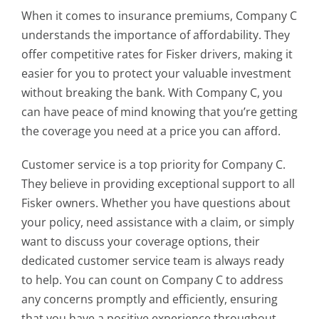
When it comes to insurance premiums, Company C
understands the importance of affordability. They
offer competitive rates for Fisker drivers, making it
easier for you to protect your valuable investment
without breaking the bank. With Company C, you
can have peace of mind knowing that you’re getting
the coverage you need at a price you can afford.
Customer service is a top priority for Company C.
They believe in providing exceptional support to all
Fisker owners. Whether you have questions about
your policy, need assistance with a claim, or simply
want to discuss your coverage options, their
dedicated customer service team is always ready
to help. You can count on Company C to address
any concerns promptly and efficiently, ensuring
that you have a positive experience throughout