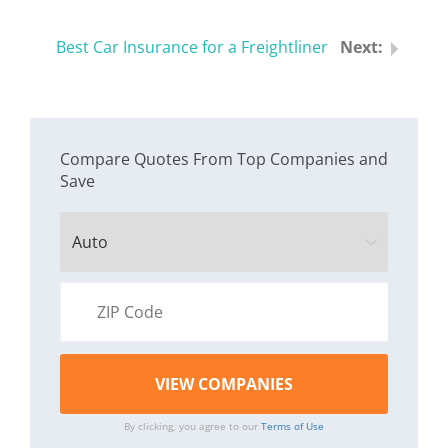
Best Car Insurance for a Freightliner
Compare Quotes From Top Companies and
Save
By clicking, you agree to our
Terms of Use