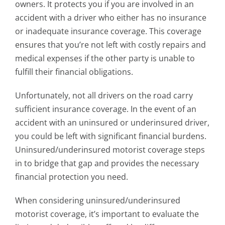
owners. It protects you if you are involved in an
accident with a driver who either has no insurance
or inadequate insurance coverage. This coverage
ensures that you’re not left with costly repairs and
medical expenses if the other party is unable to
fulfill their financial obligations.
Unfortunately, not all drivers on the road carry
sufficient insurance coverage. In the event of an
accident with an uninsured or underinsured driver,
you could be left with significant financial burdens.
Uninsured/underinsured motorist coverage steps
in to bridge that gap and provides the necessary
financial protection you need.
When considering uninsured/underinsured
motorist coverage, it’s important to evaluate the