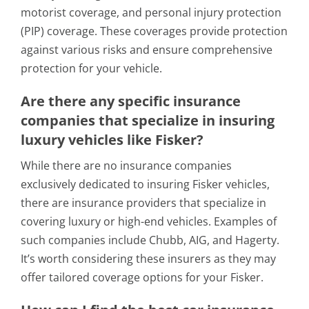
motorist coverage, and personal injury protection
(PIP) coverage. These coverages provide protection
against various risks and ensure comprehensive
protection for your vehicle.
Are there any specific insurance
companies that specialize in insuring
luxury vehicles like Fisker?
While there are no insurance companies
exclusively dedicated to insuring Fisker vehicles,
there are insurance providers that specialize in
covering luxury or high-end vehicles. Examples of
such companies include Chubb, AIG, and Hagerty.
It’s worth considering these insurers as they may
offer tailored coverage options for your Fisker.