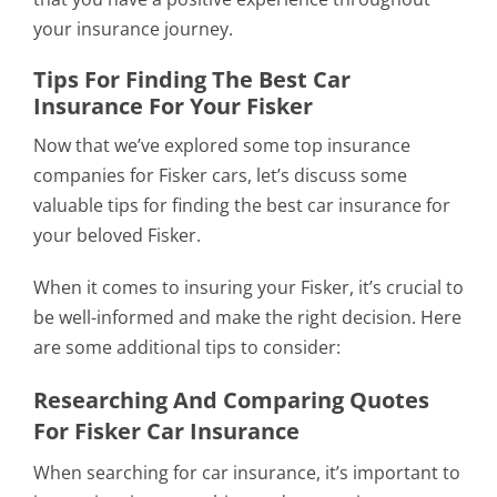
your insurance journey.
Tips For Finding The Best Car
Insurance For Your Fisker
Now that we’ve explored some top insurance
companies for Fisker cars, let’s discuss some
valuable tips for finding the best car insurance for
your beloved Fisker.
When it comes to insuring your Fisker, it’s crucial to
be well-informed and make the right decision. Here
are some additional tips to consider:
Researching And Comparing Quotes
For Fisker Car Insurance
When searching for car insurance, it’s important to