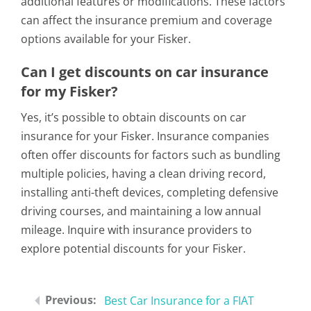
additional features or modifications. These factors
can affect the insurance premium and coverage
options available for your Fisker.
Can I get discounts on car insurance
for my Fisker?
Yes, it’s possible to obtain discounts on car
insurance for your Fisker. Insurance companies
often offer discounts for factors such as bundling
multiple policies, having a clean driving record,
installing anti-theft devices, completing defensive
driving courses, and maintaining a low annual
mileage. Inquire with insurance providers to
explore potential discounts for your Fisker.
Best Car Insurance for a FIAT