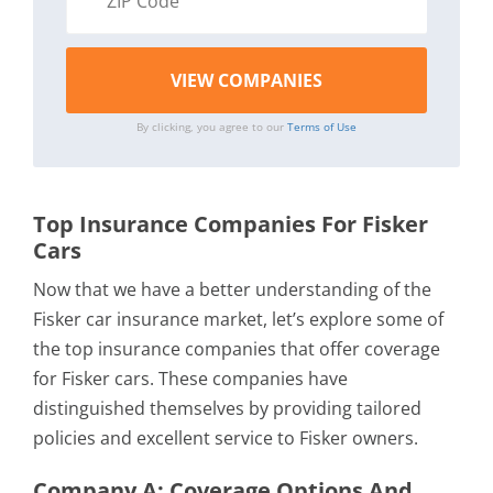
By clicking, you agree to our
Terms of Use
Top Insurance Companies For Fisker
Cars
Now that we have a better understanding of the
Fisker car insurance market, let’s explore some of
the top insurance companies that offer coverage
for Fisker cars. These companies have
distinguished themselves by providing tailored
policies and excellent service to Fisker owners.
Company A: Coverage Options And