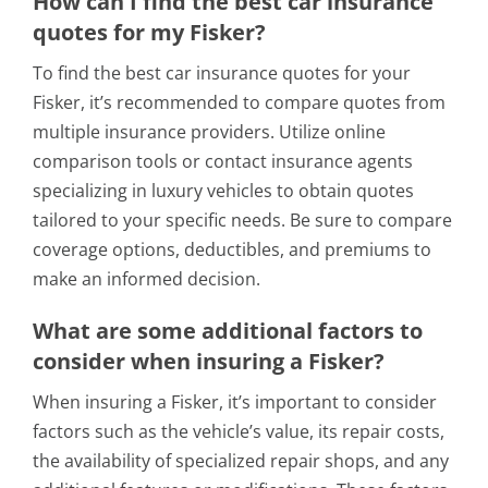
How can I find the best car insurance
quotes for my Fisker?
To find the best car insurance quotes for your
Fisker, it’s recommended to compare quotes from
multiple insurance providers. Utilize online
comparison tools or contact insurance agents
specializing in luxury vehicles to obtain quotes
tailored to your specific needs. Be sure to compare
coverage options, deductibles, and premiums to
make an informed decision.
What are some additional factors to
consider when insuring a Fisker?
When insuring a Fisker, it’s important to consider
factors such as the vehicle’s value, its repair costs,
the availability of specialized repair shops, and any