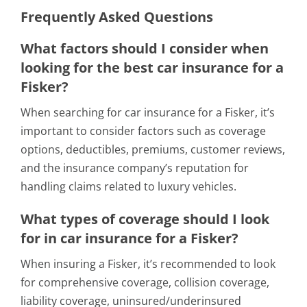
Frequently Asked Questions
What factors should I consider when
looking for the best car insurance for a
Fisker?
When searching for car insurance for a Fisker, it’s
important to consider factors such as coverage
options, deductibles, premiums, customer reviews,
and the insurance company’s reputation for
handling claims related to luxury vehicles.
What types of coverage should I look
for in car insurance for a Fisker?
When insuring a Fisker, it’s recommended to look
for comprehensive coverage, collision coverage,
liability coverage, uninsured/underinsured