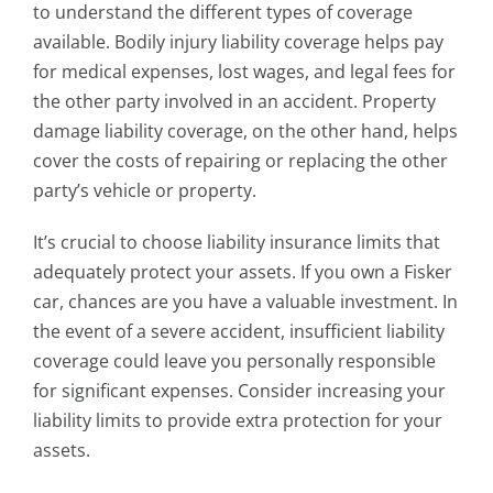
to understand the different types of coverage
available. Bodily injury liability coverage helps pay
for medical expenses, lost wages, and legal fees for
the other party involved in an accident. Property
damage liability coverage, on the other hand, helps
cover the costs of repairing or replacing the other
party’s vehicle or property.
It’s crucial to choose liability insurance limits that
adequately protect your assets. If you own a Fisker
car, chances are you have a valuable investment. In
the event of a severe accident, insufficient liability
coverage could leave you personally responsible
for significant expenses. Consider increasing your
liability limits to provide extra protection for your
assets.