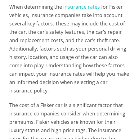
When determining the
insurance rates
for Fisker
vehicles, insurance companies take into account
several key factors. These may include the cost of
the car, the car’s safety features, the car’s repair
and replacement costs, and the car’s theft rate.
Additionally, factors such as your personal driving
history, location, and usage of the car can also
come into play. Understanding how these factors
can impact your insurance rates will help you make
an informed decision when selecting a car
insurance policy.
The cost of a Fisker car is a significant factor that
insurance companies consider when determining
premiums. Fisker vehicles are known for their
luxury status and high price tags. The insurance
rates for these cars may be higher due to the