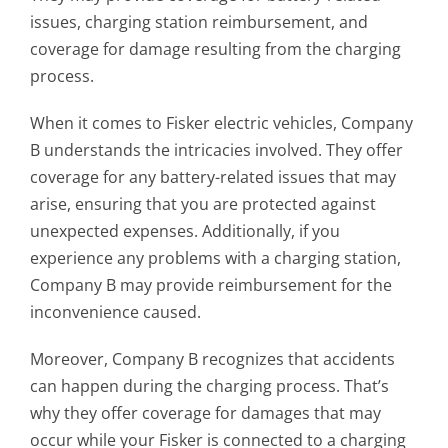
issues, charging station reimbursement, and
coverage for damage resulting from the charging
process.
When it comes to Fisker electric vehicles, Company
B understands the intricacies involved. They offer
coverage for any battery-related issues that may
arise, ensuring that you are protected against
unexpected expenses. Additionally, if you
experience any problems with a charging station,
Company B may provide reimbursement for the
inconvenience caused.
Moreover, Company B recognizes that accidents
can happen during the charging process. That’s
why they offer coverage for damages that may
occur while your Fisker is connected to a charging