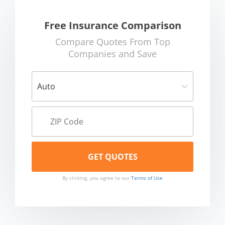
Free Insurance Comparison
Compare Quotes From Top
Companies and Save
By clicking, you agree to our
Terms of Use