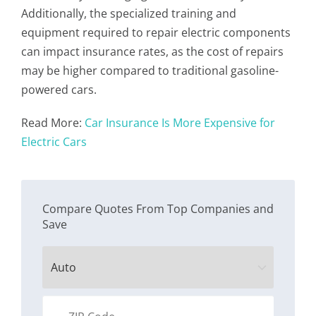
Additionally, the specialized training and
equipment required to repair electric components
can impact insurance rates, as the cost of repairs
may be higher compared to traditional gasoline-
powered cars.
Read More:
Car Insurance Is More Expensive for
Electric Cars
Compare Quotes From Top Companies and
Save