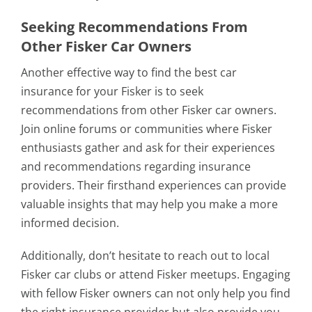
Seeking Recommendations From
Other Fisker Car Owners
Another effective way to find the best car
insurance for your Fisker is to seek
recommendations from other Fisker car owners.
Join online forums or communities where Fisker
enthusiasts gather and ask for their experiences
and recommendations regarding insurance
providers. Their firsthand experiences can provide
valuable insights that may help you make a more
informed decision.
Additionally, don’t hesitate to reach out to local
Fisker car clubs or attend Fisker meetups. Engaging
with fellow Fisker owners can not only help you find