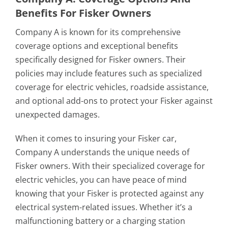
Benefits For Fisker Owners
Company A is known for its comprehensive
coverage options and exceptional benefits
specifically designed for Fisker owners. Their
policies may include features such as specialized
coverage for electric vehicles, roadside assistance,
and optional add-ons to protect your Fisker against
unexpected damages.
When it comes to insuring your Fisker car,
Company A understands the unique needs of
Fisker owners. With their specialized coverage for
electric vehicles, you can have peace of mind
knowing that your Fisker is protected against any
electrical system-related issues. Whether it’s a
malfunctioning battery or a charging station