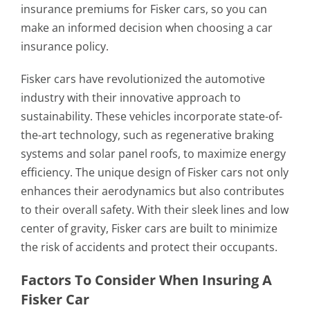
insurance premiums for Fisker cars, so you can
make an informed decision when choosing a car
insurance policy.
Fisker cars have revolutionized the automotive
industry with their innovative approach to
sustainability. These vehicles incorporate state-of-
the-art technology, such as regenerative braking
systems and solar panel roofs, to maximize energy
efficiency. The unique design of Fisker cars not only
enhances their aerodynamics but also contributes
to their overall safety. With their sleek lines and low
center of gravity, Fisker cars are built to minimize
the risk of accidents and protect their occupants.
Factors To Consider When Insuring A
Fisker Car