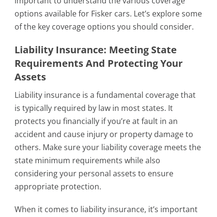
important to understand the various coverage
options available for Fisker cars. Let’s explore some
of the key coverage options you should consider.
Liability Insurance: Meeting State
Requirements And Protecting Your
Assets
Liability insurance is a fundamental coverage that
is typically required by law in most states. It
protects you financially if you’re at fault in an
accident and cause injury or property damage to
others. Make sure your liability coverage meets the
state minimum requirements while also
considering your personal assets to ensure
appropriate protection.
When it comes to liability insurance, it’s important