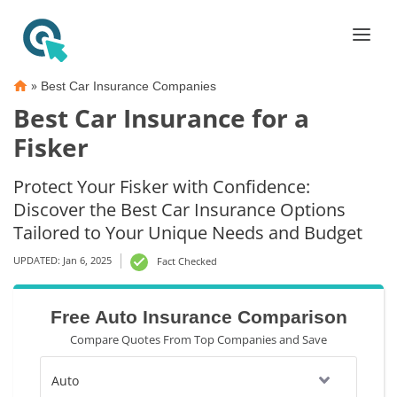
»
Best Car Insurance Companies
Best Car Insurance for a
Fisker
Protect Your Fisker with Confidence:
Discover the Best Car Insurance Options
Tailored to Your Unique Needs and Budget
UPDATED: Jan 6, 2025
Fact Checked
Free Auto Insurance Comparison
Compare Quotes From Top Companies and Save