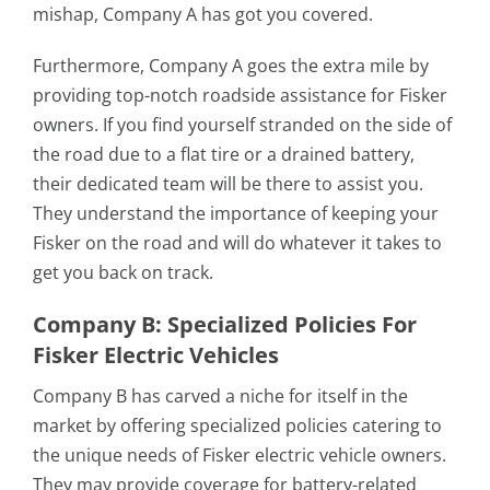
mishap, Company A has got you covered.
Furthermore, Company A goes the extra mile by
providing top-notch roadside assistance for Fisker
owners. If you find yourself stranded on the side of
the road due to a flat tire or a drained battery,
their dedicated team will be there to assist you.
They understand the importance of keeping your
Fisker on the road and will do whatever it takes to
get you back on track.
Company B: Specialized Policies For
Fisker Electric Vehicles
Company B has carved a niche for itself in the
market by offering specialized policies catering to
the unique needs of Fisker electric vehicle owners.
They may provide coverage for battery-related