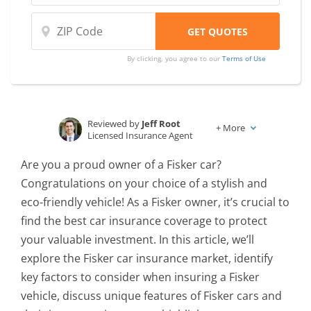
By clicking, you agree to our
Terms of Use
Reviewed by
Jeff Root
+
More
Licensed Insurance Agent
Written by
Karen Condor
Are you a proud owner of a Fisker car?
Insurance and Finance Writer
Congratulations on your choice of a stylish and
eco-friendly vehicle! As a Fisker owner, it’s crucial to
find the best car insurance coverage to protect
your valuable investment. In this article, we’ll
explore the Fisker car insurance market, identify
key factors to consider when insuring a Fisker
vehicle, discuss unique features of Fisker cars and