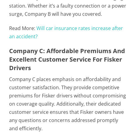
station. Whether it’s a faulty connection or a power
surge, Company B will have you covered.
Read More:
Will car insurance rates increase after
an accident?
Company C: Affordable Premiums And
Excellent Customer Service For Fisker
Drivers
Company C places emphasis on affordability and
customer satisfaction. They provide competitive
premiums for Fisker drivers without compromising
on coverage quality. Additionally, their dedicated
customer service ensures that Fisker owners have
any questions or concerns addressed promptly
and efficiently.