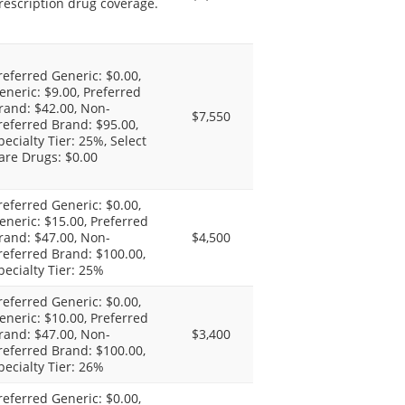
rescription drug coverage.
referred Generic: $0.00,
eneric: $9.00, Preferred
rand: $42.00, Non-
$7,550
referred Brand: $95.00,
pecialty Tier: 25%, Select
are Drugs: $0.00
referred Generic: $0.00,
eneric: $15.00, Preferred
rand: $47.00, Non-
$4,500
referred Brand: $100.00,
pecialty Tier: 25%
referred Generic: $0.00,
eneric: $10.00, Preferred
rand: $47.00, Non-
$3,400
referred Brand: $100.00,
pecialty Tier: 26%
referred Generic: $0.00,