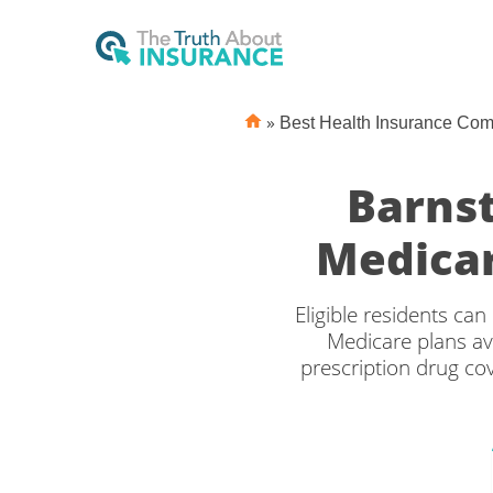
»
Best Health Insurance Co
Barns
Medicar
Eligible residents c
Medicare plans av
prescription drug c
the right Medicare 