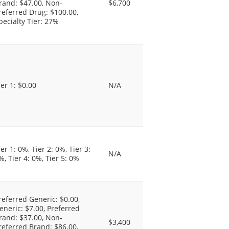
rand: $47.00, Non-
$6,700
referred Drug: $100.00,
pecialty Tier: 27%
ier 1: $0.00
N/A
ier 1: 0%, Tier 2: 0%, Tier 3:
N/A
%, Tier 4: 0%, Tier 5: 0%
referred Generic: $0.00,
eneric: $7.00, Preferred
rand: $37.00, Non-
$3,400
referred Brand: $86.00,