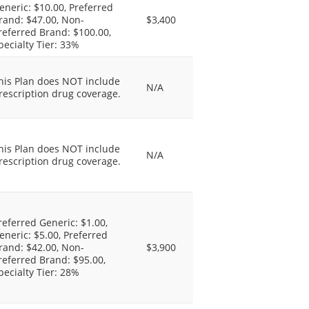
eneric: $10.00, Preferred
rand: $47.00, Non-
$3,400
referred Brand: $100.00,
pecialty Tier: 33%
his Plan does NOT include
N/A
rescription drug coverage.
his Plan does NOT include
N/A
rescription drug coverage.
referred Generic: $1.00,
eneric: $5.00, Preferred
rand: $42.00, Non-
$3,900
referred Brand: $95.00,
pecialty Tier: 28%