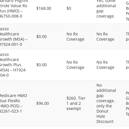
arvard Pilgrim
Yes, some
G
tride Value Rx
additional
$168.00
$0
B
Plus (HMO) –
gap
P
H6750-008-0
coverage.
S
Lasso
Healthcare
No Rx
No Rx
T
$0.00
Growth (MSA) –
Coverage
Coverage
p
H1924-001-0
Lasso
Healthcare
No Rx
No Rx
T
Growth Plus
$0.00
Coverage
Coverage
p
(MSA) – H1924-
004-0
No
additional
P
Medicare HMO
gap
$260. Tier
G
lue FlexRx
coverage,
$96.00
1 and 2
B
(HMO-POS) –
only the
exempt
P
H2261-023-1
Donut
S
Hole
Discount