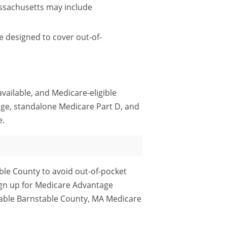
ssachusetts may include
 designed to cover out-of-
ailable, and Medicare-eligible
ge, standalone Medicare Part D, and
e.
ble County to avoid out-of-pocket
ign up for Medicare Advantage
rdable Barnstable County, MA Medicare