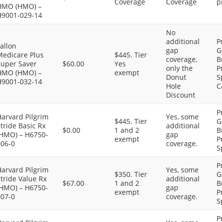
Coverage
Coverage
p
HMO (HMO) –
H9001-029-14
No
additional
P
allon
gap
G
Medicare Plus
$445. Tier
coverage,
B
Super Saver
$60.00
Yes
only the
P
HMO (HMO) –
exempt
Donut
S
H9001-032-14
Hole
C
Discount
P
arvard Pilgrim
Yes, some
$445. Tier
G
tride Basic Rx
additional
$0.00
1 and 2
B
(HMO) – H6750-
gap
exempt
P
006-0
coverage.
S
P
arvard Pilgrim
Yes, some
$350. Tier
G
tride Value Rx
additional
$67.00
1 and 2
B
(HMO) – H6750-
gap
exempt
P
007-0
coverage.
S
P