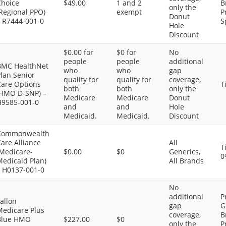
Choice
$49.00
1 and 2
B
only the
Regional PPO)
exempt
P
Donut
– R7444-001-0
S
Hole
Discount
$0.00 for
$0 for
No
people
people
additional
BMC HealthNet
who
who
gap
lan Senior
qualify for
qualify for
coverage,
Care Options
T
both
both
only the
(HMO D-SNP) –
Medicare
Medicare
Donut
H9585-001-0
and
and
Hole
Medicaid.
Medicaid.
Discount
Commonwealth
are Alliance
All
T
(Medicare-
$0.00
$0
Generics,
0
Medicaid Plan)
All Brands
– H0137-001-0
No
additional
P
allon
gap
G
Medicare Plus
coverage,
B
Blue HMO
$227.00
$0
only the
P