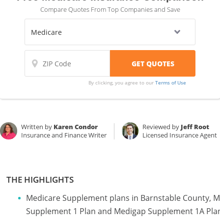
Compare Quotes From Top Companies and Save
By clicking, you agree to our
Terms of Use
Written by
Karen Condor
Reviewed by
Jeff Root
Insurance and Finance Writer
Licensed Insurance Agent
THE HIGHLIGHTS
Medicare Supplement plans in Barnstable County, 
Supplement 1 Plan and Medigap Supplement 1A Pla