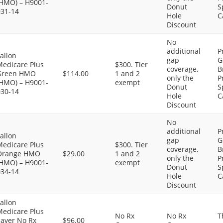
(HMO) – H9001-
Donut
S
031-14
Hole
C
Discount
No
additional
P
allon
gap
G
Medicare Plus
$300. Tier
coverage,
B
Green HMO
$114.00
1 and 2
only the
P
(HMO) – H9001-
exempt
Donut
S
030-14
Hole
C
Discount
No
additional
P
allon
gap
G
Medicare Plus
$300. Tier
coverage,
B
Orange HMO
$29.00
1 and 2
only the
P
(HMO) – H9001-
exempt
Donut
S
034-14
Hole
C
Discount
allon
Medicare Plus
No Rx
No Rx
T
Saver No Rx
$96.00