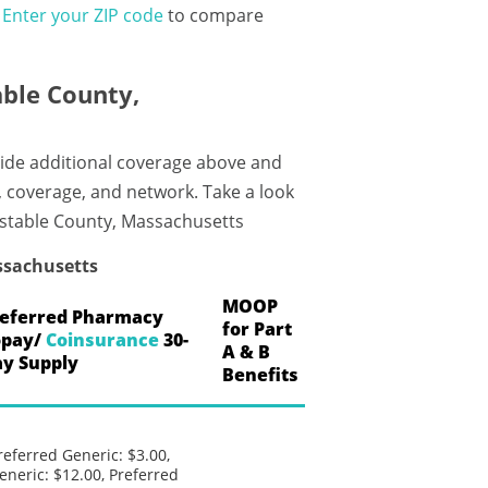
?
Enter your ZIP code
to compare
ble County,
ide additional coverage above and
, coverage, and network. Take a look
nstable County, Massachusetts
ssachusetts
MOOP
eferred Pharmacy
for Part
opay/
Coinsurance
30-
A & B
y Supply
Benefits
referred Generic: $3.00,
eneric: $12.00, Preferred