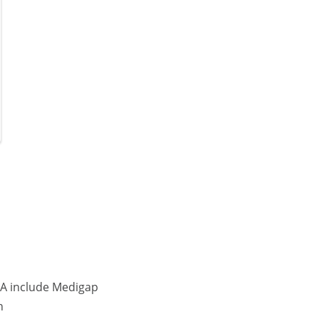
MA include Medigap
n