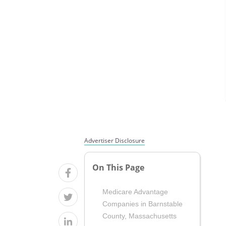
Advertiser Disclosure
On This Page
Medicare Advantage
Companies in Barnstable
County, Massachusetts