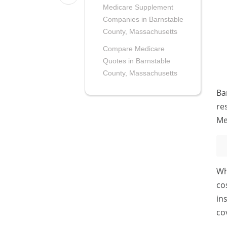
Medicare Supplement
Companies in Barnstable
County, Massachusetts
Compare Medicare
Quotes in Barnstable
County, Massachusetts
Ba
re
Me
Wh
co
in
co