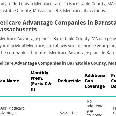
ady to find cheap Medicare rates in Barnstable County, MA
rnstable County, Massachusetts Medicare plans today.
edicare Advantage Companies in Barnsta
assachusetts
Medicare Advantage plan in Barnstable County, MA can prov
yond original Medicare, and allows you to choose your plan
 the companies that offer Medicare Advantage plans in Bar
dicare Advantage Companies in Barnstable County, Ma
Monthly
Additional
Pr
Prem.
lan Name
Deductible
Gap
C
(Parts C &
Coverage
Da
D)
No
additional
AARP Medicare
P
gap
Advantage
$295. Tier
G
coverage,