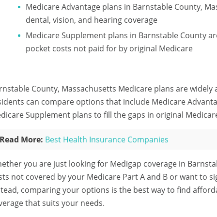
Medicare Advantage plans in Barnstable County, Ma
dental, vision, and hearing coverage
Medicare Supplement plans in Barnstable County are
pocket costs not paid for by original Medicare
rnstable County, Massachusetts Medicare plans are widely av
sidents can compare options that include Medicare Advanta
dicare Supplement plans to fill the gaps in original Medicar
Read More:
Best Health Insurance Companies
ether you are just looking for Medigap coverage in Barnsta
sts not covered by your Medicare Part A and B or want to s
stead, comparing your options is the best way to find affo
verage that suits your needs.