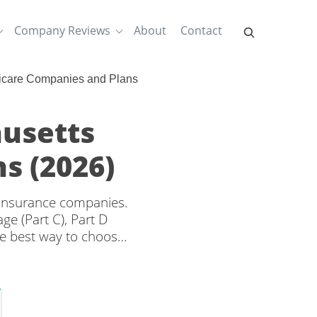
Company Reviews
About
Contact
icare Companies and Plans
usetts
s (2026)
 insurance companies.
e (Part C), Part D
e best way to choose
erage and rates from