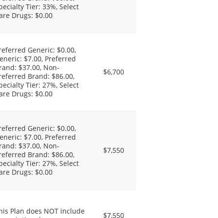
pecialty Tier: 33%, Select
are Drugs: $0.00
referred Generic: $0.00,
eneric: $7.00, Preferred
rand: $37.00, Non-
$6,700
referred Brand: $86.00,
pecialty Tier: 27%, Select
are Drugs: $0.00
referred Generic: $0.00,
eneric: $7.00, Preferred
rand: $37.00, Non-
$7,550
referred Brand: $86.00,
pecialty Tier: 27%, Select
are Drugs: $0.00
his Plan does NOT include
$7,550