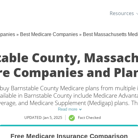
Resources
»
»
mpanies
Best Medicare Companies
Best Massachusetts Med
table County, Massach
e Companies and Plan
an buy Barnstable County Medicare plans from multiple
ailable in Barnstable County include Medicare Advantag
overage, and Medicare Supplement (Medigap) plans. Th
coverage in Barnstable County, MA is to compare cov
Read more
multiple companies.
UPDATED: Jan 5, 2025
Fact Checked
Free Medicare Insurance Comparison