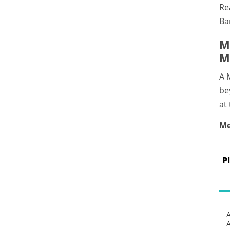
Re
Ba
M
M
A 
be
at
Me
P