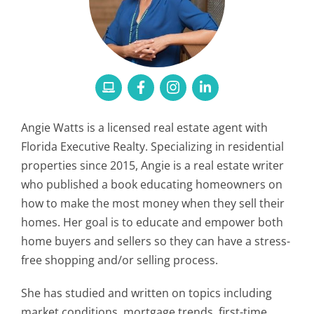
Angie Watts is a licensed real estate agent with
Florida Executive Realty. Specializing in residential
properties since 2015, Angie is a real estate writer
who published a book educating homeowners on
how to make the most money when they sell their
homes. Her goal is to educate and empower both
home buyers and sellers so they can have a stress-
free shopping and/or selling process.
She has studied and written on topics including
market conditions, mortgage trends, first-time