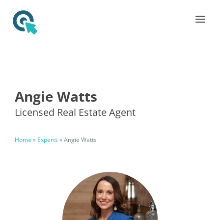
Angie Watts
Licensed Real Estate Agent
Home
»
Experts
»
Angie Watts