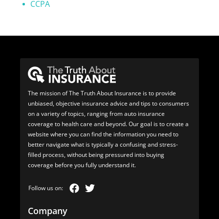
CCPA
The mission of The Truth About Insurance is to provide
unbiased, objective insurance advice and tips to consumers
on a variety of topics, ranging from auto insurance
coverage to health care and beyond. Our goal is to create a
website where you can find the information you need to
better navigate what is typically a confusing and stress-
filled process, without being pressured into buying
coverage before you fully understand it.
Company