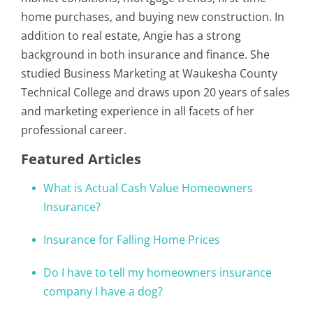
home purchases, and buying new construction. In
addition to real estate, Angie has a strong
background in both insurance and finance. She
studied Business Marketing at Waukesha County
Technical College and draws upon 20 years of sales
and marketing experience in all facets of her
professional career.
Featured Articles
What is Actual Cash Value Homeowners
Insurance?
Insurance for Falling Home Prices
Do I have to tell my homeowners insurance
company I have a dog?