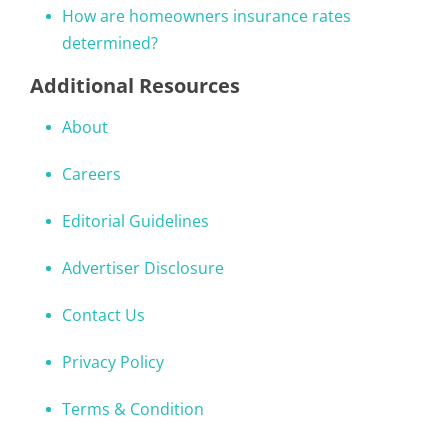
How are homeowners insurance rates
determined?
Additional Resources
About
Careers
Editorial Guidelines
Advertiser Disclosure
Contact Us
Privacy Policy
Terms & Condition