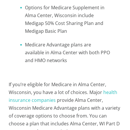
Options for Medicare Supplement in
Alma Center, Wisconsin include
Medigap 50% Cost Sharing Plan and
Medigap Basic Plan
Medicare Advantage plans are
available in Alma Center with both PPO
and HMO networks
If you’re eligible for Medicare in Alma Center,
Wisconsin, you have a lot of choices. Major
health
insurance companies
provide Alma Center,
Wisconsin Medicare Advantage plans with a variety
of coverage options to choose from. You can
choose a plan that includes Alma Center, WI Part D