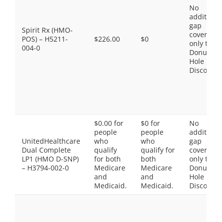
No
additiona
gap
Spirit Rx (HMO-
coverage,
POS) – H5211-
$226.00
$0
only the
004-0
Donut
Hole
Discount
$0.00 for
$0 for
No
people
people
additiona
UnitedHealthcare
who
who
gap
Dual Complete
qualify
qualify for
coverage,
LP1 (HMO D-SNP)
for both
both
only the
– H3794-002-0
Medicare
Medicare
Donut
and
and
Hole
Medicaid.
Medicaid.
Discount