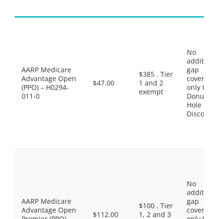
No
additiona
AARP Medicare
gap
$385 . Tier
Advantage Open
coverage,
$47.00
1 and 2
(PPO) – H0294-
only the
exempt
011-0
Donut
Hole
Discount
No
additiona
AARP Medicare
gap
$100 . Tier
Advantage Open
coverage,
$112.00
1, 2 and 3
Premier (PPO) –
only the