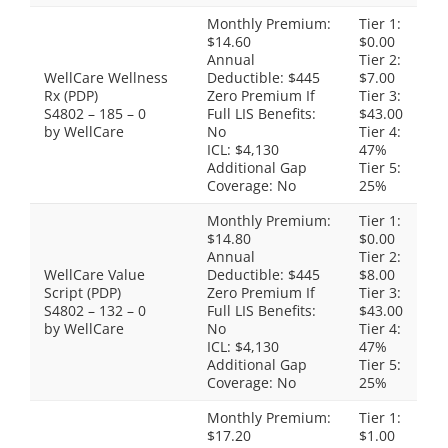
Monthly Premium:
Tier 1:
$14.60
$0.00
Annual
Tier 2:
WellCare Wellness
Deductible: $445
$7.00
Rx (PDP)
Zero Premium If
Tier 3:
S4802 – 185 – 0
Full LIS Benefits:
$43.00
by WellCare
No
Tier 4:
ICL: $4,130
47%
Additional Gap
Tier 5:
Coverage: No
25%
Monthly Premium:
Tier 1:
$14.80
$0.00
Annual
Tier 2:
WellCare Value
Deductible: $445
$8.00
Script (PDP)
Zero Premium If
Tier 3:
S4802 – 132 – 0
Full LIS Benefits:
$43.00
by WellCare
No
Tier 4:
ICL: $4,130
47%
Additional Gap
Tier 5:
Coverage: No
25%
Monthly Premium:
Tier 1:
$17.20
$1.00