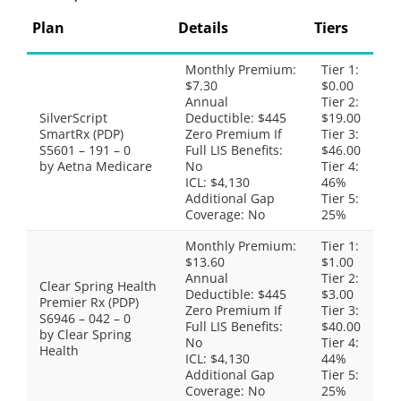
Plan
Details
Tiers
Monthly Premium:
Tier 1:
$7.30
$0.00
Annual
Tier 2:
SilverScript
Deductible: $445
$19.00
SmartRx (PDP)
Zero Premium If
Tier 3:
S5601 – 191 – 0
Full LIS Benefits:
$46.00
by Aetna Medicare
No
Tier 4:
ICL: $4,130
46%
Additional Gap
Tier 5:
Coverage: No
25%
Monthly Premium:
Tier 1:
$13.60
$1.00
Annual
Tier 2:
Clear Spring Health
Deductible: $445
$3.00
Premier Rx (PDP)
Zero Premium If
Tier 3:
S6946 – 042 – 0
Full LIS Benefits:
$40.00
by Clear Spring
No
Tier 4:
Health
ICL: $4,130
44%
Additional Gap
Tier 5:
Coverage: No
25%