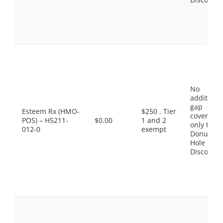
No
additiona
gap
Esteem Rx (HMO-
$250 . Tier
coverage,
POS) – H5211-
$0.00
1 and 2
only the
012-0
exempt
Donut
Hole
Discount