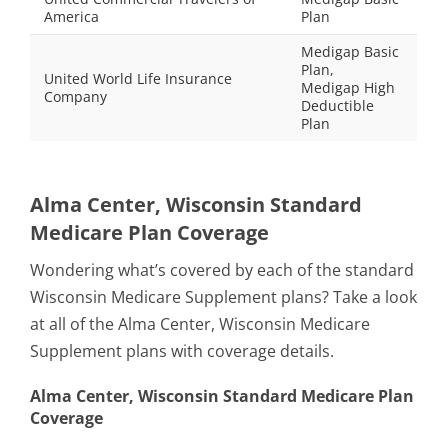
America
Plan
Medigap Basic
Plan,
United World Life Insurance
Medigap High
Company
Deductible
Plan
Alma Center, Wisconsin Standard
Medicare Plan Coverage
Wondering what’s covered by each of the standard
Wisconsin Medicare Supplement plans? Take a look
at all of the Alma Center, Wisconsin Medicare
Supplement plans with coverage details.
Alma Center, Wisconsin Standard Medicare Plan
Coverage