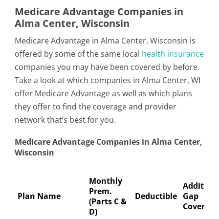
Medicare Advantage Companies in
Alma Center, Wisconsin
Medicare Advantage in Alma Center, Wisconsin is
offered by some of the same local
health insurance
companies you may have been covered by before.
Take a look at which companies in Alma Center, WI
offer Medicare Advantage as well as which plans
they offer to find the coverage and provider
network that’s best for you.
Medicare Advantage Companies in Alma Center,
Wisconsin
Monthly
Addition
Prem.
Plan Name
Deductible
Gap
(Parts C &
Coverage
D)