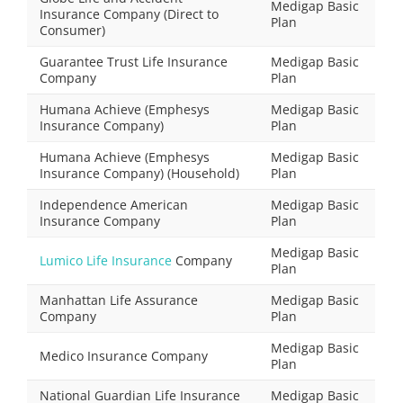
Medigap Basic
Insurance Company (Direct to
Plan
Consumer)
Guarantee Trust Life Insurance
Medigap Basic
Company
Plan
Humana Achieve (Emphesys
Medigap Basic
Insurance Company)
Plan
Humana Achieve (Emphesys
Medigap Basic
Insurance Company) (Household)
Plan
Independence American
Medigap Basic
Insurance Company
Plan
Medigap Basic
Lumico Life Insurance
Company
Plan
Manhattan Life Assurance
Medigap Basic
Company
Plan
Medigap Basic
Medico Insurance Company
Plan
National Guardian Life Insurance
Medigap Basic