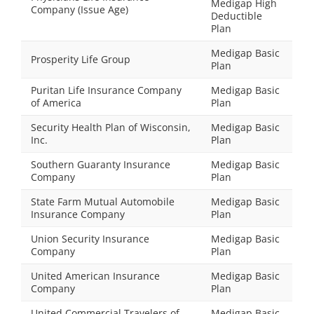
Medigap High
Company (Issue Age)
Deductible
Plan
Medigap Basic
Prosperity Life Group
Plan
Puritan Life Insurance Company
Medigap Basic
of America
Plan
Security Health Plan of Wisconsin,
Medigap Basic
Inc.
Plan
Southern Guaranty Insurance
Medigap Basic
Company
Plan
State Farm Mutual Automobile
Medigap Basic
Insurance Company
Plan
Union Security Insurance
Medigap Basic
Company
Plan
United American Insurance
Medigap Basic
Company
Plan
United Commercial Travelers of
Medigap Basic