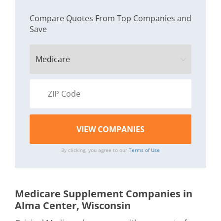
Compare Quotes From Top Companies and
Save
By clicking, you agree to our
Terms of Use
Medicare Supplement Companies in
Alma Center, Wisconsin