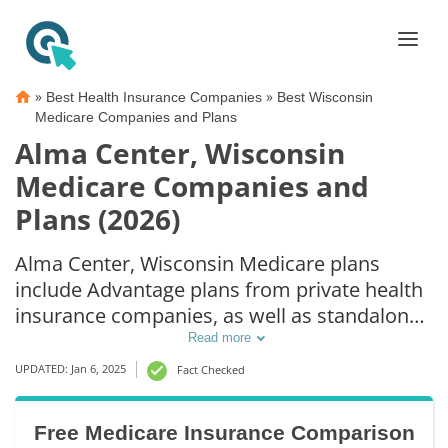
»
»
Best Health Insurance Companies
Best Wisconsin
Medicare Companies and Plans
Alma Center, Wisconsin
Medicare Companies and
Plans (2026)
Alma Center, Wisconsin Medicare plans
include Advantage plans from private health
insurance companies, as well as standalone
Part D prescription drug coverage. For those
Read more
that prefer original Medicare coverage, Alma
UPDATED: Jan 6, 2025
Fact Checked
Center, WI supplemental plans are also
available.
Free Medicare Insurance Comparison