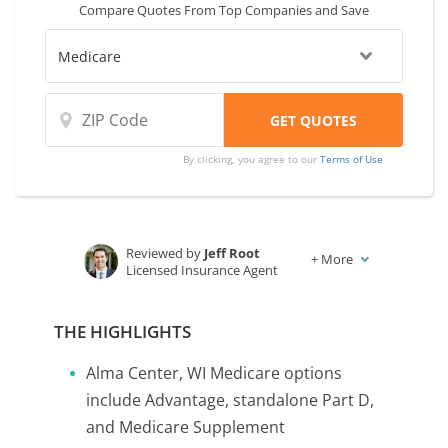
Compare Quotes From Top Companies and Save
By clicking, you agree to our
Terms of Use
Reviewed by
Jeff Root
+
More
Licensed Insurance Agent
Written by
Karen Condor
Insurance and Finance Writer
THE HIGHLIGHTS
Alma Center, WI Medicare options
include Advantage, standalone Part D,
and Medicare Supplement