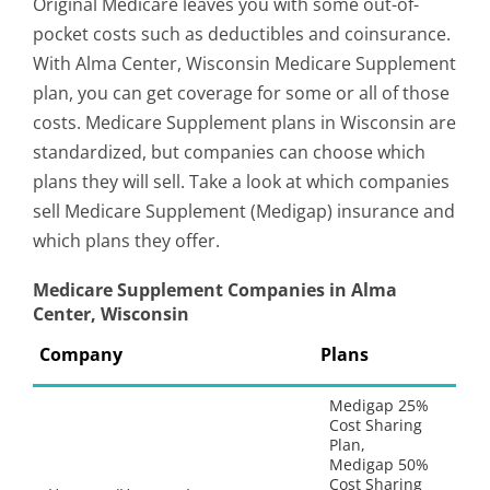
Original Medicare leaves you with some out-of-
pocket costs such as deductibles and coinsurance.
With Alma Center, Wisconsin Medicare Supplement
plan, you can get coverage for some or all of those
costs. Medicare Supplement plans in Wisconsin are
standardized, but companies can choose which
plans they will sell. Take a look at which companies
sell Medicare Supplement (Medigap) insurance and
which plans they offer.
Medicare Supplement Companies in Alma
Center, Wisconsin
Company
Plans
Medigap 25%
Cost Sharing
Plan,
Medigap 50%
Cost Sharing