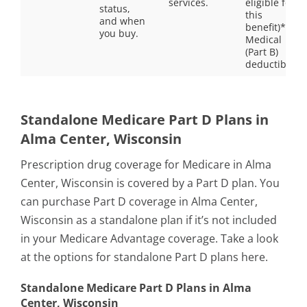
services.
eligible for
status,
this
and when
benefit)**
you buy.
Medical
(Part B)
deductible
Standalone Medicare Part D Plans in
Alma Center, Wisconsin
Prescription drug coverage for Medicare in Alma
Center, Wisconsin is covered by a Part D plan. You
can purchase Part D coverage in Alma Center,
Wisconsin as a standalone plan if it’s not included
in your Medicare Advantage coverage. Take a look
at the options for standalone Part D plans here.
Standalone Medicare Part D Plans in Alma
Center, Wisconsin