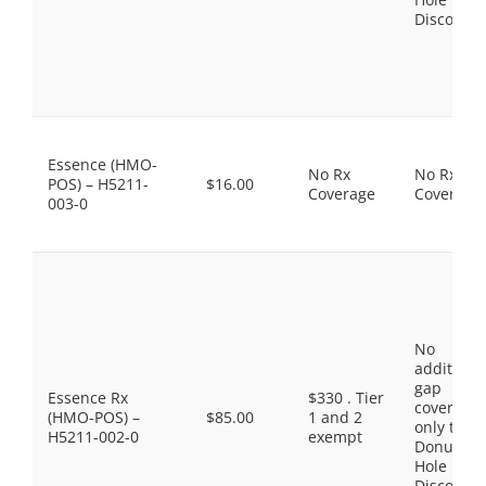
Discount
Essence (HMO-
No Rx
No Rx
POS) – H5211-
$16.00
Coverage
Coverage
003-0
No
additiona
gap
Essence Rx
$330 . Tier
coverage,
(HMO-POS) –
$85.00
1 and 2
only the
H5211-002-0
exempt
Donut
Hole
Discount