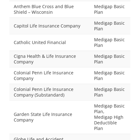
Anthem Blue Cross and Blue
Medigap Basic
Shield – Wisconsin
Plan
Medigap Basic
Capitol Life Insurance Company
Plan
Medigap Basic
Catholic United Financial
Plan
Cigna Health & Life Insurance
Medigap Basic
Company
Plan
Colonial Penn Life Insurance
Medigap Basic
Company
Plan
Colonial Penn Life Insurance
Medigap Basic
Company (Substandard)
Plan
Medigap Basic
Plan,
Garden State Life Insurance
Medigap High
Company
Deductible
Plan
Globe Life and Accident