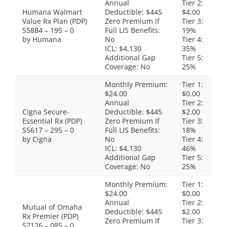
Annual
Tier 2:
Humana Walmart
Deductible: $445
$4.00
Value Rx Plan (PDP)
Zero Premium If
Tier 3:
S5884 – 195 – 0
Full LIS Benefits:
19%
by Humana
No
Tier 4:
ICL: $4,130
35%
Additional Gap
Tier 5:
Coverage: No
25%
Monthly Premium:
Tier 1:
$24.00
$0.00
Annual
Tier 2:
Cigna Secure-
Deductible: $445
$2.00
Essential Rx (PDP)
Zero Premium If
Tier 3:
S5617 – 295 – 0
Full LIS Benefits:
18%
by Cigna
No
Tier 4:
ICL: $4,130
46%
Additional Gap
Tier 5:
Coverage: No
25%
Monthly Premium:
Tier 1:
$24.00
$0.00
Annual
Tier 2:
Mutual of Omaha
Deductible: $445
$2.00
Rx Premier (PDP)
Zero Premium If
Tier 3:
S7126 – 085 – 0