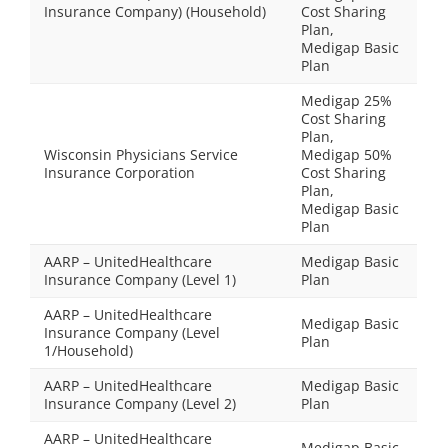
Insurance Company) (Household)
Cost Sharing
Plan,
Medigap Basic
Plan
Medigap 25%
Cost Sharing
Plan,
Wisconsin Physicians Service
Medigap 50%
Insurance Corporation
Cost Sharing
Plan,
Medigap Basic
Plan
AARP – UnitedHealthcare
Medigap Basic
Insurance Company (Level 1)
Plan
AARP – UnitedHealthcare
Medigap Basic
Insurance Company (Level
Plan
1/Household)
AARP – UnitedHealthcare
Medigap Basic
Insurance Company (Level 2)
Plan
AARP – UnitedHealthcare
Medigap Basic