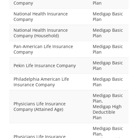
Company
Plan
National Health Insurance
Medigap Basic
Company
Plan
National Health Insurance
Medigap Basic
Company (Household)
Plan
Pan-American Life Insurance
Medigap Basic
Company
Plan
Medigap Basic
Pekin Life Insurance Company
Plan
Philadelphia American Life
Medigap Basic
Insurance Company
Plan
Medigap Basic
Plan,
Physicians Life Insurance
Medigap High
Company (Attained Age)
Deductible
Plan
Medigap Basic
Plan,
Physicians Life Insurance