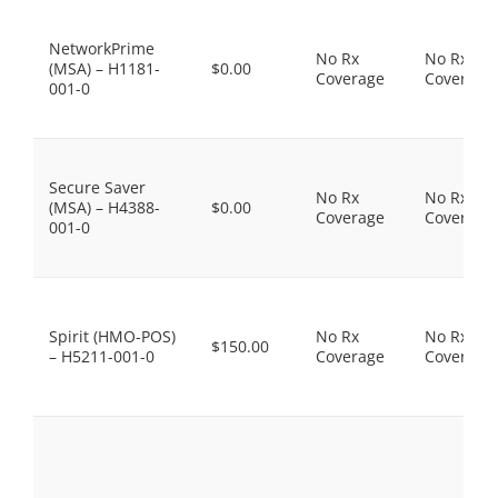
NetworkPrime
No Rx
No Rx
(MSA) – H1181-
$0.00
Coverage
Coverage
001-0
Secure Saver
No Rx
No Rx
(MSA) – H4388-
$0.00
Coverage
Coverage
001-0
Spirit (HMO-POS)
No Rx
No Rx
$150.00
– H5211-001-0
Coverage
Coverage