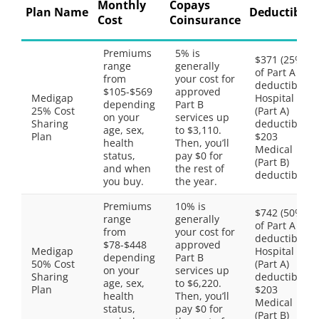
Monthly
Copays
Plan Name
Deductibles
Cost
Coinsurance
Premiums
5% is
$371 (25%
range
generally
of Part A
from
your cost for
deductible)
$105-$569
approved
Medigap
Hospital
depending
Part B
25% Cost
(Part A)
on your
services up
Sharing
deductible,
age, sex,
to $3,110.
Plan
$203
health
Then, you’ll
Medical
status,
pay $0 for
(Part B)
and when
the rest of
deductible
you buy.
the year.
Premiums
10% is
$742 (50%
range
generally
of Part A
from
your cost for
deductible)
$78-$448
approved
Medigap
Hospital
depending
Part B
50% Cost
(Part A)
on your
services up
Sharing
deductible,
age, sex,
to $6,220.
Plan
$203
health
Then, you’ll
Medical
status,
pay $0 for
(Part B)