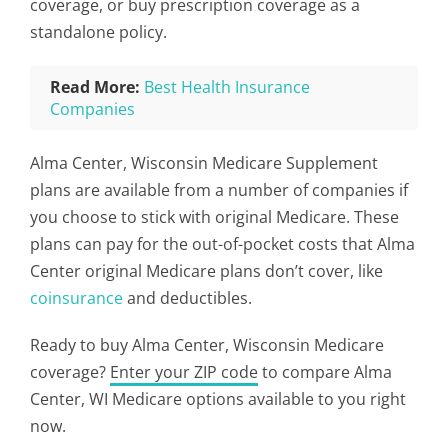
coverage, or buy prescription coverage as a
standalone policy.
Read More:
Best Health Insurance
Companies
Alma Center, Wisconsin Medicare Supplement
plans are available from a number of companies if
you choose to stick with original Medicare. These
plans can pay for the out-of-pocket costs that Alma
Center original Medicare plans don’t cover, like
coinsurance
and deductibles.
Ready to buy Alma Center, Wisconsin Medicare
coverage?
Enter your ZIP code
to compare Alma
Center, WI Medicare options available to you right
now.