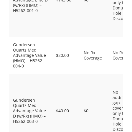
only the
(w/Rx) (HMO) –
Donut
H5262-001-0
Hole
Discount
Gundersen
Quartz Med
No Rx
No Rx
Advantage Value
$20.00
Coverage
Coverage
(HMO) – H5262-
004-0
No
additiona
Gundersen
gap
Quartz Med
coverage,
Advantage Value
$40.00
$0
only the
D (w/Rx) (HMO) –
Donut
H5262-003-0
Hole
Discount