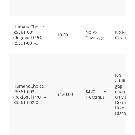
HumanaChoice
R5361-001
No Rx
No Rx
$0.00
(Regional PPO) –
Coverage
Coverage
R5361-001-0
No
additiona
HumanaChoice
gap
R5361-002
$420 . Tier
coverage,
$120.00
(Regional PPO) –
1 exempt
only the
R5361-002-0
Donut
Hole
Discount