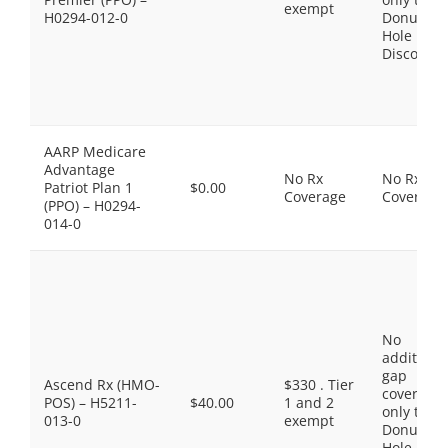
exempt
H0294-012-0
Donut
Hole
Discount
AARP Medicare
Advantage
No Rx
No Rx
Patriot Plan 1
$0.00
Coverage
Coverage
(PPO) – H0294-
014-0
No
additiona
gap
Ascend Rx (HMO-
$330 . Tier
coverage,
POS) – H5211-
$40.00
1 and 2
only the
013-0
exempt
Donut
Hole