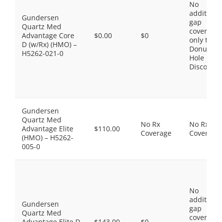
No
additiona
Gundersen
gap
Quartz Med
coverage,
Advantage Core
$0.00
$0
only the
D (w/Rx) (HMO) –
Donut
H5262-021-0
Hole
Discount
Gundersen
Quartz Med
No Rx
No Rx
Advantage Elite
$110.00
Coverage
Coverage
(HMO) – H5262-
005-0
No
additiona
Gundersen
gap
Quartz Med
coverage,
Advantage Elite D
$143.00
$0