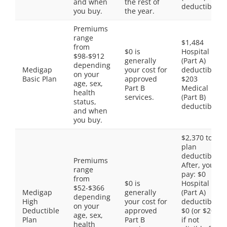
and when
the rest of
deductible
you buy.
the year.
Premiums
range
$1,484
from
$0 is
Hospital
$98-$912
generally
(Part A)
depending
Medigap
your cost for
deductible,
on your
Basic Plan
approved
$203
age, sex,
Part B
Medical
health
services.
(Part B)
status,
deductible
and when
you buy.
$2,370 total
plan
deductible.
Premiums
After, you
range
pay: $0
from
$0 is
Hospital
$52-$366
Medigap
generally
(Part A)
depending
High
your cost for
deductible,
on your
Deductible
approved
$0 (or $203
age, sex,
Plan
Part B
if not
health