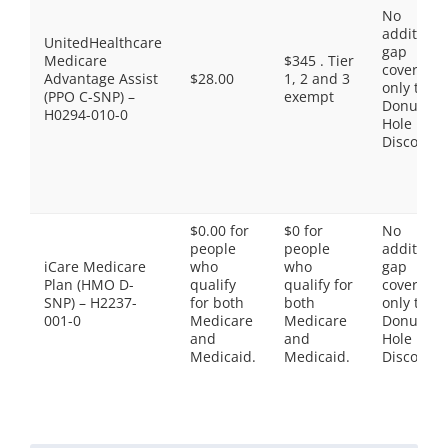
No
additiona
UnitedHealthcare
gap
Medicare
$345 . Tier
coverage,
Advantage Assist
$28.00
1, 2 and 3
only the
(PPO C-SNP) –
exempt
Donut
H0294-010-0
Hole
Discount
$0.00 for
$0 for
No
people
people
additiona
iCare Medicare
who
who
gap
Plan (HMO D-
qualify
qualify for
coverage,
SNP) – H2237-
for both
both
only the
001-0
Medicare
Medicare
Donut
and
and
Hole
Medicaid.
Medicaid.
Discount