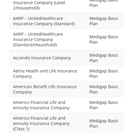
Insurance Company (Level
Plan
2/Household)
AARP – UnitedHealthcare
Medigap Basic
Insurance Company (Standard)
Plan
AARP – UnitedHealthcare
Medigap Basic
Insurance Company
Plan
(Standard/Household)
Medigap Basic
Accendo Insurance Company
Plan
Aetna Health and Life Insurance
Medigap Basic
Company
Plan
American Benefit Life Insurance
Medigap Basic
Company
Plan
Americo Financial Life and
Medigap Basic
Annuity Insurance Company
Plan
Americo Financial Life and
Medigap Basic
Annuity Insurance Company
Plan
(Class 1)