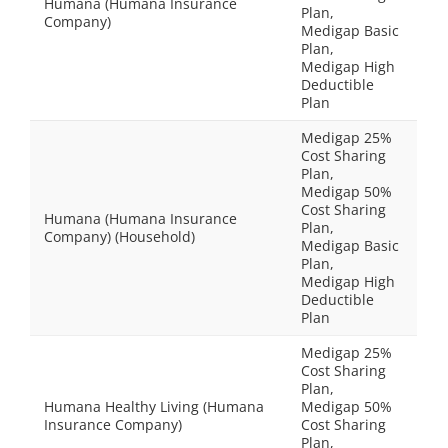
Humana (Humana Insurance
Plan,
Company)
Medigap Basic
Plan,
Medigap High
Deductible
Plan
Medigap 25%
Cost Sharing
Plan,
Medigap 50%
Cost Sharing
Humana (Humana Insurance
Plan,
Company) (Household)
Medigap Basic
Plan,
Medigap High
Deductible
Plan
Medigap 25%
Cost Sharing
Plan,
Humana Healthy Living (Humana
Medigap 50%
Insurance Company)
Cost Sharing
Plan,