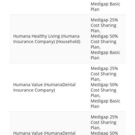
Medigap Basic
Plan
Medigap 25%
Cost Sharing
Plan,
Humana Healthy Living (Humana
Medigap 50%
Insurance Company) (Household)
Cost Sharing
Plan,
Medigap Basic
Plan
Medigap 25%
Cost Sharing
Plan,
Humana Value (HumanaDental
Medigap 50%
Insurance Company)
Cost Sharing
Plan,
Medigap Basic
Plan
Medigap 25%
Cost Sharing
Plan,
Humana Value (HumanaDental
Medigap 50%