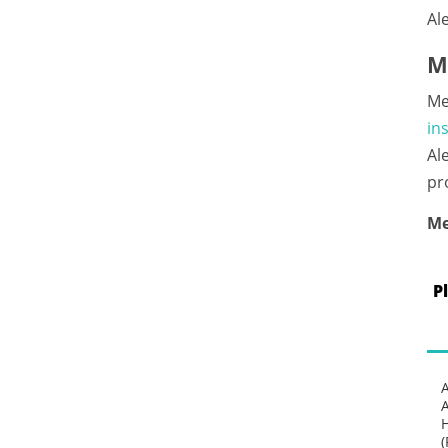
Al
M
Me
in
Al
pr
Me
P
(