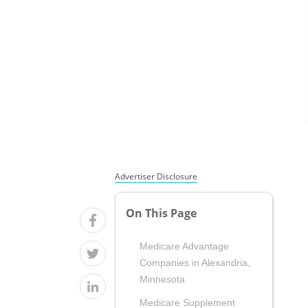
Advertiser Disclosure
On This Page
Medicare Advantage
Companies in Alexandria,
Minnesota
Medicare Supplement