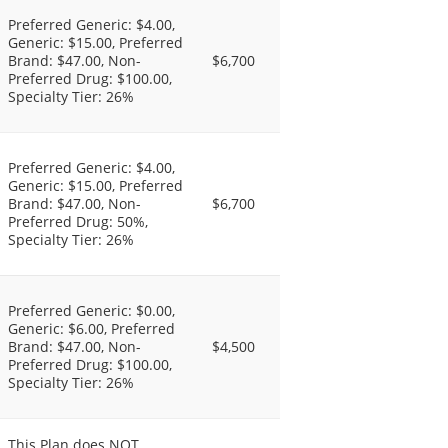
Preferred Generic: $4.00,
Generic: $15.00, Preferred
Brand: $47.00, Non-
$6,700
Preferred Drug: $100.00,
Specialty Tier: 26%
Preferred Generic: $4.00,
Generic: $15.00, Preferred
Brand: $47.00, Non-
$6,700
Preferred Drug: 50%,
Specialty Tier: 26%
Preferred Generic: $0.00,
Generic: $6.00, Preferred
Brand: $47.00, Non-
$4,500
Preferred Drug: $100.00,
Specialty Tier: 26%
This Plan does NOT