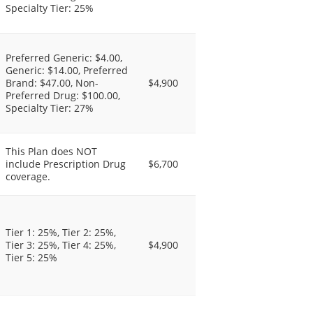
Specialty Tier: 25%
Preferred Generic: $4.00,
Generic: $14.00, Preferred
Brand: $47.00, Non-
$4,900
Preferred Drug: $100.00,
Specialty Tier: 27%
This Plan does NOT
include Prescription Drug
$6,700
coverage.
Tier 1: 25%, Tier 2: 25%,
Tier 3: 25%, Tier 4: 25%,
$4,900
Tier 5: 25%