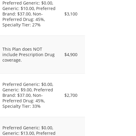
Preferred Generic: $0.00,
Generic: $10.00, Preferred
Brand: $37.00, Non-
$3,100
Preferred Drug: 45%,
Specialty Tier: 27%
This Plan does NOT
include Prescription Drug
$4,900
coverage.
Preferred Generic: $0.00,
Generic: $9.00, Preferred
Brand: $37.00, Non-
$2,700
Preferred Drug: 45%,
Specialty Tier: 33%
Preferred Generic: $0.00,
Generic: $13.00, Preferred