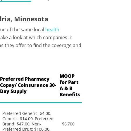
ria, Minnesota
me of the same local
health
ke a look at which companies in
s they offer to find the coverage and
MOOP
Preferred Pharmacy
for Part
Copay/ Coinsurance 30-
A & B
Day Supply
Benefits
Preferred Generic: $4.00,
Generic: $14.00, Preferred
Brand: $47.00, Non-
$6,700
Preferred Drug: $100.00,