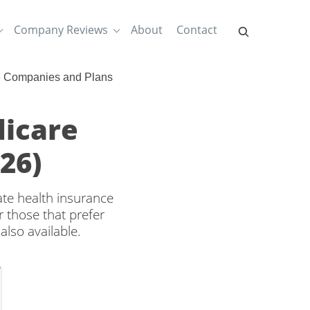
Company Reviews
About
Contact
e Companies and Plans
dicare
26)
ate health insurance
 those that prefer
lso available.