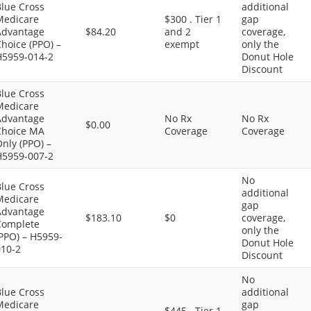
Blue Cross
additional
Medicare
$300 . Tier 1
gap
Advantage
$84.20
and 2
coverage,
hoice (PPO) –
exempt
only the
H5959-014-2
Donut Hole
Discount
Blue Cross
Medicare
Advantage
No Rx
No Rx
$0.00
Choice MA
Coverage
Coverage
nly (PPO) –
H5959-007-2
No
Blue Cross
additional
Medicare
gap
Advantage
$183.10
$0
coverage,
Complete
only the
PPO) – H5959-
Donut Hole
010-2
Discount
No
Blue Cross
additional
Medicare
gap
$445 . Tier 1