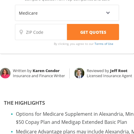
By clicking, you agree to our
Terms of Use
Written by
Karen Condor
Reviewed by
Jeff Root
Insurance and Finance Writer
Licensed Insurance Agent
THE HIGHLIGHTS
Options for Medicare Supplement in Alexandria, Mi
$50 Copay Plan and Medigap Extended Basic Plan
Medicare Advantage plans may include Alexandria, 