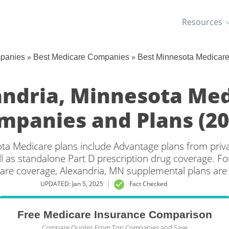
Resources
»
»
mpanies
Best Medicare Companies
Best Minnesota Medicar
ndria, Minnesota Me
mpanies and Plans (20
ta Medicare plans include Advantage plans from priv
l as standalone Part D prescription drug coverage. For
care coverage, Alexandria, MN supplemental plans are a
UPDATED: Jan 5, 2025
Fact Checked
Free Medicare Insurance Comparison
Compare Quotes From Top Companies and Save