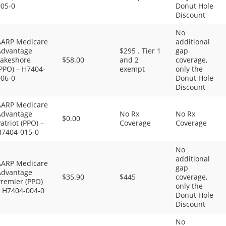
005-0
Donut Hole
Discount
No
AARP Medicare
additional
Advantage
$295 . Tier 1
gap
Lakeshore
$58.00
and 2
coverage,
PPO) – H7404-
exempt
only the
006-0
Donut Hole
Discount
AARP Medicare
Advantage
No Rx
No Rx
$0.00
atriot (PPO) –
Coverage
Coverage
H7404-015-0
No
additional
AARP Medicare
gap
Advantage
$35.90
$445
coverage,
Premier (PPO)
only the
– H7404-004-0
Donut Hole
Discount
No