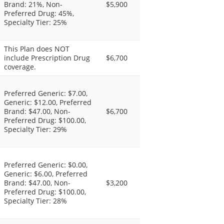
Brand: 21%, Non-
$5,900
Preferred Drug: 45%,
Specialty Tier: 25%
This Plan does NOT
include Prescription Drug
$6,700
coverage.
Preferred Generic: $7.00,
Generic: $12.00, Preferred
Brand: $47.00, Non-
$6,700
Preferred Drug: $100.00,
Specialty Tier: 29%
Preferred Generic: $0.00,
Generic: $6.00, Preferred
Brand: $47.00, Non-
$3,200
Preferred Drug: $100.00,
Specialty Tier: 28%