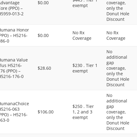
Advantage
$0.00
coverage,
exempt
ore (PPO) –
only the
H5959-013-2
Donut Hole
Discount
Humana Honor
No Rx
No Rx
PPO) – H5216-
$0.00
Coverage
Coverage
086-0
No
additional
Humana Value
gap
Plus H5216-
$230 . Tier 1
$28.60
coverage,
76 (PPO) –
exempt
only the
H5216-176-0
Donut Hole
Discount
No
additional
HumanaChoice
$250 . Tier
gap
H5216-063
$106.00
1, 2 and 3
coverage,
PPO) – H5216-
exempt
only the
063-0
Donut Hole
Discount