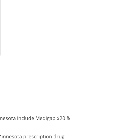
nnesota include Medigap $20 &
Minnesota prescription drug