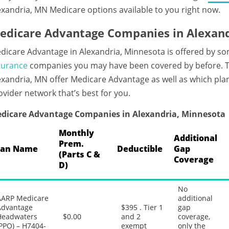
exandria, MN Medicare options available to you right now.
edicare Advantage Companies in Alexand
dicare Advantage in Alexandria, Minnesota is offered by so
surance
companies you may have been covered by before. Ta
exandria, MN offer Medicare Advantage as well as which plan
ovider network that’s best for you.
dicare Advantage Companies in Alexandria, Minnesota
Monthly
Additional
Prem.
lan Name
Deductible
Gap
(Parts C &
Coverage
D)
No
AARP Medicare
additional
Advantage
$395 . Tier 1
gap
Headwaters
$0.00
and 2
coverage,
PPO) – H7404-
exempt
only the