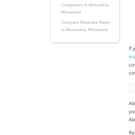
Companies in Alexandria,
Minnesota
Compare Medicare Rates
in Alexandria, Minnesota
If
in
co
co
Al
yo
Al
Re