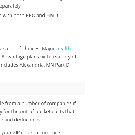
eparately
ria with both PPO and HMO
ve a lot of choices. Major
health
Advantage plans with a variety of
includes Alexandria, MN Part D
.
le from a number of companies if
y for the out-of-pocket costs that
ce
and deductibles.
 your ZIP code
to compare