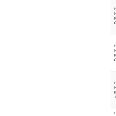
(
(
(