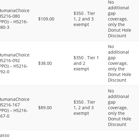
No
additional
HumanaChoice
$350 . Tier
gap
H5216-080
$109.00
1, 2 and 3
coverage,
PPO) – H5216-
exempt
only the
080-3
Donut Hole
Discount
No
additional
HumanaChoice
$350 . Tier 1
gap
H5216-092
$38.00
and 2
coverage,
PPO) – H5216-
exempt
only the
092-0
Donut Hole
Discount
No
additional
HumanaChoice
$350 . Tier
gap
H5216-167
$89.00
1, 2 and 3
coverage,
PPO) – H5216-
exempt
only the
167-0
Donut Hole
Discount
Lasso