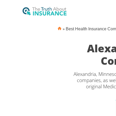
»
Best Health Insurance Co
Alexa
Co
Alexandria, Minneso
companies, as wel
original Medi