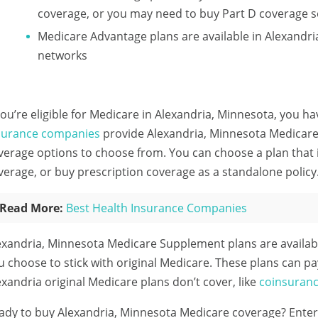
coverage, or you may need to buy Part D coverage s
Medicare Advantage plans are available in Alexand
networks
 you’re eligible for Medicare in Alexandria, Minnesota, you ha
surance companies
provide Alexandria, Minnesota Medicare 
verage options to choose from. You can choose a plan that 
verage, or buy prescription coverage as a standalone policy
Read More:
Best Health Insurance Companies
exandria, Minnesota Medicare Supplement plans are availab
u choose to stick with original Medicare. These plans can pa
exandria original Medicare plans don’t cover, like
coinsuran
ady to buy Alexandria, Minnesota Medicare coverage?
Enter